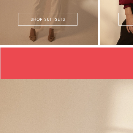
SHOP SUIT SETS