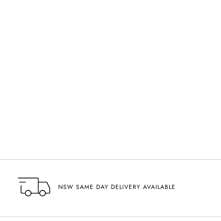
VISIT US
NSW SAME DAY DELIVERY AVAILABLE