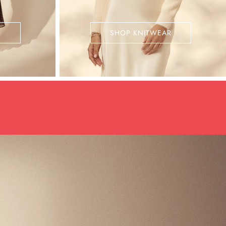
SHOP KNITWEAR