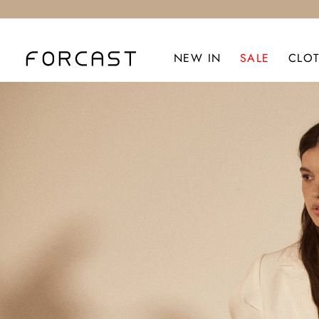
NEW IN
SALE
CLO