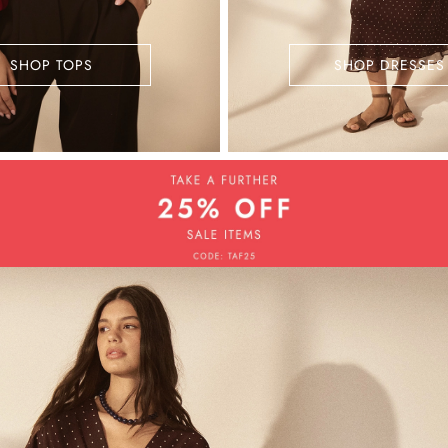
SHOP TOPS
SHOP DRESSES