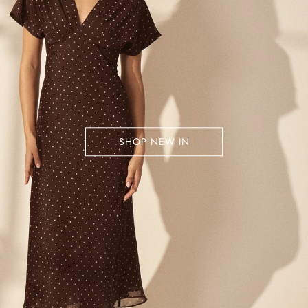
SHOP NEW IN