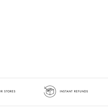
efined And Sophisticated Women’s
UR STORES
INSTANT REFUNDS