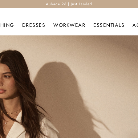
Aubade 26 | Just Landed
THING
DRESSES
WORKWEAR
ESSENTIALS
A