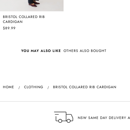
BRISTOL COLLARED RIB
CARDIGAN
$89.99
YOU MAY ALSO LIKE
OTHERS ALSO BOUGHT
HOME
CLOTHING
BRISTOL COLLARED RIB CARDIGAN
NSW SAME DAY DELIVERY AVAILABLE