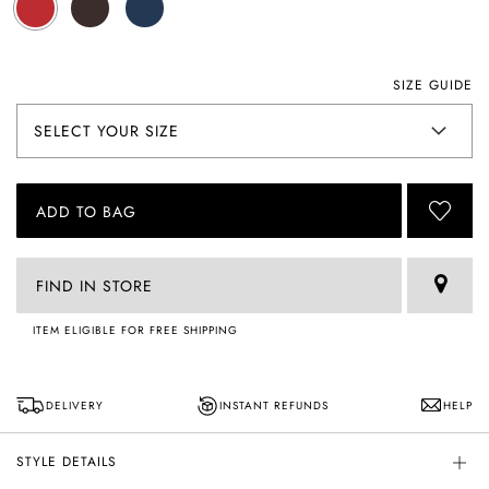
SIZE GUIDE
ADD TO BAG
FIND IN STORE
ITEM ELIGIBLE FOR FREE SHIPPING
DELIVERY
INSTANT REFUNDS
HELP
STYLE DETAILS