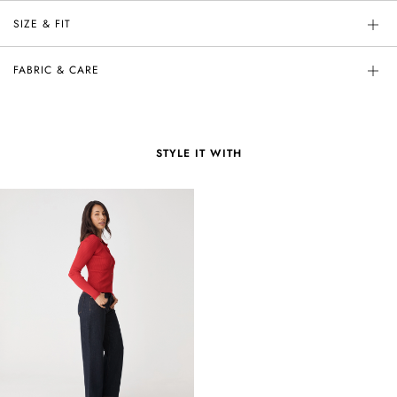
SIZE & FIT
FABRIC & CARE
STYLE IT WITH