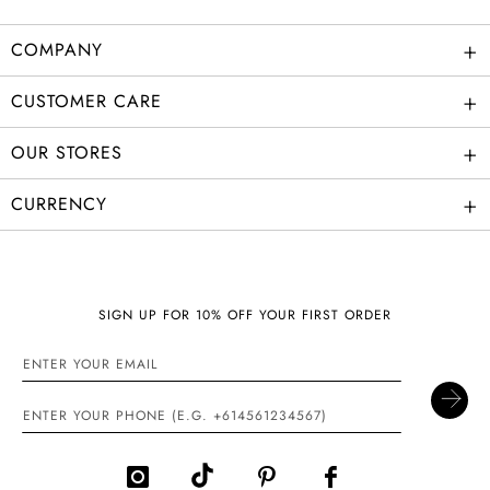
+
COMPANY
+
CUSTOMER CARE
+
OUR STORES
+
CURRENCY
SIGN UP FOR 10% OFF YOUR FIRST ORDER