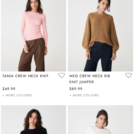
TANIA CREW NECK KNIT
MEG CREW NECK RIB
KNIT JUMPER
$49.99
$89.99
+ MORE COLOURS
+ MORE COLOURS