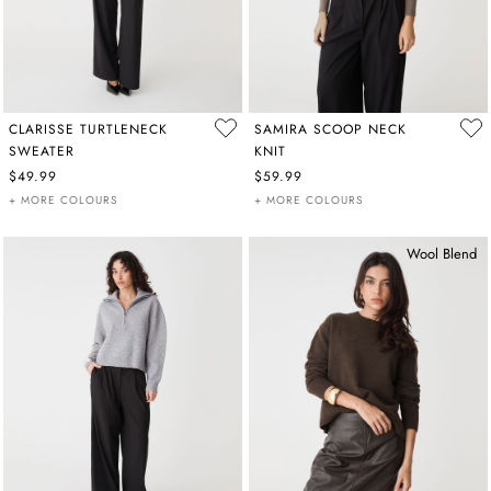
CLARISSE TURTLENECK
SAMIRA SCOOP NECK
SWEATER
KNIT
$49.99
$59.99
+ MORE COLOURS
+ MORE COLOURS
Wool Blend