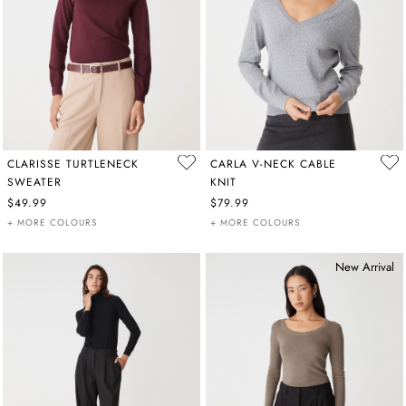
CLARISSE TURTLENECK
CARLA V-NECK CABLE
SWEATER
KNIT
$49.99
$79.99
+ MORE COLOURS
+ MORE COLOURS
New Arrival