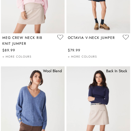
MEG CREW NECK RIB
OCTAVIA V-NECK JUMPER
KNIT JUMPER
$89.99
$79.99
+ MORE COLOURS
+ MORE COLOURS
Wool Blend
Back In Stock