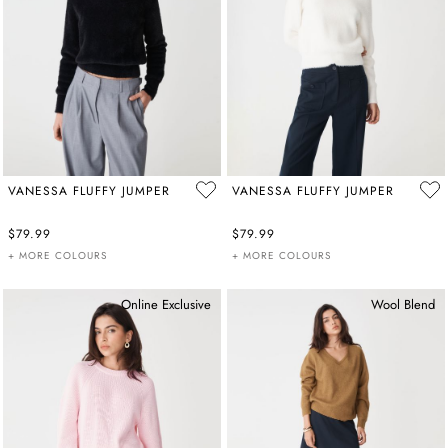
VANESSA FLUFFY JUMPER
VANESSA FLUFFY JUMPER
$79.99
$79.99
+ MORE COLOURS
+ MORE COLOURS
Online Exclusive
Wool Blend