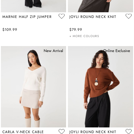
MARNIE HALF ZIP JUMPER
JOYLI ROUND NECK KNIT
$109.99
$79.99
+ MORE COLOURS
New Arrival
Online Exclusive
CARLA V-NECK CABLE
JOYLI ROUND NECK KNIT