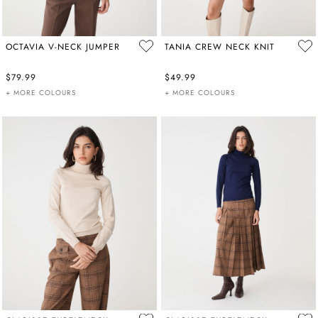
OCTAVIA V-NECK JUMPER
TANIA CREW NECK KNIT
$79.99
$49.99
+ MORE COLOURS
+ MORE COLOURS