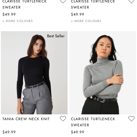
CLARISSE TURTLENECK
CLARISSE TURTLENECK
SWEATER
SWEATER
$49.99
$49.99
+ MORE COLOURS
+ MORE COLOURS
Best Seller
TANIA CREW NECK KNIT
CLARISSE TURTLENECK
SWEATER
$49.99
$49.99