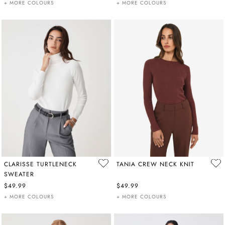
+ MORE COLOURS
+ MORE COLOURS
CLARISSE TURTLENECK
TANIA CREW NECK KNIT
SWEATER
$49.99
$49.99
+ MORE COLOURS
+ MORE COLOURS