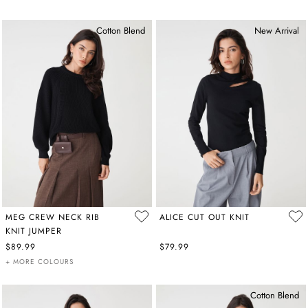
Cotton Blend
New Arrival
MEG CREW NECK RIB
ALICE CUT OUT KNIT
KNIT JUMPER
$89.99
$79.99
+ MORE COLOURS
Cotton Blend