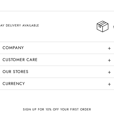
SHIPPING
+
COMPANY
+
CUSTOMER CARE
+
OUR STORES
+
CURRENCY
SIGN UP FOR 10% OFF YOUR FIRST ORDER