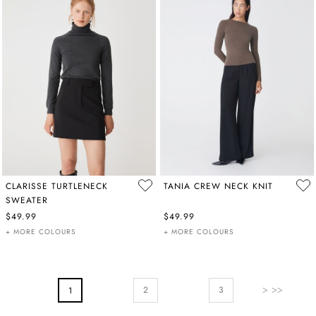
CLARISSE TURTLENECK
TANIA CREW NECK KNIT
SWEATER
$49.99
$49.99
+ MORE COLOURS
+ MORE COLOURS
PAGE
Page
Next
Page
You're Currently Reading Page
2
3
1