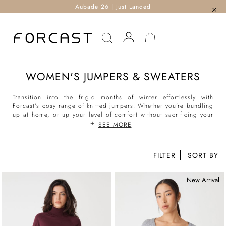
Aubade 26 | Just Landed
MY CART
WOMEN'S JUMPERS & SWEATERS
Transition into the frigid months of winter effortlessly with
Forcast’s cosy range of knitted jumpers. Whether you’re bundling
up at home, or up your level of comfort without sacrificing your
love of style when out and about, Forcast has curated an endless
SEE MORE
collection of slimline knit tops, trendy oversized sweaters in a
variety of knits to feminine knit tunics to keep you warm round
the clock. At Forcast, our Crew Neck and Boat Neck knits are
FILTER
the must-haves this season, the perfect essential to team with
your
favourite denim
. Meanwhile, our chunky wool jumpers for
women are serving looks when worn with our chosen
scarves
,
New Arrival
belts
and
high-waisted pants
- think everything from turtlenecks,
polo neck, v-neck and more.
Read more