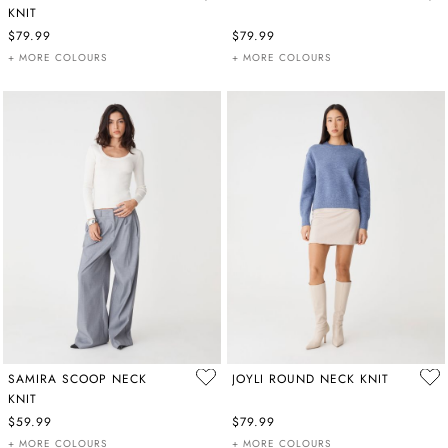
KNIT
$79.99
$79.99
+ MORE COLOURS
+ MORE COLOURS
SAMIRA SCOOP NECK
JOYLI ROUND NECK KNIT
KNIT
$59.99
$79.99
+ MORE COLOURS
+ MORE COLOURS