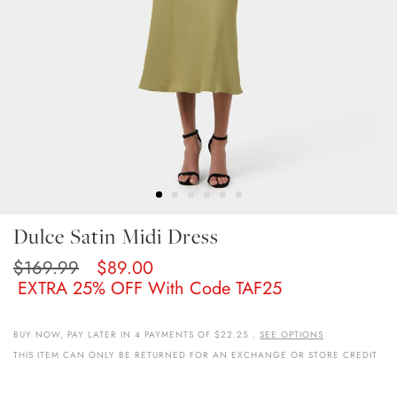
Skip
Dulce Satin Midi Dress
To
The
$169.99
$89.00
Beginning
EXTRA 25% OFF With Code TAF25
Of
The
Images
BUY NOW, PAY LATER IN 4 PAYMENTS OF $22.25 .
SEE OPTIONS
Gallery
THIS ITEM CAN ONLY BE RETURNED FOR AN EXCHANGE OR STORE CREDIT