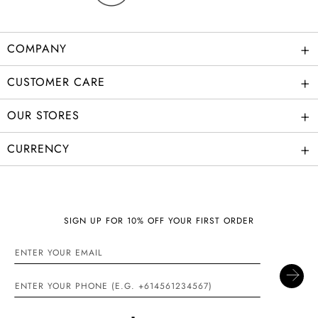
+
COMPANY
+
CUSTOMER CARE
+
OUR STORES
+
CURRENCY
SIGN UP FOR 10% OFF YOUR FIRST ORDER