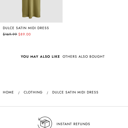
DULCE SATIN MIDI DRESS
$169.99
$89.00
YOU MAY ALSO LIKE
OTHERS ALSO BOUGHT
HOME
CLOTHING
DULCE SATIN MIDI DRESS
INSTANT REFUNDS