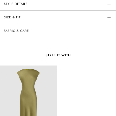
STYLE DETAILS
SIZE & FIT
FABRIC & CARE
STYLE IT WITH