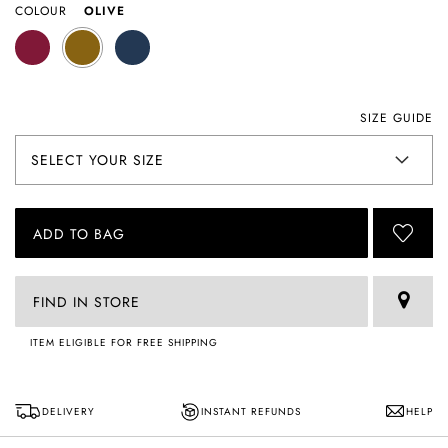
COLOUR
OLIVE
SIZE GUIDE
ADD TO BAG
FIND IN STORE
ITEM ELIGIBLE FOR FREE SHIPPING
DELIVERY
INSTANT REFUNDS
HELP