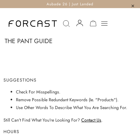
Aubade 26 | Just Landed
MY CART
THE PANT GUIDE
SUGGESTIONS
Check For Misspellings.
Remove Possible Redundant Keywords (ie. "products").
Use Other Words To Describe What You Are Searching For.
Still Can't Find What You're Looking For?
Contact Us
.
HOURS