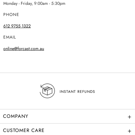
Monday - Friday, 9:00am - 5:30pm
PHONE
612 9755 1322
EMAIL
online@forcast.com.au
INSTANT REFUNDS
+
COMPANY
+
CUSTOMER CARE