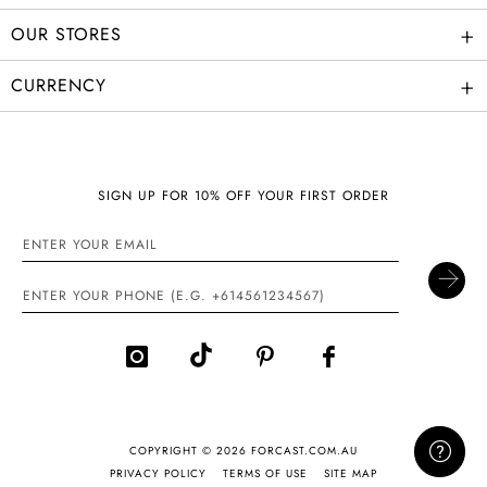
+
OUR STORES
+
CURRENCY
SIGN UP FOR 10% OFF YOUR FIRST ORDER
COPYRIGHT © 2026 FORCAST.COM.AU
PRIVACY POLICY
TERMS OF USE
SITE MAP