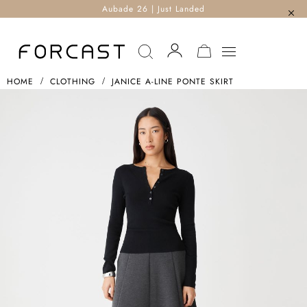
Aubade 26 | Just Landed
MY CART
HOME
CLOTHING
JANICE A-LINE PONTE SKIRT
Skip
To
The
End
Of
The
Images
Gallery