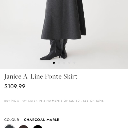
Skip
Janice A-Line Ponte Skirt
To
The
$109.99
Beginning
Of
The
BUY NOW, PAY LATER IN 4 PAYMENTS OF $27.50 .
SEE OPTIONS
Images
Gallery
COLOUR
CHARCOAL MARLE