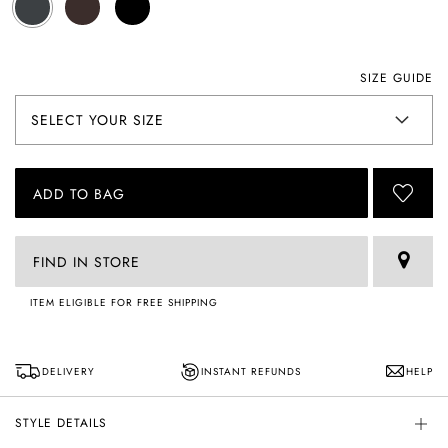
SIZE GUIDE
ADD TO BAG
FIND IN STORE
ITEM ELIGIBLE FOR FREE SHIPPING
DELIVERY
INSTANT REFUNDS
HELP
STYLE DETAILS