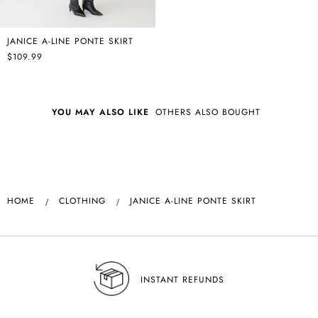
JANICE A-LINE PONTE SKIRT
$109.99
YOU MAY ALSO LIKE
OTHERS ALSO BOUGHT
HOME
CLOTHING
JANICE A-LINE PONTE SKIRT
INSTANT REFUNDS