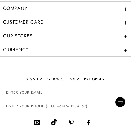
+
COMPANY
+
CUSTOMER CARE
+
OUR STORES
+
CURRENCY
SIGN UP FOR 10% OFF YOUR FIRST ORDER