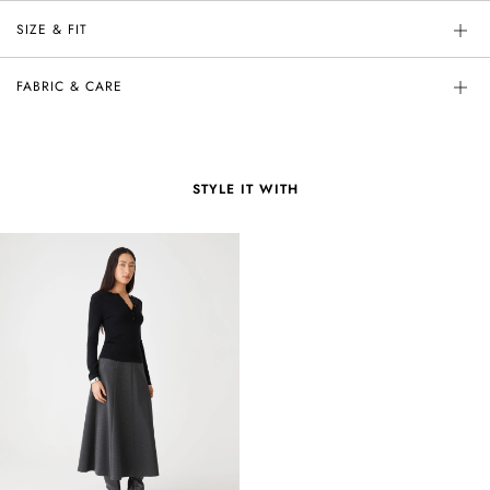
SIZE & FIT
FABRIC & CARE
STYLE IT WITH