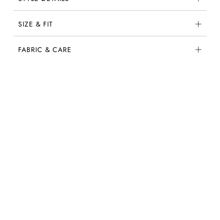
SIZE & FIT
FABRIC & CARE