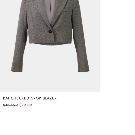
KAI CHECKED CROP BLAZER
$139.99
$79.00