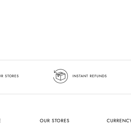
UR STORES
INSTANT REFUNDS
E
OUR STORES
CURRENC
C