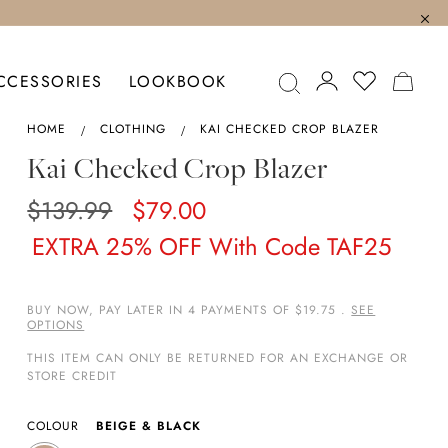
MY C
CCESSORIES
LOOKBOOK
HOME
CLOTHING
KAI CHECKED CROP BLAZER
Kai Checked Crop Blazer
$139.99
$79.00
EXTRA 25% OFF With Code TAF25
BUY NOW, PAY LATER IN 4 PAYMENTS OF $19.75 .
SEE
OPTIONS
THIS ITEM CAN ONLY BE RETURNED FOR AN EXCHANGE OR
STORE CREDIT
COLOUR
BEIGE & BLACK