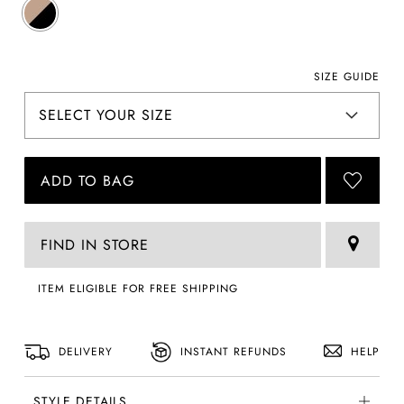
SIZE GUIDE
ADD TO BAG
FIND IN STORE
ITEM ELIGIBLE FOR FREE SHIPPING
DELIVERY
INSTANT REFUNDS
HELP
STYLE DETAILS