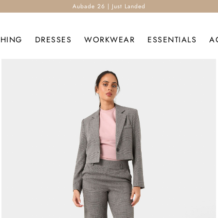
Aubade 26 | Just Landed
THING
DRESSES
WORKWEAR
ESSENTIALS
A