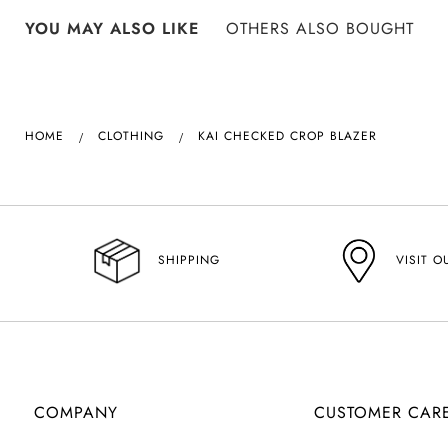
YOU MAY ALSO LIKE
OTHERS ALSO BOUGHT
HOME
CLOTHING
KAI CHECKED CROP BLAZER
VISIT O
SHIPPING
COMPANY
CUSTOMER CAR