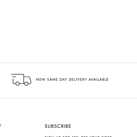
NSW SAME DAY DELIVERY AVAILABLE
Y
SUBSCRIBE