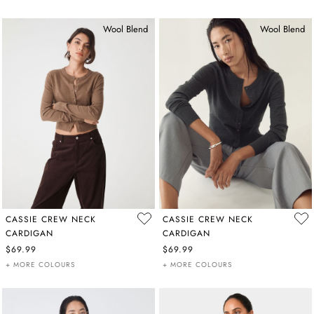
Wool Blend
Wool Blend
CASSIE CREW NECK
CASSIE CREW NECK
CARDIGAN
CARDIGAN
$69.99
$69.99
+ MORE COLOURS
+ MORE COLOURS