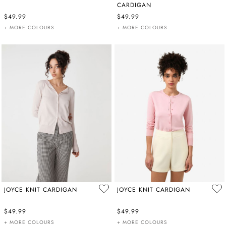
CARDIGAN
$49.99
$49.99
+ MORE COLOURS
+ MORE COLOURS
JOYCE KNIT CARDIGAN
JOYCE KNIT CARDIGAN
$49.99
$49.99
+ MORE COLOURS
+ MORE COLOURS