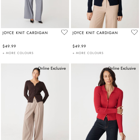
JOYCE KNIT CARDIGAN
JOYCE KNIT CARDIGAN
$49.99
$49.99
+ MORE COLOURS
+ MORE COLOURS
Online Exclusive
Online Exclusive