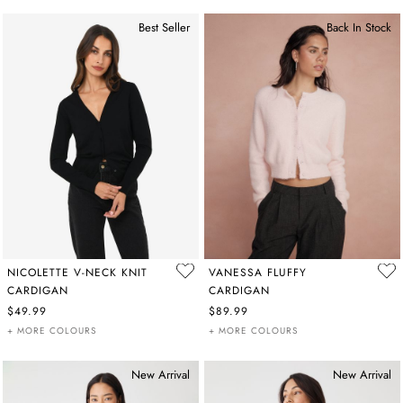
Best Seller
Back In Stock
NICOLETTE V-NECK KNIT
VANESSA FLUFFY
CARDIGAN
CARDIGAN
$49.99
$89.99
+ MORE COLOURS
+ MORE COLOURS
New Arrival
New Arrival