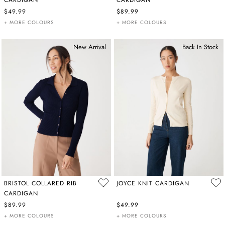
$49.99
$89.99
+ MORE COLOURS
+ MORE COLOURS
New Arrival
Back In Stock
BRISTOL COLLARED RIB
JOYCE KNIT CARDIGAN
CARDIGAN
$89.99
$49.99
+ MORE COLOURS
+ MORE COLOURS