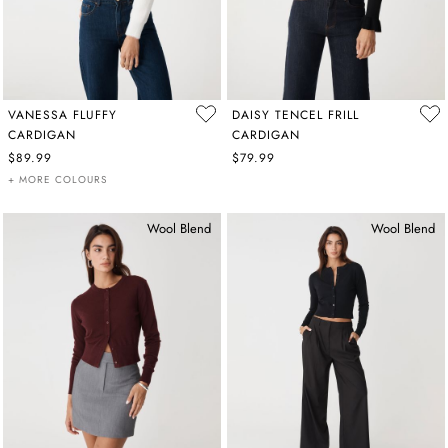
VANESSA FLUFFY
DAISY TENCEL FRILL
CARDIGAN
CARDIGAN
$89.99
$79.99
+ MORE COLOURS
Wool Blend
Wool Blend