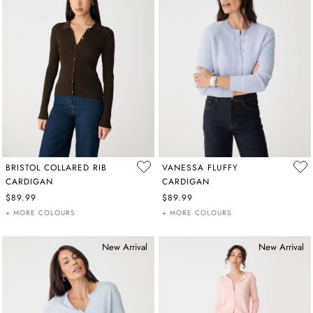
BRISTOL COLLARED RIB
VANESSA FLUFFY
CARDIGAN
CARDIGAN
$89.99
$89.99
+ MORE COLOURS
+ MORE COLOURS
New Arrival
New Arrival