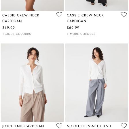
CASSIE CREW NECK
CASSIE CREW NECK
CARDIGAN
CARDIGAN
$69.99
$69.99
+ MORE COLOURS
+ MORE COLOURS
JOYCE KNIT CARDIGAN
NICOLETTE V-NECK KNIT