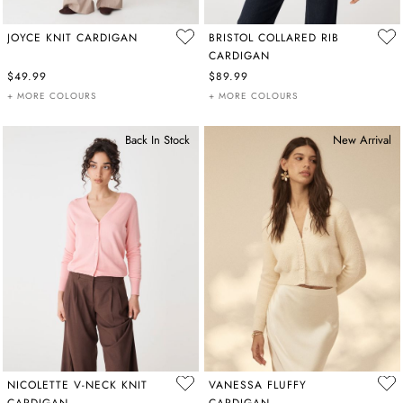
JOYCE KNIT CARDIGAN
BRISTOL COLLARED RIB
CARDIGAN
$49.99
$89.99
+ MORE COLOURS
+ MORE COLOURS
Back In Stock
New Arrival
NICOLETTE V-NECK KNIT
VANESSA FLUFFY
CARDIGAN
CARDIGAN