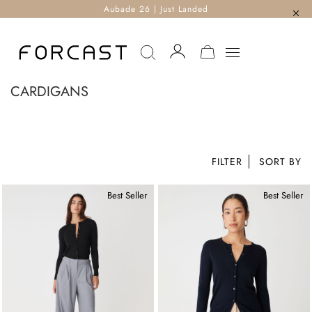
Aubade 26 | Just Landed
MY CART
CARDIGANS
FILTER
Best Seller
Best Seller