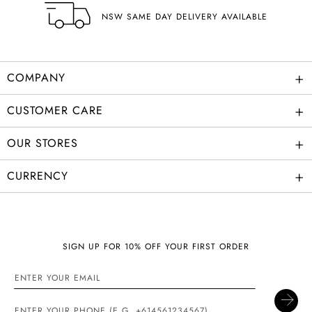
NSW SAME DAY DELIVERY AVAILABLE
+
COMPANY
+
CUSTOMER CARE
+
OUR STORES
+
CURRENCY
SIGN UP FOR 10% OFF YOUR FIRST ORDER