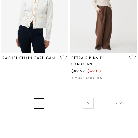
RACHEL CHAIN CARDIGAN
PETRA RIB KNIT
CARDIGAN
$89.99
$69.00
+ MORE COLOURS
PAGE
Page
Next
You're Currently Reading Page
2
1