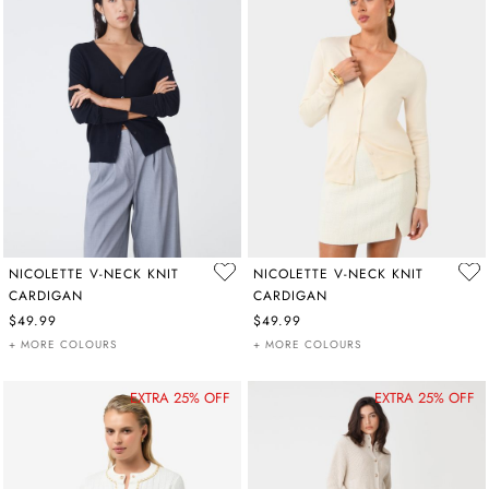
NICOLETTE V-NECK KNIT
NICOLETTE V-NECK KNIT
CARDIGAN
CARDIGAN
$49.99
$49.99
+ MORE COLOURS
+ MORE COLOURS
EXTRA 25% OFF
EXTRA 25% OFF