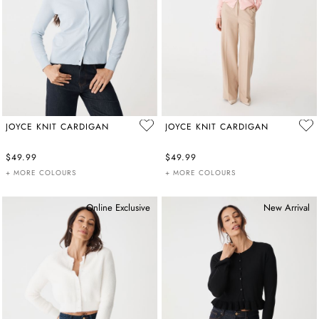
JOYCE KNIT CARDIGAN
JOYCE KNIT CARDIGAN
$49.99
$49.99
+ MORE COLOURS
+ MORE COLOURS
Online Exclusive
New Arrival