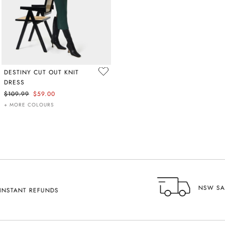
DESTINY CUT OUT KNIT
DRESS
$109.99
$59.00
+ MORE COLOURS
NSW SAME DAY DELIVERY AVAILABLE