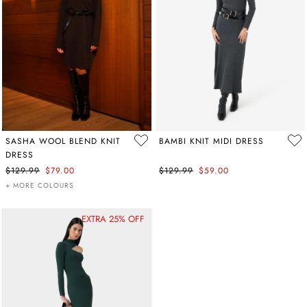
SASHA WOOL BLEND KNIT
BAMBI KNIT MIDI DRESS
DRESS
$129.99
$79.00
$129.99
$59.00
+ MORE COLOURS
EXTRA 25% OFF