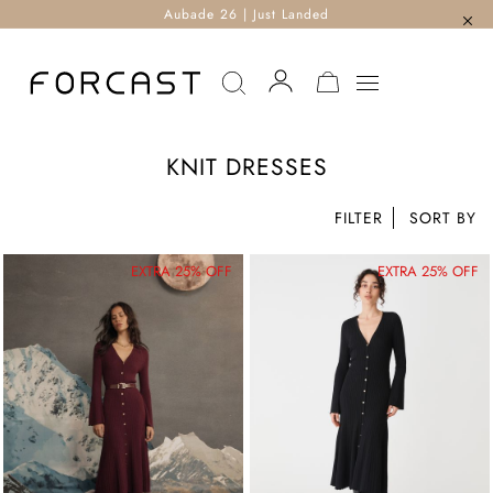
Aubade 26 | Just Landed
MY CART
KNIT DRESSES
FILTER
EXTRA 25% OFF
EXTRA 25% OFF