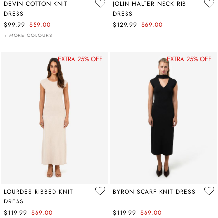
DEVIN COTTON KNIT
JOLIN HALTER NECK RIB
DRESS
DRESS
$99.99
$59.00
$129.99
$69.00
+ MORE COLOURS
EXTRA 25% OFF
EXTRA 25% OFF
LOURDES RIBBED KNIT
BYRON SCARF KNIT DRESS
DRESS
$119.99
$69.00
$119.99
$69.00