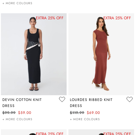
+ MORE COLOURS
EXTRA 25% OFF
EXTRA 25% OFF
DEVIN COTTON KNIT
LOURDES RIBBED KNIT
DRESS
DRESS
$99.99
$59.00
$119.99
$69.00
+ MORE COLOURS
+ MORE COLOURS
EXTRA 25% OFF
EXTRA 25% OFF