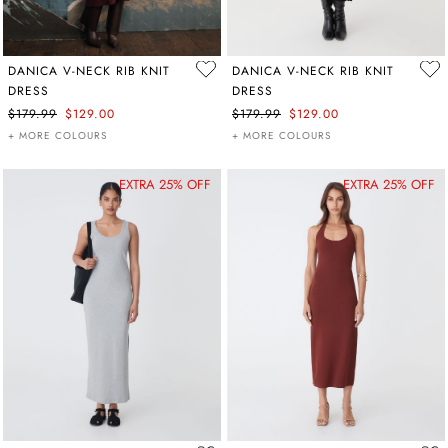
DANICA V-NECK RIB KNIT
DANICA V-NECK RIB KNIT
DRESS
DRESS
$179.99
$129.00
$179.99
$129.00
+ MORE COLOURS
+ MORE COLOURS
EXTRA 25% OFF
EXTRA 25% OFF