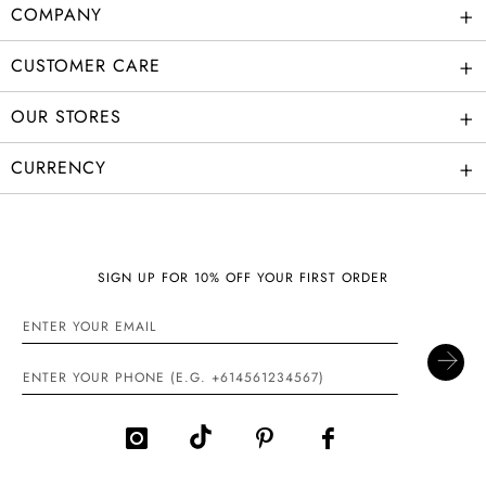
+
COMPANY
+
CUSTOMER CARE
+
OUR STORES
+
CURRENCY
SIGN UP FOR 10% OFF YOUR FIRST ORDER