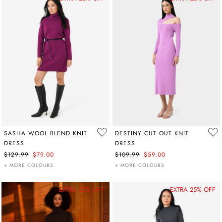
SASHA WOOL BLEND KNIT
DESTINY CUT OUT KNIT
DRESS
DRESS
$129.99
$79.00
$109.99
$59.00
+ MORE COLOURS
+ MORE COLOURS
EXTRA 25% OFF
EXTRA 25% OFF