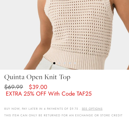
Skip
Quinta Open Knit Top
To
The
$69.99
$39.00
Beginning
EXTRA 25% OFF With Code TAF25
Of
The
Images
BUY NOW, PAY LATER IN 4 PAYMENTS OF $9.75 .
SEE OPTIONS
Gallery
THIS ITEM CAN ONLY BE RETURNED FOR AN EXCHANGE OR STORE CREDIT