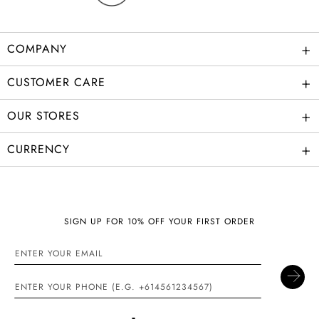
+
COMPANY
+
CUSTOMER CARE
+
OUR STORES
+
CURRENCY
SIGN UP FOR 10% OFF YOUR FIRST ORDER