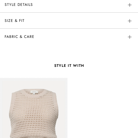
STYLE DETAILS
SIZE & FIT
FABRIC & CARE
STYLE IT WITH