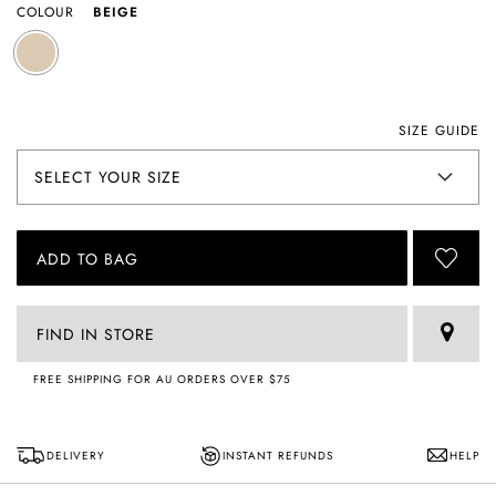
COLOUR
BEIGE
SIZE GUIDE
ADD TO BAG
FIND IN STORE
FREE SHIPPING FOR AU ORDERS OVER $75
DELIVERY
INSTANT REFUNDS
HELP