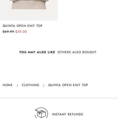
QUINTA OPEN KNIT TOP
$69.99
$39.00
YOU MAY ALSO LIKE
OTHERS ALSO BOUGHT
HOME
CLOTHING
QUINTA OPEN KNIT TOP
INSTANT REFUNDS