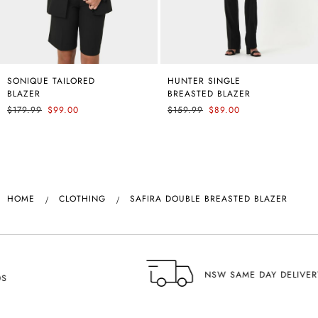
SONIQUE TAILORED
COURTNEY BIAS SATIN
HUNTER SINGLE
ANNALEE CLASSIC
BLAZER
SKIRT
BREASTED BLAZER
PANTS
$179.99
$89.99
$99.00
$159.99
$59.99
$89.00
HOME
CLOTHING
SAFIRA DOUBLE BREASTED BLAZER
NSW SAME DAY DELIVERY AVAILABLE