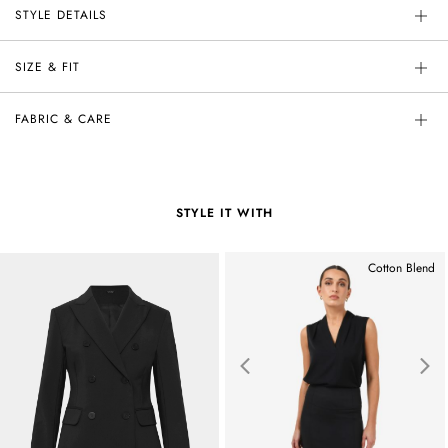
STYLE DETAILS
SIZE & FIT
FABRIC & CARE
STYLE IT WITH
Cotton Blend