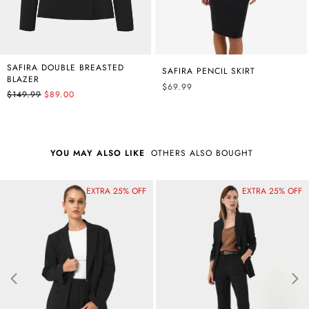
SAFIRA DOUBLE BREASTED
SAFIRA PENCIL SKIRT
BLAZER
$69.99
$149.99
$89.00
YOU MAY ALSO LIKE
OTHERS ALSO BOUGHT
EXTRA 25% OFF
Best Seller
EXTRA 25% OFF
Best Seller