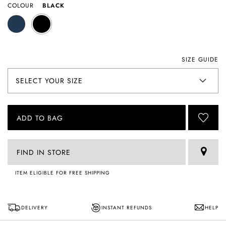
COLOUR
BLACK
SIZE GUIDE
ADD TO BAG
FIND IN STORE
ITEM ELIGIBLE FOR FREE SHIPPING
DELIVERY
INSTANT REFUNDS
HELP