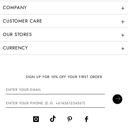
+
COMPANY
+
CUSTOMER CARE
+
OUR STORES
+
CURRENCY
SIGN UP FOR 10% OFF YOUR FIRST ORDER