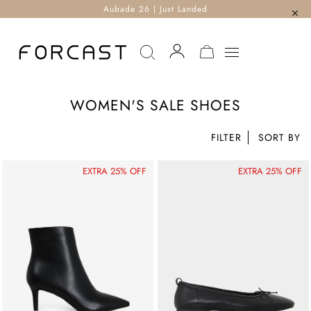
Aubade 26 | Just Landed
MY CART
WOMEN'S SALE SHOES
FILTER
EXTRA 25% OFF
EXTRA 25% OFF