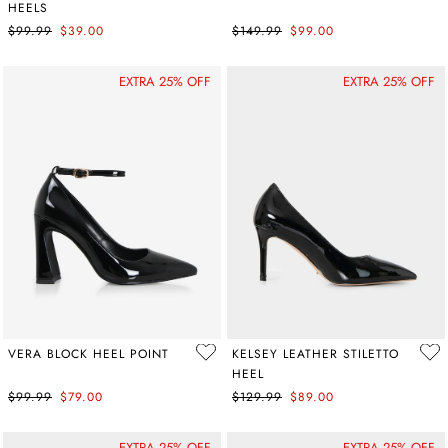
HEELS
$99.99
$39.00
$149.99
$99.00
EXTRA 25% OFF
EXTRA 25% OFF
VERA BLOCK HEEL POINT
KELSEY LEATHER STILETTO
HEEL
$99.99
$79.00
$129.99
$89.00
EXTRA 25% OFF
EXTRA 25% OFF