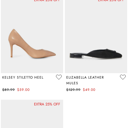
KELSEY STILETTO HEEL
ELIZABELLA LEATHER
MULES
$89.99
$59.00
$129.99
$49.00
EXTRA 25% OFF