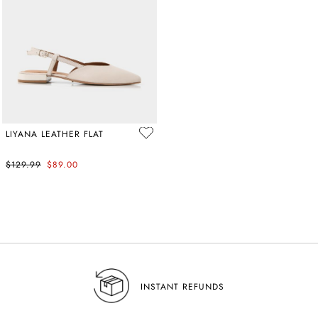
LIYANA LEATHER FLAT
$129.99
$89.00
NSW SA
INSTANT REFUNDS