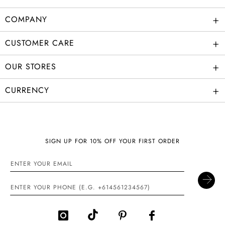
+
COMPANY
+
CUSTOMER CARE
+
OUR STORES
+
CURRENCY
SIGN UP FOR 10% OFF YOUR FIRST ORDER