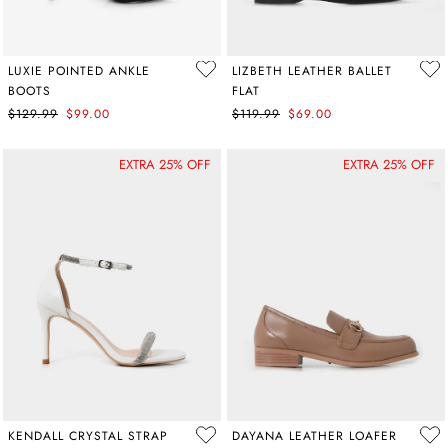
LUXIE POINTED ANKLE
LIZBETH LEATHER BALLET
BOOTS
FLAT
$129.99
$99.00
$119.99
$69.00
EXTRA 25% OFF
EXTRA 25% OFF
KENDALL CRYSTAL STRAP
DAYANA LEATHER LOAFER