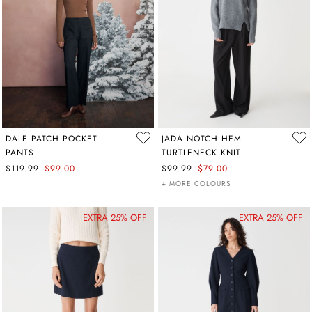
DALE PATCH POCKET
JADA NOTCH HEM
PANTS
TURTLENECK KNIT
$119.99
$99.00
$99.99
$79.00
+ MORE COLOURS
EXTRA 25% OFF
EXTRA 25% OFF