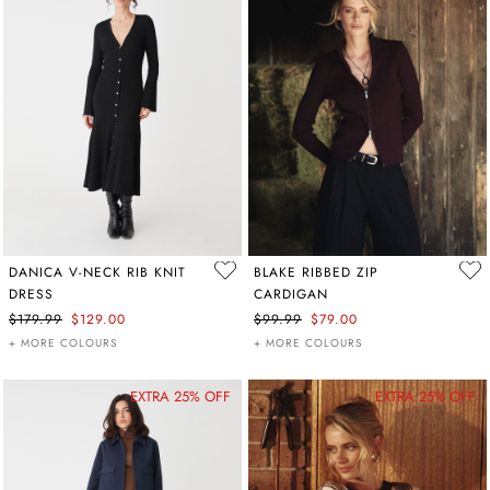
DANICA V-NECK RIB KNIT
BLAKE RIBBED ZIP
DRESS
CARDIGAN
$179.99
$129.00
$99.99
$79.00
+ MORE COLOURS
+ MORE COLOURS
EXTRA 25% OFF
EXTRA 25% OFF