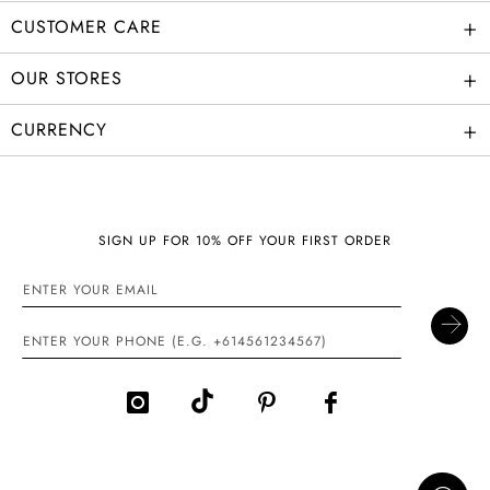
+
CUSTOMER CARE
+
OUR STORES
+
CURRENCY
SIGN UP FOR 10% OFF YOUR FIRST ORDER