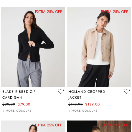
EXTRA 25% OFF
EXTRA 25% OFF
BLAKE RIBBED ZIP
HOLLAND CROPPED
CARDIGAN
JACKET
$99.99
$79.00
$179.99
$139.00
+ MORE COLOURS
+ MORE COLOURS
EXTRA 25% OFF
EXTRA 25% OFF