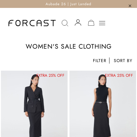
Aubade 26 | Just Landed
MY CART
WOMEN'S SALE CLOTHING
FILTER
EXTRA 25% OFF
EXTRA 25% OFF