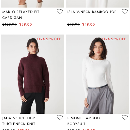
MARLO RELAXED FIT
ISLA V-NECK BAMBOO TOP
CARDIGAN
$109.99
$89.00
$79.99
$49.00
EXTRA 25% OFF
EXTRA 25% OFF
JADA NOTCH HEM
SIMONE BAMBOO
TURTLENECK KNIT
BODYSUIT