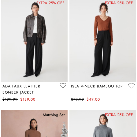
EXTRA 25% OFF
EXTRA 25% OFF
ADA FAUX LEATHER
ISLA V-NECK BAMBOO TOP
BOMBER JACKET
$199.99
$139.00
$79.99
$49.00
Matching Set
EXTRA 25% OFF