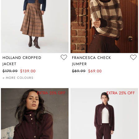
HOLLAND CROPPED
FRANCESCA CHECK
JACKET
JUMPER
$179.99
$139.00
$89.99
$69.00
+ MORE COLOURS
EXTRA 25% OFF
EXTRA 25% OFF