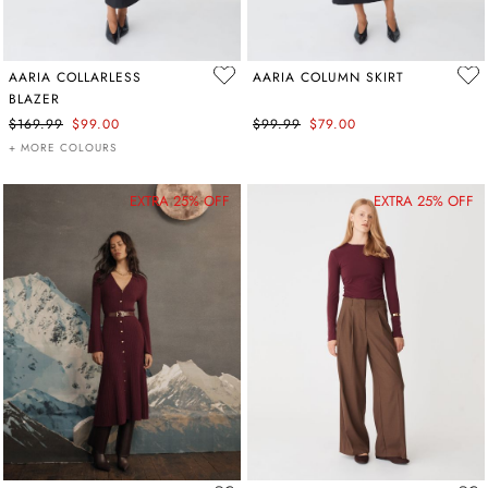
AARIA COLLARLESS
AARIA COLUMN SKIRT
BLAZER
$169.99
$99.00
$99.99
$79.00
+ MORE COLOURS
EXTRA 25% OFF
EXTRA 25% OFF