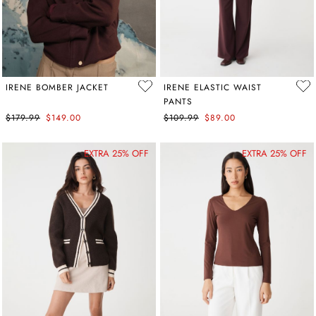
IRENE BOMBER JACKET
IRENE ELASTIC WAIST
PANTS
$179.99
$149.00
$109.99
$89.00
EXTRA 25% OFF
EXTRA 25% OFF