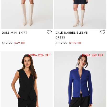
DALE MINI SKIRT
DALE BARREL SLEEVE
DRESS
$89.99
$69.00
$189.99
$109.00
EXTRA 25% OFF
EXTRA 25% OFF