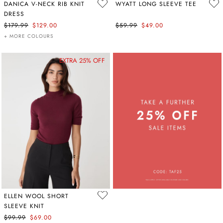
DANICA V-NECK RIB KNIT
WYATT LONG SLEEVE TEE
DRESS
$179.99
$129.00
$59.99
$49.00
+ MORE COLOURS
EXTRA 25% OFF
ELLEN WOOL SHORT
SLEEVE KNIT
$99.99
$69.00