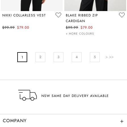
NIKKI COLLARLESS VEST
BLAKE RIBBED ZIP
CARDIGAN
$99.99
$79.00
$99.99
$79.00
+ MORE COLOURS
PAGE
Page
Next
Page
Page
Pa
2
You're Currently Reading Page
3
4
5
1
NSW SAME DAY DELIVERY AVAILABLE
+
COMPANY