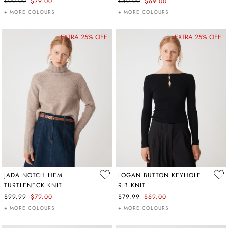
$99.99
$79.00
$89.99
$69.00
+ MORE COLOURS
+ MORE COLOURS
EXTRA 25% OFF
EXTRA 25% OFF
JADA NOTCH HEM
LOGAN BUTTON KEYHOLE
TURTLENECK KNIT
RIB KNIT
$99.99
$79.00
$79.99
$69.00
+ MORE COLOURS
+ MORE COLOURS