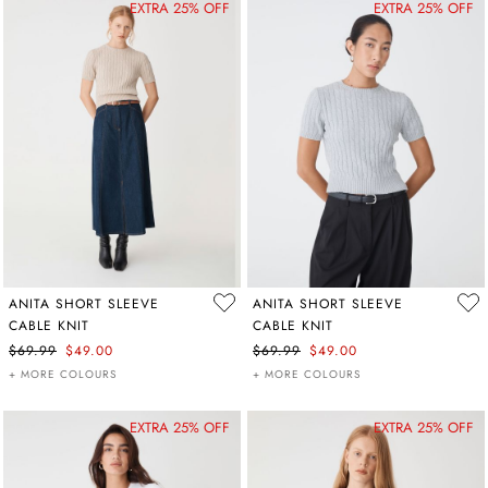
EXTRA 25% OFF
EXTRA 25% OFF
ANITA SHORT SLEEVE
ANITA SHORT SLEEVE
CABLE KNIT
CABLE KNIT
$69.99
$49.00
$69.99
$49.00
+ MORE COLOURS
+ MORE COLOURS
EXTRA 25% OFF
EXTRA 25% OFF