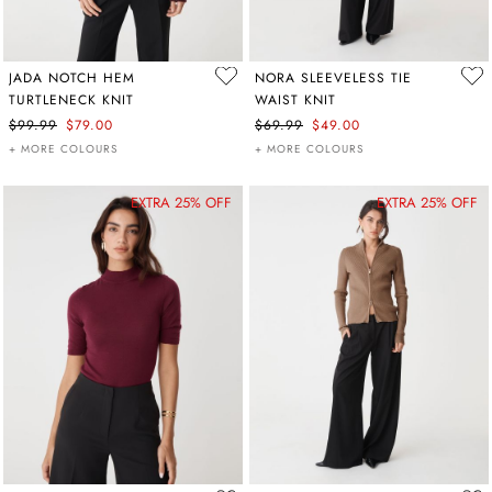
JADA NOTCH HEM
NORA SLEEVELESS TIE
TURTLENECK KNIT
WAIST KNIT
$99.99
$79.00
$69.99
$49.00
+ MORE COLOURS
+ MORE COLOURS
EXTRA 25% OFF
EXTRA 25% OFF