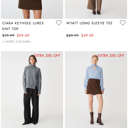
CIARA KEYHOLE LUREX
WYATT LONG SLEEVE TEE
KNIT TOP
$79.99
$59.00
$59.99
$49.00
+ MORE COLOURS
EXTRA 25% OFF
EXTRA 25% OFF