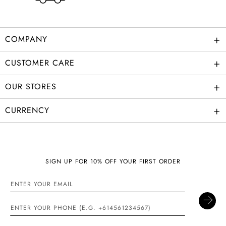
+
COMPANY
+
CUSTOMER CARE
+
OUR STORES
+
CURRENCY
SIGN UP FOR 10% OFF YOUR FIRST ORDER