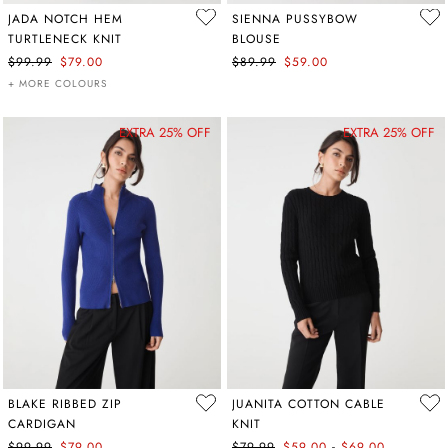
JADA NOTCH HEM
SIENNA PUSSYBOW
TURTLENECK KNIT
BLOUSE
$99.99
$79.00
$89.99
$59.00
+ MORE COLOURS
EXTRA 25% OFF
EXTRA 25% OFF
BLAKE RIBBED ZIP
JUANITA COTTON CABLE
CARDIGAN
KNIT
-
$99.99
$79.00
$79.99
$59.00
$69.00