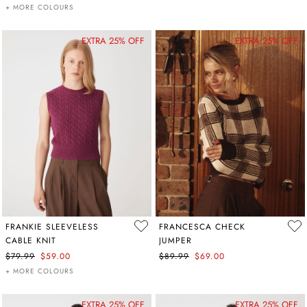
+ MORE COLOURS
EXTRA 25% OFF
EXTRA 25% OFF
FRANKIE SLEEVELESS
FRANCESCA CHECK
CABLE KNIT
JUMPER
$79.99
$59.00
$89.99
$69.00
+ MORE COLOURS
EXTRA 25% OFF
EXTRA 25% OFF