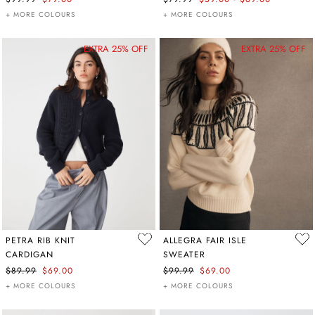
+ MORE COLOURS
+ MORE COLOURS
EXTRA 25% OFF
EXTRA 25% OFF
PETRA RIB KNIT
ALLEGRA FAIR ISLE
CARDIGAN
SWEATER
$89.99
$69.00
$99.99
$69.00
+ MORE COLOURS
+ MORE COLOURS