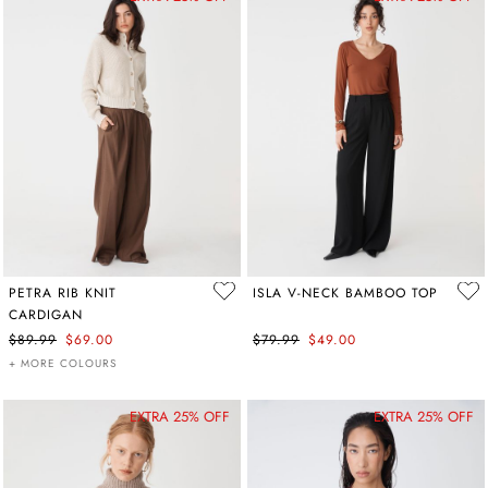
PETRA RIB KNIT
ISLA V-NECK BAMBOO TOP
CARDIGAN
$89.99
$69.00
$79.99
$49.00
+ MORE COLOURS
EXTRA 25% OFF
EXTRA 25% OFF