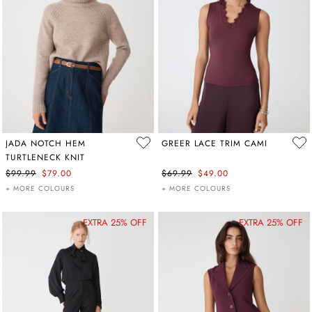
JADA NOTCH HEM
GREER LACE TRIM CAMI
TURTLENECK KNIT
$99.99
$79.00
$69.99
$49.00
+ MORE COLOURS
+ MORE COLOURS
EXTRA 25% OFF
EXTRA 25% OFF