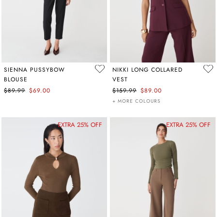
SIENNA PUSSYBOW
NIKKI LONG COLLARED
BLOUSE
VEST
$89.99
$69.00
$159.99
$89.00
+ MORE COLOURS
EXTRA 25% OFF
EXTRA 25% OFF