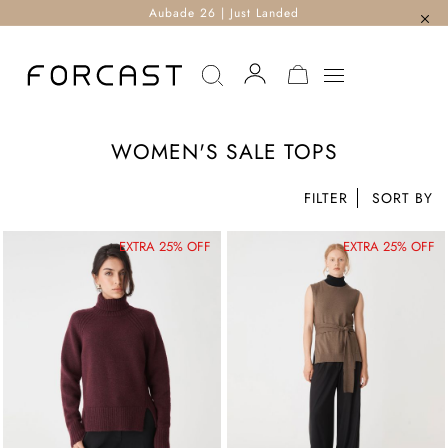
Aubade 26 | Just Landed
MY CART
WOMEN'S SALE TOPS
FILTER
EXTRA 25% OFF
EXTRA 25% OFF