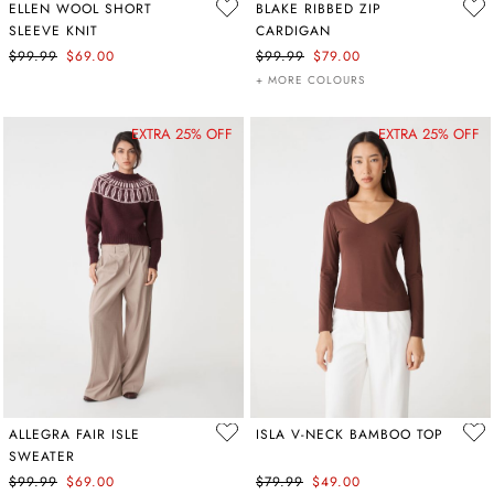
ELLEN WOOL SHORT
BLAKE RIBBED ZIP
SLEEVE KNIT
CARDIGAN
$99.99
$69.00
$99.99
$79.00
+ MORE COLOURS
EXTRA 25% OFF
EXTRA 25% OFF
ALLEGRA FAIR ISLE
ISLA V-NECK BAMBOO TOP
SWEATER
$99.99
$69.00
$79.99
$49.00