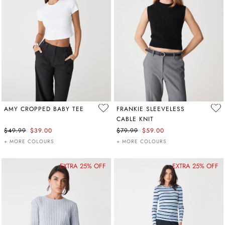
AMY CROPPED BABY TEE
FRANKIE SLEEVELESS
CABLE KNIT
$49.99
$39.00
$79.99
$59.00
+ MORE COLOURS
+ MORE COLOURS
EXTRA 25% OFF
EXTRA 25% OFF