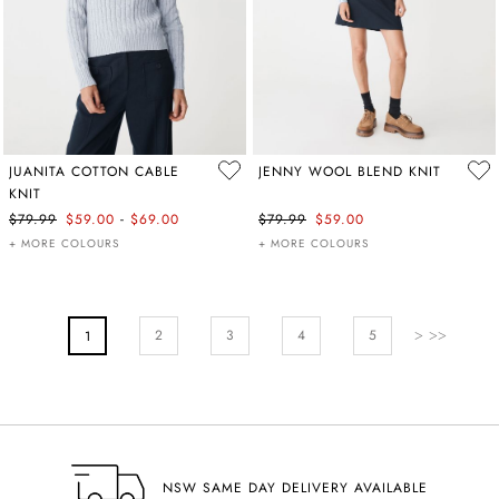
JUANITA COTTON CABLE
JENNY WOOL BLEND KNIT
KNIT
-
$79.99
$59.00
$69.00
$79.99
$59.00
+ MORE COLOURS
+ MORE COLOURS
PAGE
Page
Next
Page
Page
Pa
2
You're Currently Reading Page
3
4
5
1
NSW SAME DAY DELIVERY AVAILABLE