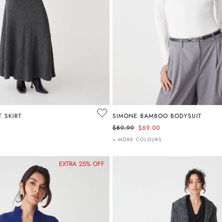
T SKIRT
SIMONE BAMBOO BODYSUIT
$89.99
$69.00
+ MORE COLOURS
EXTRA 25% OFF