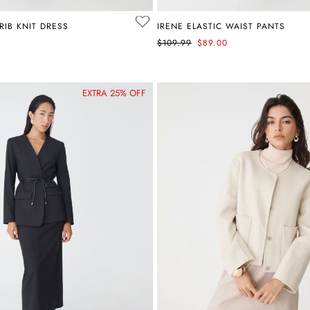
RIB KNIT DRESS
IRENE ELASTIC WAIST PANTS
$109.99
$89.00
EXTRA 25% OFF