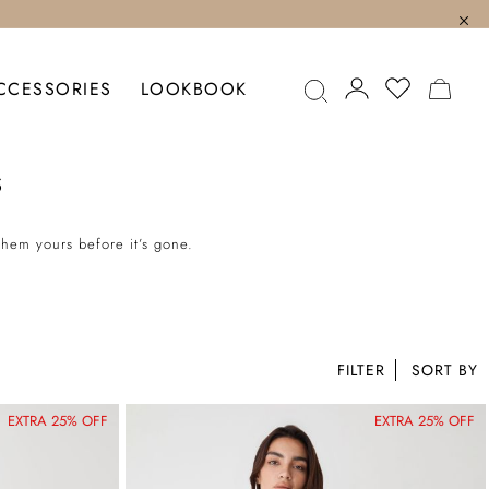
MY C
CCESSORIES
LOOKBOOK
S
them yours before it’s gone.
FILTER
EXTRA 25% OFF
EXTRA 25% OFF