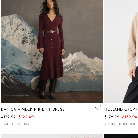
DANICA V-NECK RIB KNIT DRESS
HOLLAND CROPP
$179.99
$129.00
$179.99
$139.00
+ MORE COLOURS
+ MORE COLOURS