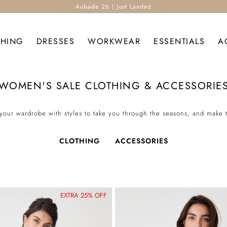
Aubade 26 | Just Landed
THING
DRESSES
WORKWEAR
ESSENTIALS
A
WOMEN'S SALE CLOTHING & ACCESSORIE
your wardrobe with styles to take you through the seasons, and make 
CLOTHING
ACCESSORIES
EXTRA 25% OFF