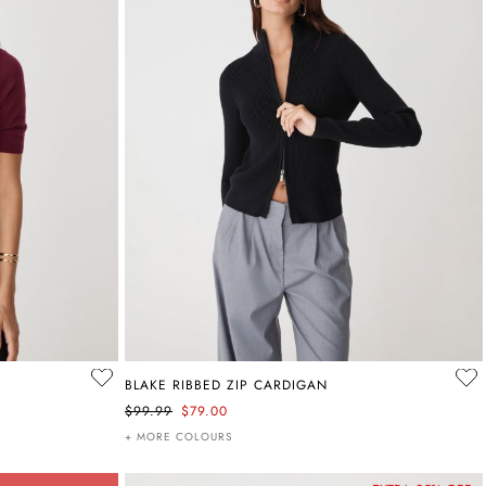
BLAKE RIBBED ZIP CARDIGAN
$99.99
$79.00
+ MORE COLOURS