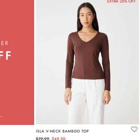
EXTRA 25% OFF
ISLA V-NECK BAMBOO TOP
$79.99
$49.00