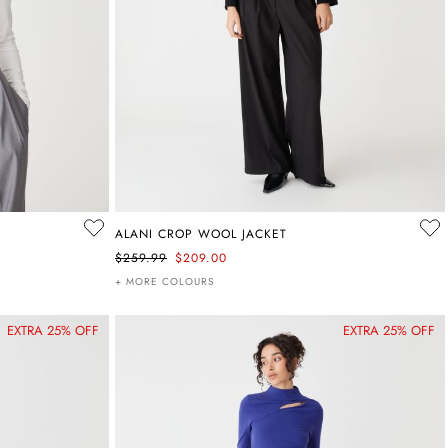
ALANI CROP WOOL JACKET
$259.99
$209.00
+ MORE COLOURS
EXTRA 25% OFF
EXTRA 25% OFF