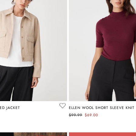
ED JACKET
ELLEN WOOL SHORT SLEEVE KNIT
$99.99
$69.00