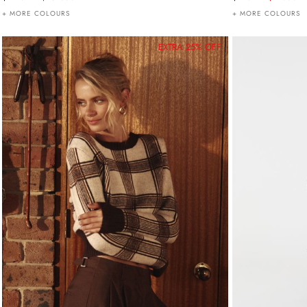
+ MORE COLOURS
+ MORE COLOURS
EXTRA 25% OFF