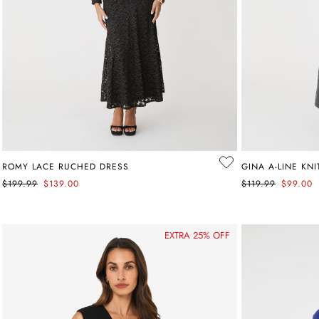
ROMY LACE RUCHED DRESS
GINA A-LINE KNI
$199.99
$139.00
$119.99
$99.00
EXTRA 25% OFF