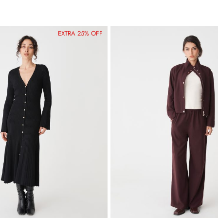
EXTRA 25% OFF