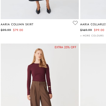
AARIA COLUMN SKIRT
AARIA COLLARLE
$99.99
$79.00
$169.99
$99.00
+ MORE COLOURS
EXTRA 25% OFF