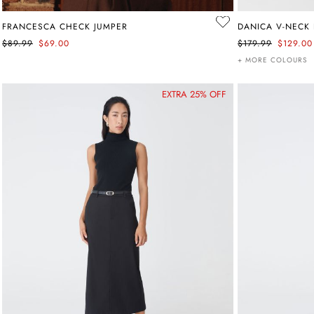
FRANCESCA CHECK JUMPER
DANICA V-NECK 
$89.99
$69.00
$179.99
$129.00
+ MORE COLOURS
EXTRA 25% OFF