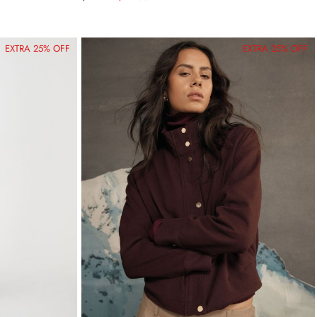
EXTRA 25% OFF
EXTRA 25% OFF