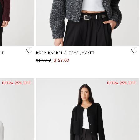
IT
RORY BARREL SLEEVE JACKET
$179.99
$129.00
EXTRA 25% OFF
EXTRA 25% OFF