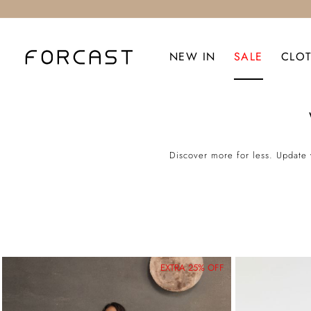
NEW IN
SALE
CLO
Discover more for less. Update 
EXTRA 25% OFF