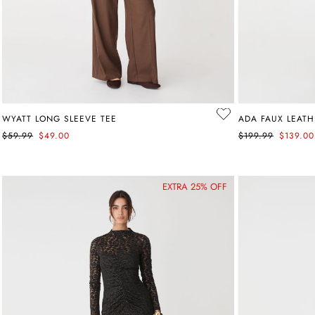
WYATT LONG SLEEVE TEE
ADA FAUX LEATH
$59.99
$49.00
$199.99
$139.00
EXTRA 25% OFF