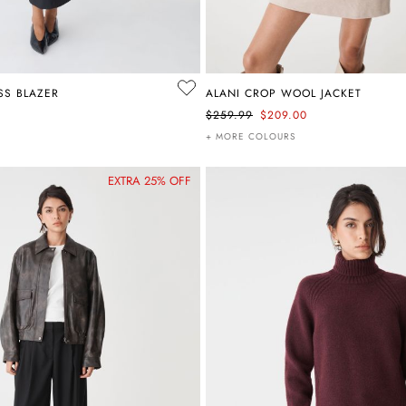
SS BLAZER
ALANI CROP WOOL JACKET
$259.99
$209.00
+ MORE COLOURS
EXTRA 25% OFF