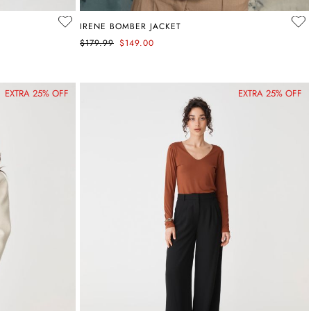
IRENE BOMBER JACKET
$179.99
$149.00
EXTRA 25% OFF
EXTRA 25% OFF