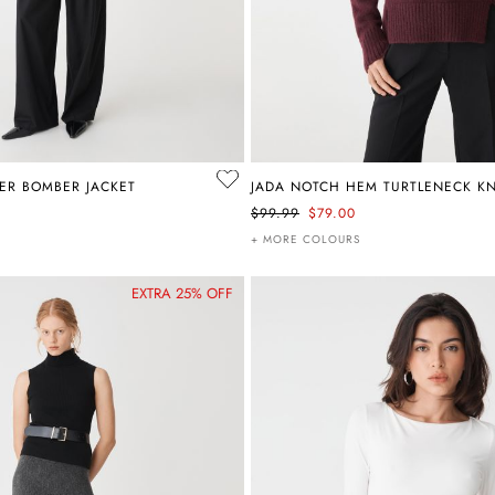
ER BOMBER JACKET
JADA NOTCH HEM TURTLENECK KN
$99.99
$79.00
+ MORE COLOURS
EXTRA 25% OFF