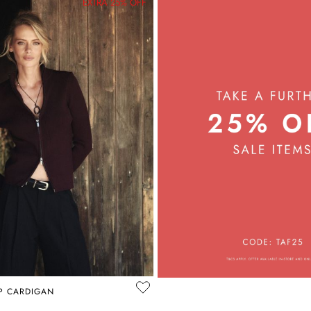
EXTRA 25% OFF
IP CARDIGAN