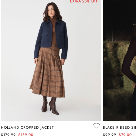
EXTRA 25% OFF
HOLLAND CROPPED JACKET
BLAKE RIBBED Z
$179.99
$139.00
$99.99
$79.00