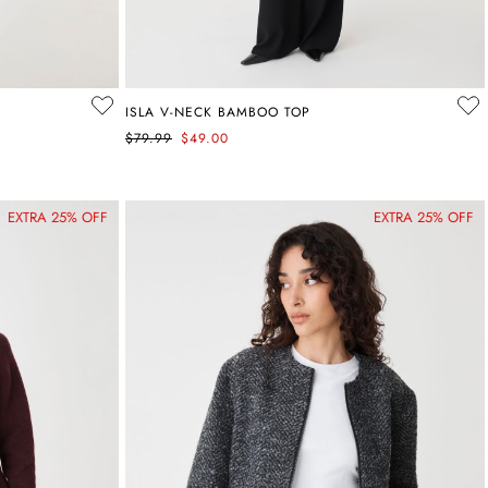
ISLA V-NECK BAMBOO TOP
$79.99
$49.00
EXTRA 25% OFF
EXTRA 25% OFF