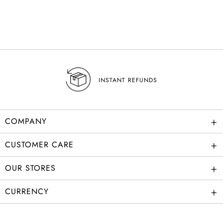
INSTANT REFUNDS
+
COMPANY
+
CUSTOMER CARE
+
OUR STORES
+
CURRENCY