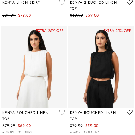
KENYA LINEN SKIRT
KENYA 2 RUCHED LINEN
TOP
$89.99
$79.00
$69.99
$59.00
EXTRA 25% OFF
EXTRA 25% OFF
KENYA ROUCHED LINEN
KENYA ROUCHED LINEN
TOP
TOP
$79.99
$59.00
$79.99
$59.00
+ MORE COLOURS
+ MORE COLOURS