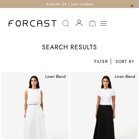
Aubade 26 | Just Landed
MY CART
SEARCH RESULTS
FILTER
Linen Blend
Linen Blend