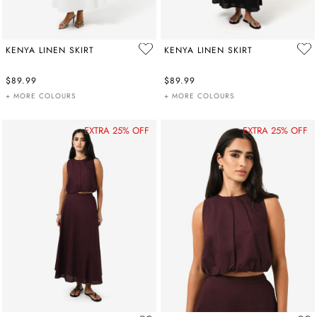
KENYA LINEN SKIRT
KENYA LINEN SKIRT
$89.99
$89.99
+ MORE COLOURS
+ MORE COLOURS
EXTRA 25% OFF
EXTRA 25% OFF