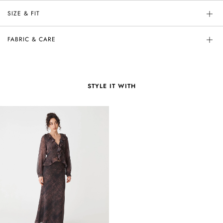
SIZE & FIT
FABRIC & CARE
STYLE IT WITH