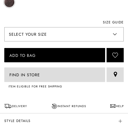
SIZE GUIDE
ADD TO BAG
FIND IN STORE
ITEM ELIGIBLE FOR FREE SHIPPING
DELIVERY
INSTANT REFUNDS
HELP
STYLE DETAILS