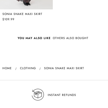
SONIA SNAKE MAXI SKIRT
$109.99
YOU MAY ALSO LIKE
OTHERS ALSO BOUGHT
HOME
CLOTHING
SONIA SNAKE MAXI SKIRT
INSTANT REFUNDS