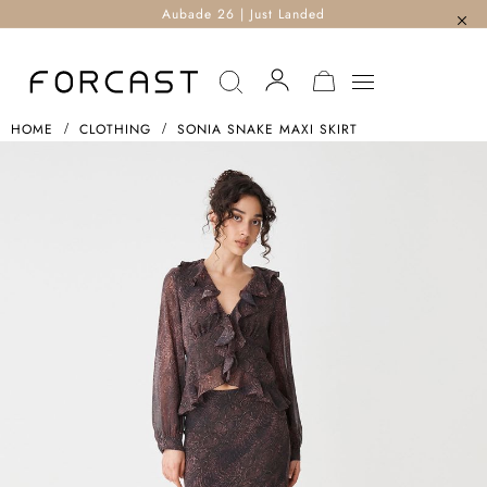
Aubade 26 | Just Landed
MY CART
HOME
CLOTHING
SONIA SNAKE MAXI SKIRT
Skip
To
The
End
Of
The
Images
Gallery