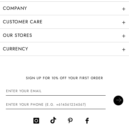
+
COMPANY
+
CUSTOMER CARE
+
OUR STORES
+
CURRENCY
SIGN UP FOR 10% OFF YOUR FIRST ORDER