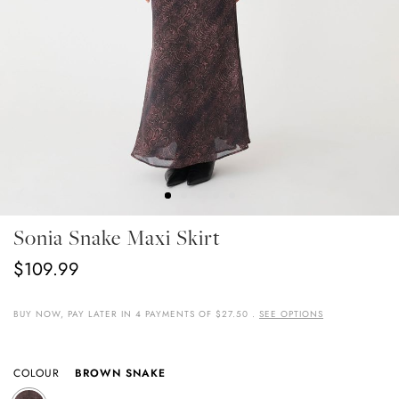
Skip
Sonia Snake Maxi Skirt
To
The
$109.99
Beginning
Of
The
BUY NOW, PAY LATER IN 4 PAYMENTS OF $27.50 .
SEE OPTIONS
Images
Gallery
COLOUR
BROWN SNAKE