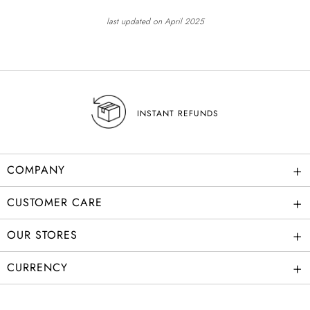
last updated on April 2025
INSTANT REFUNDS
+
COMPANY
+
CUSTOMER CARE
+
OUR STORES
+
CURRENCY