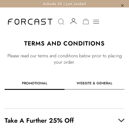
Aubade 26 | Just Landed
MY CART
TERMS AND CONDITIONS
Please read our terms and conditions below prior to placing
your order.
PROMOTIONAL
WEBSITE & GENERAL
Take A Further 25% Off