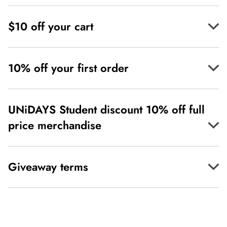
$10 off your cart
10% off your first order
UNiDAYS Student discount 10% off full
price merchandise
Giveaway terms