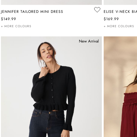
JENNIFER TAILORED MINI DRESS
ELISE V-NECK BI
$149.99
$169.99
+ MORE COLOURS
+ MORE COLOURS
New Arrival