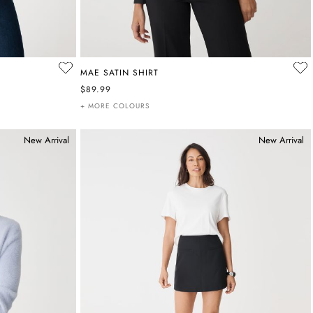
MAE SATIN SHIRT
$89.99
+ MORE COLOURS
New Arrival
New Arrival