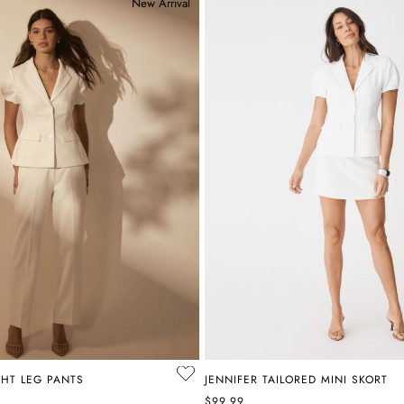
New Arrival
GHT LEG PANTS
JENNIFER TAILORED MINI SKORT
$99.99