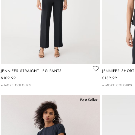
JENNIFER STRAIGHT LEG PANTS
JENNIFER SHORT
$109.99
$139.99
+ MORE COLOURS
+ MORE COLOURS
Best Seller