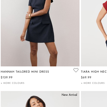
HANNAH TAILORED MINI DRESS
TIARA HIGH NEC
$139.99
$69.99
+ MORE COLOURS
+ MORE COLOURS
New Arrival