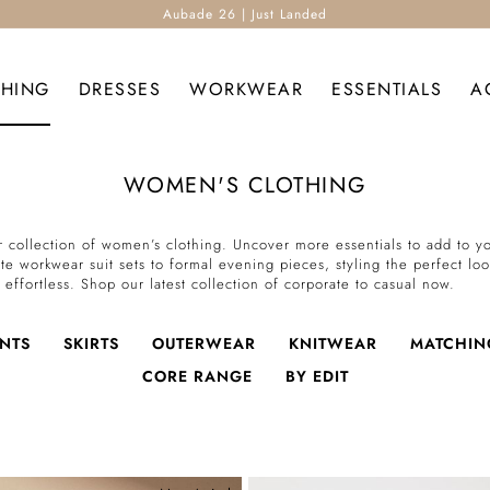
Aubade 26 | Just Landed
THING
DRESSES
WORKWEAR
ESSENTIALS
A
WOMEN'S CLOTHING
 collection of women’s clothing. Uncover more essentials to add to you
te workwear suit sets to formal evening pieces, styling the perfect lo
effortless. Shop our latest collection of corporate to casual now.
NTS
SKIRTS
OUTERWEAR
KNITWEAR
MATCHIN
CORE RANGE
BY EDIT