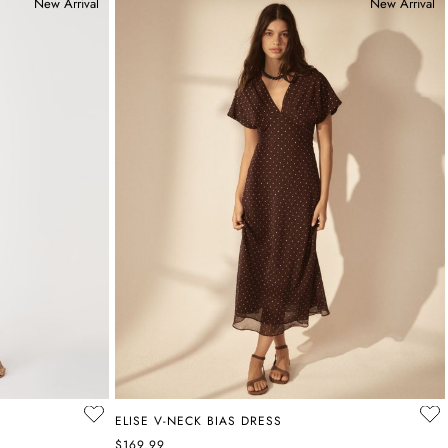
New Arrival
New Arrival
ELISE V-NECK BIAS DRESS
$169.99