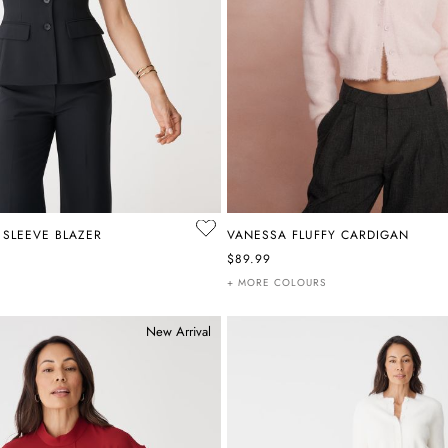
 SLEEVE BLAZER
VANESSA FLUFFY CARDIGAN
$89.99
+ MORE COLOURS
New Arrival