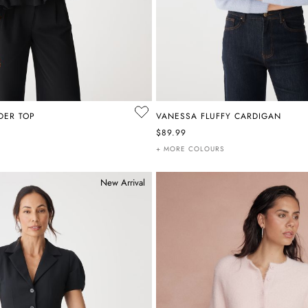
LDER TOP
VANESSA FLUFFY CARDIGAN
$89.99
+ MORE COLOURS
New Arrival