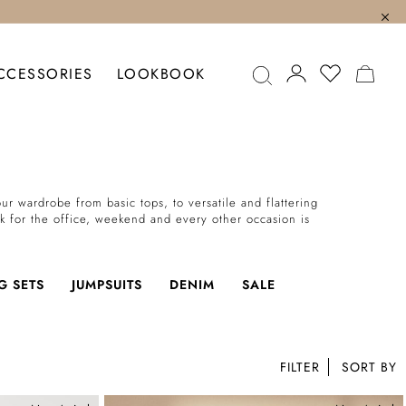
MY C
CCESSORIES
LOOKBOOK
r wardrobe from basic tops, to versatile and flattering
ok for the office, weekend and every other occasion is
G SETS
JUMPSUITS
DENIM
SALE
FILTER