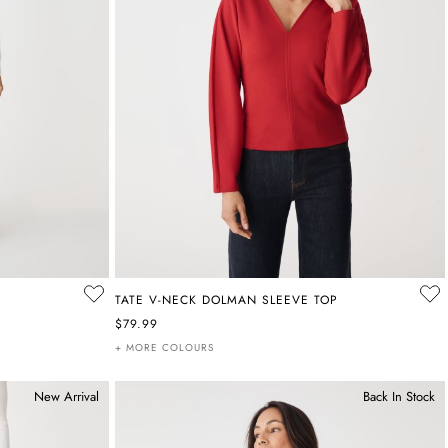
TATE V-NECK DOLMAN SLEEVE TOP
$79.99
+ MORE COLOURS
New Arrival
Back In Stock