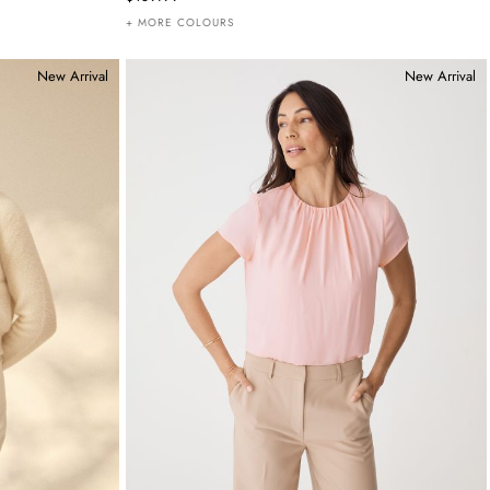
+ MORE COLOURS
New Arrival
New Arrival