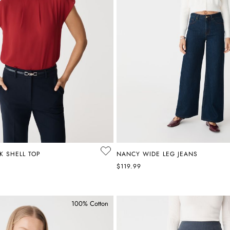
K SHELL TOP
NANCY WIDE LEG JEANS
$119.99
100% Cotton