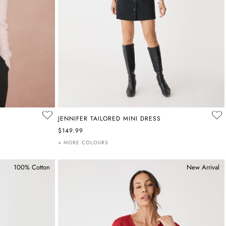
JENNIFER TAILORED MINI DRESS
$149.99
+ MORE COLOURS
100% Cotton
New Arrival