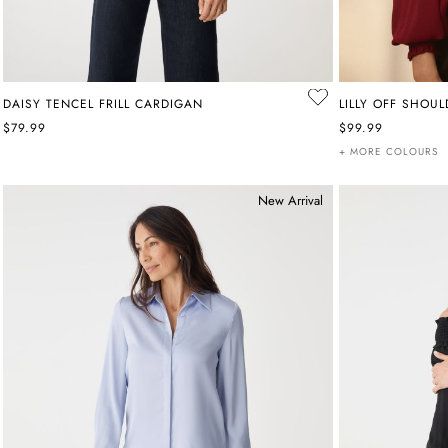
DAISY TENCEL FRILL CARDIGAN
LILLY OFF SHOU
$79.99
$99.99
+ MORE COLOURS
New Arrival