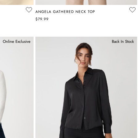
ANGELA GATHERED NECK TOP
$79.99
Online Exclusive
Back In Stock