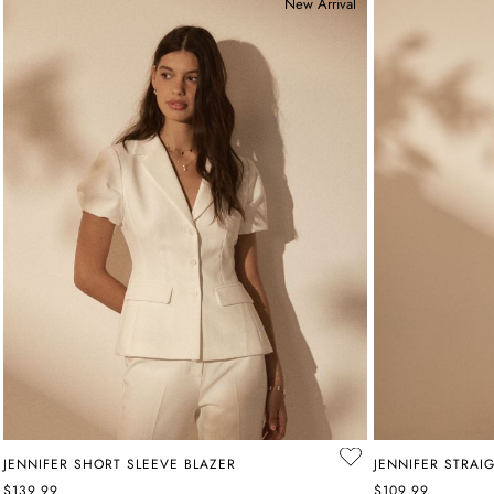
New Arrival
JENNIFER SHORT SLEEVE BLAZER
JENNIFER STRAI
$139.99
$109.99