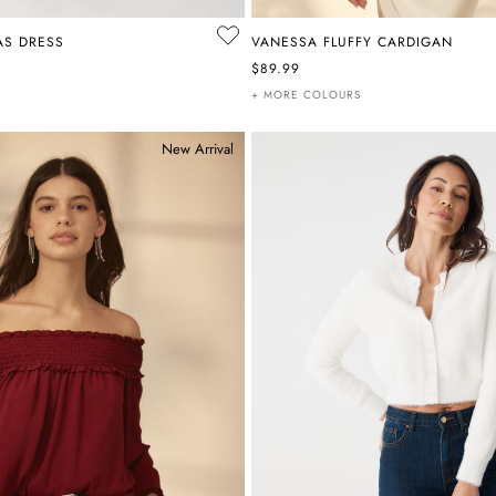
AS DRESS
VANESSA FLUFFY CARDIGAN
$89.99
+ MORE COLOURS
New Arrival