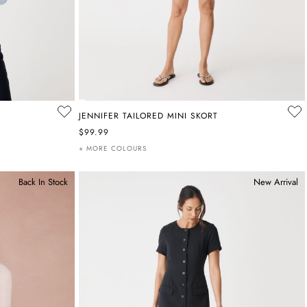
JENNIFER TAILORED MINI SKORT
$99.99
+ MORE COLOURS
Back In Stock
New Arrival