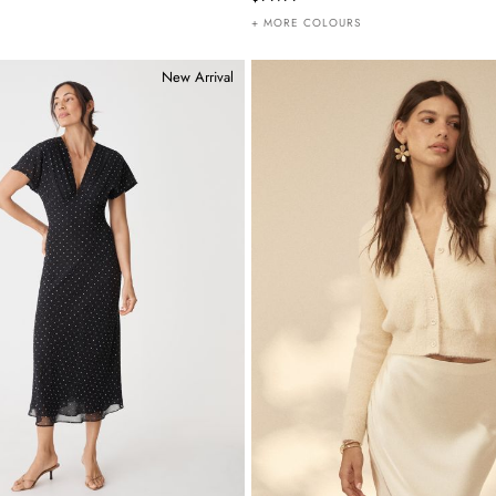
+ MORE COLOURS
New Arrival