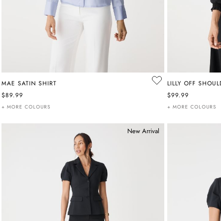
MAE SATIN SHIRT
LILLY OFF SHOU
$89.99
$99.99
+ MORE COLOURS
+ MORE COLOURS
New Arrival