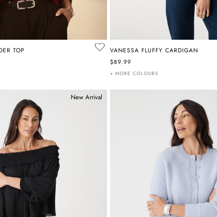
LDER TOP
VANESSA FLUFFY CARDIGAN
$89.99
+ MORE COLOURS
New Arrival