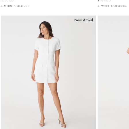
+ MORE COLOURS
+ MORE COLOURS
New Arrival