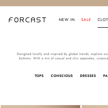
NEW IN
SALE
CLO
Designed locally and inspired by global trends, explore our
bottoms. With a mix of casual and chic separates, corpora
TOPS
CONSCIOUS
DRESSES
PA