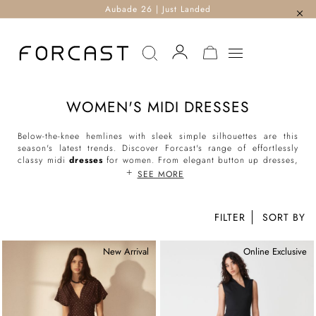
Aubade 26 | Just Landed
MY CART
WOMEN'S MIDI DRESSES
Below-the-knee hemlines with sleek simple silhouettes are this
season's latest trends. Discover Forcast's range of effortlessly
classy midi
dresses
for women. From elegant button up dresses,
classic wrap dresses, flattering tie-waist dresses to everyday
SEE MORE
shirt dresses, our midi-length styles are the perfect addition to
your day and evening ensembles.
FILTER
Shop our range of women’s midi dresses online and enjoy
countless styling possibilities.
New Arrival
Online Exclusive