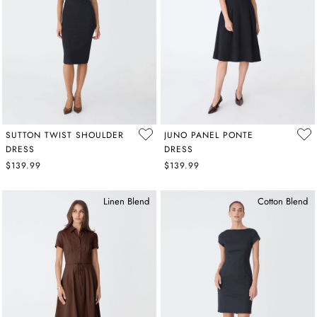
SUTTON TWIST SHOULDER
JUNO PANEL PONTE
DRESS
DRESS
$139.99
$139.99
Linen Blend
Cotton Blend