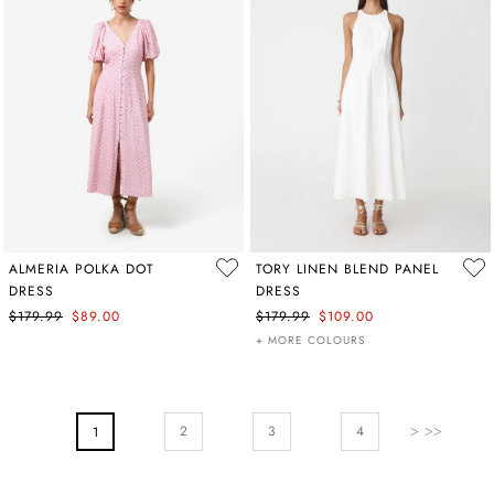
ALMERIA POLKA DOT
TORY LINEN BLEND PANEL
DRESS
DRESS
$179.99
$89.00
$179.99
$109.00
+ MORE COLOURS
PAGE
Page
Next
Page
Page
2
You're Currently Reading Page
3
4
1