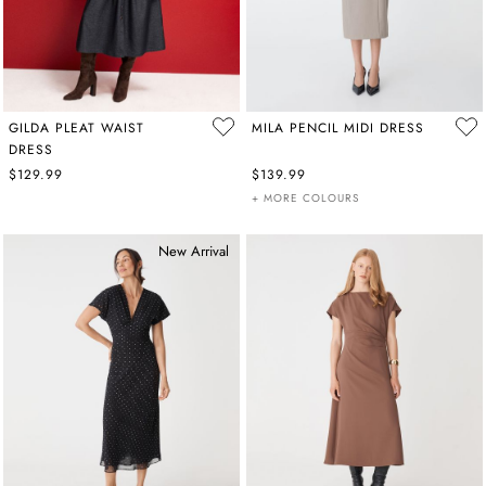
GILDA PLEAT WAIST
MILA PENCIL MIDI DRESS
DRESS
$129.99
$139.99
+ MORE COLOURS
New Arrival