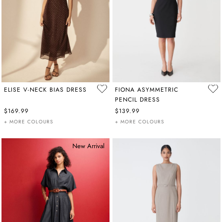
ELISE V-NECK BIAS DRESS
FIONA ASYMMETRIC
PENCIL DRESS
$169.99
$139.99
+ MORE COLOURS
+ MORE COLOURS
New Arrival