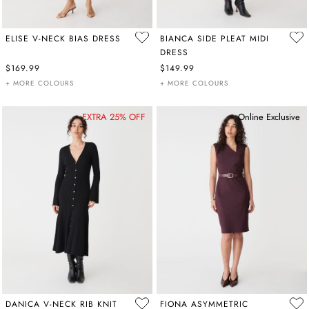
ELISE V-NECK BIAS DRESS
BIANCA SIDE PLEAT MIDI
DRESS
$169.99
$149.99
+ MORE COLOURS
+ MORE COLOURS
EXTRA 25% OFF
Online Exclusive
DANICA V-NECK RIB KNIT
FIONA ASYMMETRIC