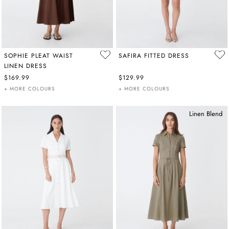
SOPHIE PLEAT WAIST
SAFIRA FITTED DRESS
LINEN DRESS
$169.99
$129.99
+ MORE COLOURS
+ MORE COLOURS
Linen Blend