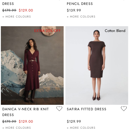
DRESS
PENCIL DRESS
$179.99
$129.00
$139.99
+ MORE COLOURS
+ MORE COLOURS
EXTRA 25% OFF
Cotton Blend
DANICA V-NECK RIB KNIT
SAFIRA FITTED DRESS
DRESS
$179.99
$129.00
$129.99
+ MORE COLOURS
+ MORE COLOURS