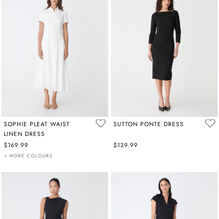
SOPHIE PLEAT WAIST
SUTTON PONTE DRESS
LINEN DRESS
$169.99
$139.99
+ MORE COLOURS