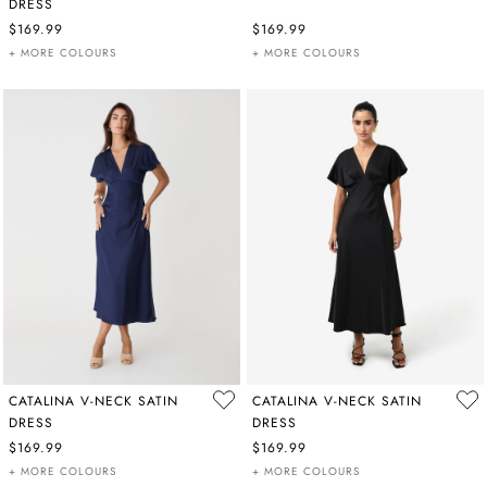
DRESS
$169.99
$169.99
+ MORE COLOURS
+ MORE COLOURS
CATALINA V-NECK SATIN
CATALINA V-NECK SATIN
DRESS
DRESS
$169.99
$169.99
+ MORE COLOURS
+ MORE COLOURS