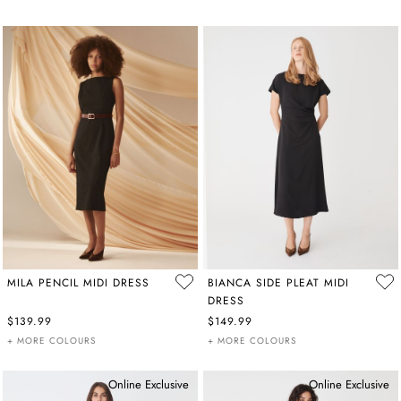
MILA PENCIL MIDI DRESS
BIANCA SIDE PLEAT MIDI
DRESS
$139.99
$149.99
+ MORE COLOURS
+ MORE COLOURS
Online Exclusive
Online Exclusive