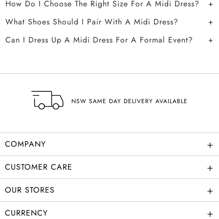
How Do I Choose The Right Size For A Midi Dress?
What Shoes Should I Pair With A Midi Dress?
Can I Dress Up A Midi Dress For A Formal Event?
NSW SAME DAY DELIVERY AVAILABLE
+
COMPANY
+
CUSTOMER CARE
+
OUR STORES
+
CURRENCY