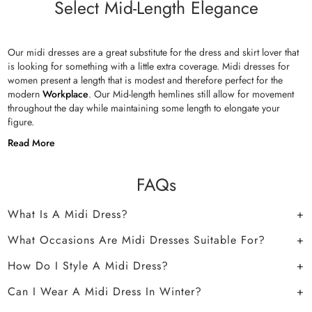
Select Mid-Length Elegance
Our midi dresses are a great substitute for the dress and skirt lover that
is looking for something with a little extra coverage. Midi dresses for
women present a length that is modest and therefore perfect for the
modern
Workplace
. Our Mid-length hemlines still allow for movement
throughout the day while maintaining some length to elongate your
figure.
Read More
FAQs
What Is A Midi Dress?
What Occasions Are Midi Dresses Suitable For?
How Do I Style A Midi Dress?
Can I Wear A Midi Dress In Winter?