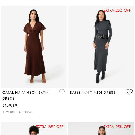
EXTRA 25% OFF
CATALINA V-NECK SATIN
BAMBI KNIT MIDI DRESS
DRESS
$169.99
+ MORE COLOURS
EXTRA 25% OFF
EXTRA 25% OFF