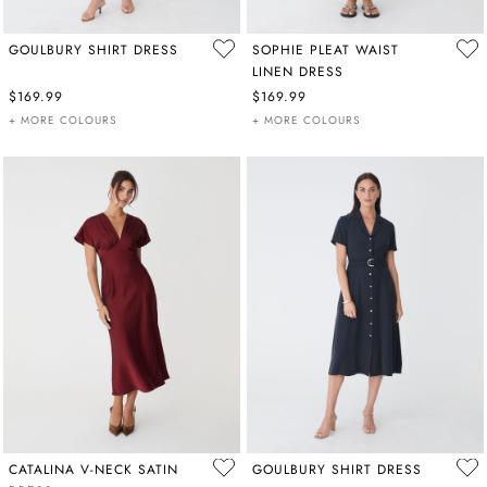
GOULBURY SHIRT DRESS
SOPHIE PLEAT WAIST
LINEN DRESS
$169.99
$169.99
+ MORE COLOURS
+ MORE COLOURS
CATALINA V-NECK SATIN
GOULBURY SHIRT DRESS