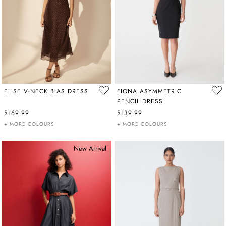
ELISE V-NECK BIAS DRESS
FIONA ASYMMETRIC
PENCIL DRESS
$169.99
$139.99
+ MORE COLOURS
+ MORE COLOURS
New Arrival