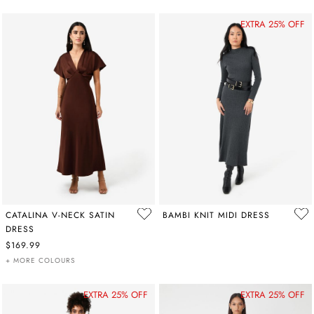
EXTRA 25% OFF
CATALINA V-NECK SATIN
BAMBI KNIT MIDI DRESS
DRESS
$169.99
+ MORE COLOURS
EXTRA 25% OFF
EXTRA 25% OFF