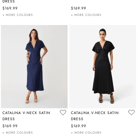
DRESS
$169.99
$169.99
+ MORE COLOURS
+ MORE COLOURS
CATALINA V-NECK SATIN
CATALINA V-NECK SATIN
DRESS
DRESS
$169.99
$169.99
+ MORE COLOURS
+ MORE COLOURS