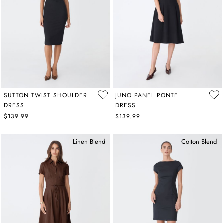
SUTTON TWIST SHOULDER
JUNO PANEL PONTE
DRESS
DRESS
$139.99
$139.99
Linen Blend
Cotton Blend