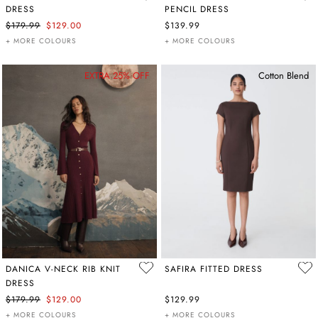
DRESS
PENCIL DRESS
$179.99
$129.00
$139.99
+ MORE COLOURS
+ MORE COLOURS
EXTRA 25% OFF
Cotton Blend
DANICA V-NECK RIB KNIT
SAFIRA FITTED DRESS
DRESS
$179.99
$129.00
$129.99
+ MORE COLOURS
+ MORE COLOURS