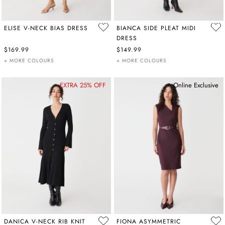
ELISE V-NECK BIAS DRESS
BIANCA SIDE PLEAT MIDI
DRESS
$169.99
$149.99
+ MORE COLOURS
+ MORE COLOURS
EXTRA 25% OFF
Online Exclusive
DANICA V-NECK RIB KNIT
FIONA ASYMMETRIC