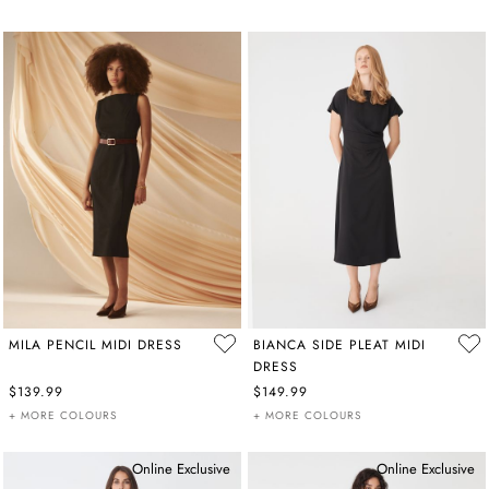
MILA PENCIL MIDI DRESS
BIANCA SIDE PLEAT MIDI
DRESS
$139.99
$149.99
+ MORE COLOURS
+ MORE COLOURS
Online Exclusive
Online Exclusive