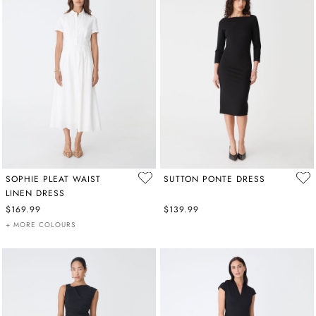
SOPHIE PLEAT WAIST
SUTTON PONTE DRESS
LINEN DRESS
$169.99
$139.99
+ MORE COLOURS