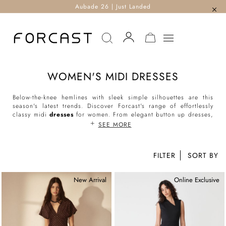
Aubade 26 | Just Landed
MY CART
WOMEN'S MIDI DRESSES
Below-the-knee hemlines with sleek simple silhouettes are this
season's latest trends. Discover Forcast's range of effortlessly
classy midi
dresses
for women. From elegant button up dresses,
classic wrap dresses, flattering tie-waist dresses to everyday
SEE MORE
shirt dresses, our midi-length styles are the perfect addition to
your day and evening ensembles.
FILTER
Shop our range of women’s midi dresses online and enjoy
countless styling possibilities.
New Arrival
Online Exclusive