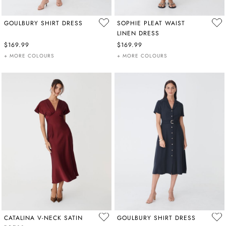
GOULBURY SHIRT DRESS
SOPHIE PLEAT WAIST
LINEN DRESS
$169.99
$169.99
+ MORE COLOURS
+ MORE COLOURS
CATALINA V-NECK SATIN
GOULBURY SHIRT DRESS