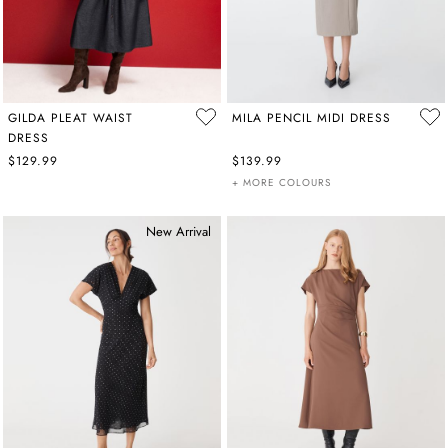
GILDA PLEAT WAIST
MILA PENCIL MIDI DRESS
DRESS
$129.99
$139.99
+ MORE COLOURS
New Arrival