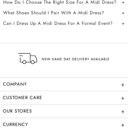
How Do I Choose The Right Size For A Midi Dress?
What Shoes Should I Pair With A Midi Dress?
Can I Dress Up A Midi Dress For A Formal Event?
NSW SAME DAY DELIVERY AVAILABLE
+
COMPANY
+
CUSTOMER CARE
+
OUR STORES
+
CURRENCY