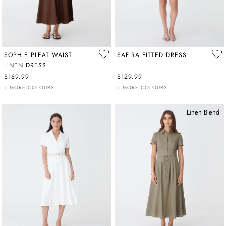
SOPHIE PLEAT WAIST
SAFIRA FITTED DRESS
LINEN DRESS
$169.99
$129.99
+ MORE COLOURS
+ MORE COLOURS
Linen Blend