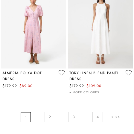
ALMERIA POLKA DOT
TORY LINEN BLEND PANEL
DRESS
DRESS
$179.99
$89.00
$179.99
$109.00
+ MORE COLOURS
PAGE
Page
Next
Page
Page
2
You're Currently Reading Page
3
4
1