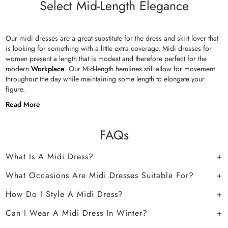
Select Mid-Length Elegance
Our midi dresses are a great substitute for the dress and skirt lover that
is looking for something with a little extra coverage. Midi dresses for
women present a length that is modest and therefore perfect for the
modern
Workplace
. Our Mid-length hemlines still allow for movement
throughout the day while maintaining some length to elongate your
figure.
Read More
FAQs
What Is A Midi Dress?
What Occasions Are Midi Dresses Suitable For?
How Do I Style A Midi Dress?
Can I Wear A Midi Dress In Winter?