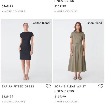
LINEN DRESS
$169.99
$169.99
+ MORE COLOURS
+ MORE COLOURS
Cotton Blend
Linen Blend
SAFIRA FITTED DRESS
SOPHIE PLEAT WAIST
LINEN DRESS
$129.99
$169.99
+ MORE COLOURS
+ MORE COLOURS