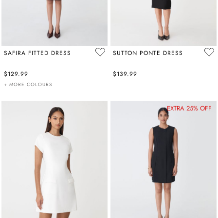
SAFIRA FITTED DRESS
SUTTON PONTE DRESS
$129.99
$139.99
+ MORE COLOURS
EXTRA 25% OFF