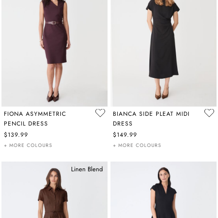
FIONA ASYMMETRIC
BIANCA SIDE PLEAT MIDI
PENCIL DRESS
DRESS
$139.99
$149.99
+ MORE COLOURS
+ MORE COLOURS
Linen Blend