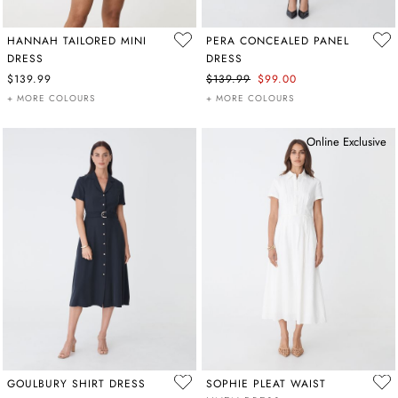
HANNAH TAILORED MINI
PERA CONCEALED PANEL
DRESS
DRESS
$139.99
$139.99
$99.00
+ MORE COLOURS
+ MORE COLOURS
Online Exclusive
GOULBURY SHIRT DRESS
SOPHIE PLEAT WAIST