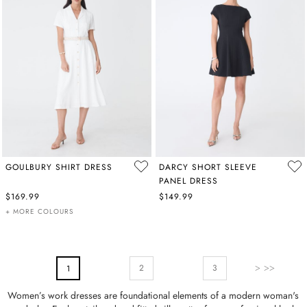
GOULBURY SHIRT DRESS
DARCY SHORT SLEEVE
PANEL DRESS
$169.99
$149.99
+ MORE COLOURS
PAGE
Page
Next
Page
You're Currently Reading Page
2
3
1
Women’s work dresses are foundational elements of a modern woman's