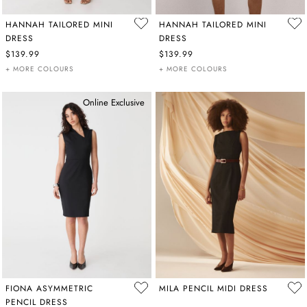
HANNAH TAILORED MINI
HANNAH TAILORED MINI
DRESS
DRESS
$139.99
$139.99
+ MORE COLOURS
+ MORE COLOURS
Online Exclusive
FIONA ASYMMETRIC
MILA PENCIL MIDI DRESS
PENCIL DRESS