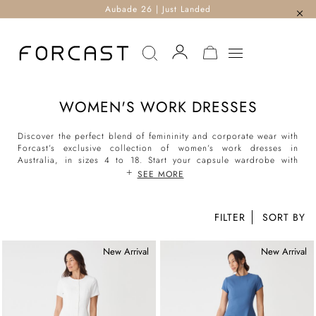
Aubade 26 | Just Landed
MY CART
WOMEN'S WORK DRESSES
Discover the perfect blend of femininity and corporate wear with
Forcast’s exclusive collection of women’s work dresses in
Australia, in sizes 4 to 18. Start your capsule wardrobe with
work dresses for women from Forcast, and dress in effortless
SEE MORE
elegance from 9 to 5 and beyond.
FILTER
New Arrival
New Arrival