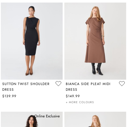
SUTTON TWIST SHOULDER
BIANCA SIDE PLEAT MIDI
DRESS
DRESS
$139.99
$149.99
+ MORE COLOURS
Online Exclusive