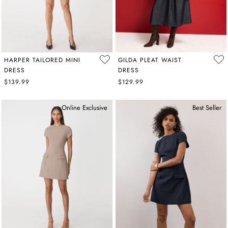
HARPER TAILORED MINI
GILDA PLEAT WAIST
DRESS
DRESS
$139.99
$129.99
Online Exclusive
Best Seller