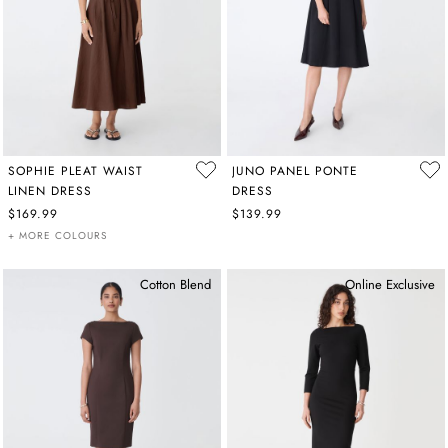
SOPHIE PLEAT WAIST
JUNO PANEL PONTE
LINEN DRESS
DRESS
$169.99
$139.99
+ MORE COLOURS
Cotton Blend
Online Exclusive