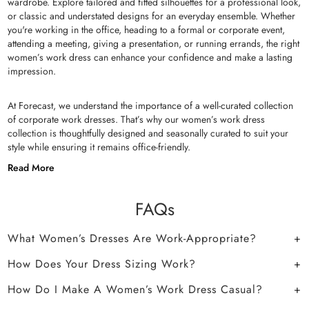
wardrobe. Explore tailored and fitted silhouettes for a professional look,
or classic and understated designs for an everyday ensemble. Whether
you're working in the office, heading to a formal or corporate event,
attending a meeting, giving a presentation, or running errands, the right
women’s work dress can enhance your confidence and make a lasting
impression.
At Forecast, we understand the importance of a well-curated collection
of corporate work dresses. That’s why our women’s work dress
collection is thoughtfully designed and seasonally curated to suit your
style while ensuring it remains office-friendly.
Read More
FAQs
What Women’s Dresses Are Work-Appropriate?
How Does Your Dress Sizing Work?
How Do I Make A Women’s Work Dress Casual?