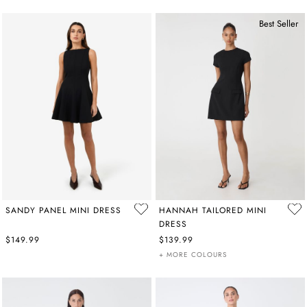
Best Seller
SANDY PANEL MINI DRESS
HANNAH TAILORED MINI
DRESS
$149.99
$139.99
+ MORE COLOURS