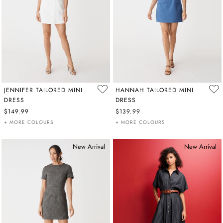
JENNIFER TAILORED MINI
HANNAH TAILORED MINI
DRESS
DRESS
$149.99
$139.99
+ MORE COLOURS
+ MORE COLOURS
New Arrival
New Arrival