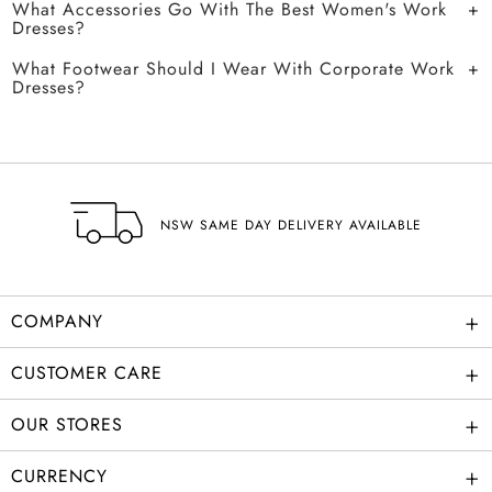
What Accessories Go With The Best Women's Work
Dresses?
What Footwear Should I Wear With Corporate Work
Dresses?
NSW SAME DAY DELIVERY AVAILABLE
+
COMPANY
+
CUSTOMER CARE
+
OUR STORES
+
CURRENCY