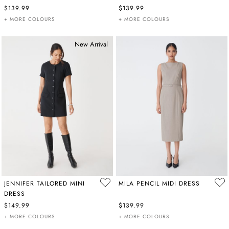
$139.99
$139.99
+ MORE COLOURS
+ MORE COLOURS
New Arrival
JENNIFER TAILORED MINI
MILA PENCIL MIDI DRESS
DRESS
$149.99
$139.99
+ MORE COLOURS
+ MORE COLOURS