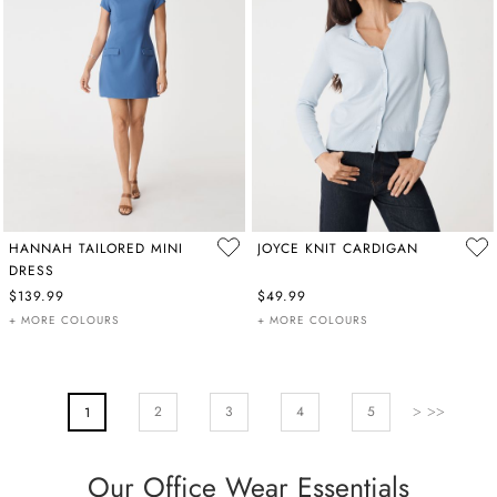
HANNAH TAILORED MINI
JOYCE KNIT CARDIGAN
DRESS
$139.99
$49.99
+ MORE COLOURS
+ MORE COLOURS
PAGE
Page
Next
Page
Page
Pa
2
You're Currently Reading Page
3
4
5
1
Our Office Wear Essentials