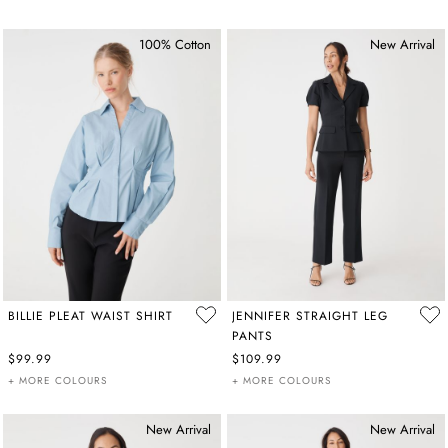
100% Cotton
New Arrival
BILLIE PLEAT WAIST SHIRT
JENNIFER STRAIGHT LEG
PANTS
$99.99
$109.99
+ MORE COLOURS
+ MORE COLOURS
New Arrival
New Arrival