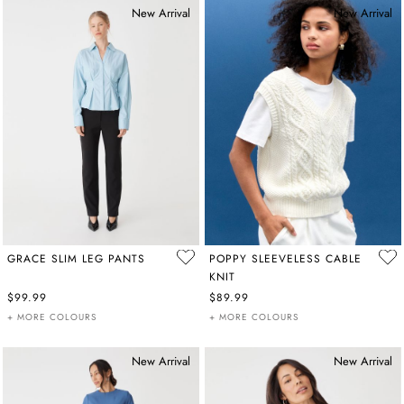
New Arrival
New Arrival
GRACE SLIM LEG PANTS
POPPY SLEEVELESS CABLE
KNIT
$99.99
$89.99
+ MORE COLOURS
+ MORE COLOURS
New Arrival
New Arrival