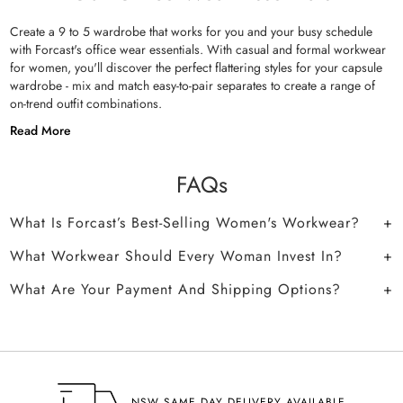
Create a 9 to 5 wardrobe that works for you and your busy schedule
with Forcast's office wear essentials. With casual and formal workwear
for women, you'll discover the perfect flattering styles for your capsule
wardrobe - mix and match easy-to-pair separates to create a range of
on-trend outfit combinations.
Read More
FAQs
What Is Forcast’s Best-Selling Women's Workwear?
What Workwear Should Every Woman Invest In?
What Are Your Payment And Shipping Options?
NSW SAME DAY DELIVERY AVAILABLE