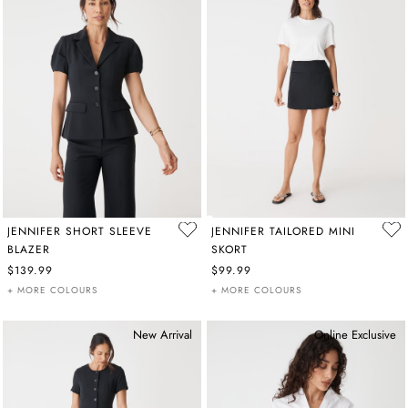
JENNIFER SHORT SLEEVE
JENNIFER TAILORED MINI
BLAZER
SKORT
$139.99
$99.99
+ MORE COLOURS
+ MORE COLOURS
New Arrival
Online Exclusive