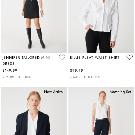
JENNIFER TAILORED MINI
BILLIE PLEAT WAIST SHIRT
DRESS
$149.99
$99.99
+ MORE COLOURS
+ MORE COLOURS
New Arrival
Matching Set