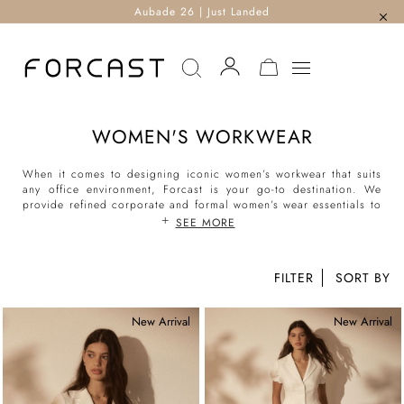
Aubade 26 | Just Landed
MY CART
WOMEN'S WORKWEAR
When it comes to designing iconic women’s workwear that suits
any office environment, Forcast is your go-to destination. We
provide refined corporate and formal women’s wear essentials to
keep you confident in the boardroom and comfortable 24/7.
SEE MORE
With an eclectic range of tops, bottoms and outerwear, we help
women curate elegant wardrobes that encompass a variety of 9-5
careers and integrate seamlessly into desk-to-dinner events and
FILTER
beyond.
Whether your office strives for ‘classic corporate’ or is a more
business casual affair, you'll find what you need at Forcast. Our
New Arrival
New Arrival
women’s workwear collection features an eclectic variety of sleek
blouses, tailored pants and suit sets at the ready. Elevate your
workwear attire today with silhouettes that suit every dress code!