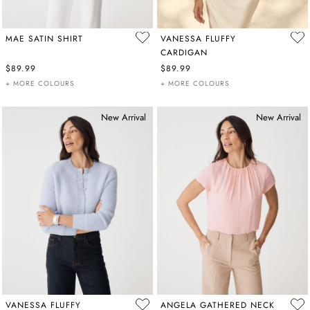
MAE SATIN SHIRT
VANESSA FLUFFY
CARDIGAN
$89.99
$89.99
+ MORE COLOURS
+ MORE COLOURS
New Arrival
New Arrival
VANESSA FLUFFY
ANGELA GATHERED NECK