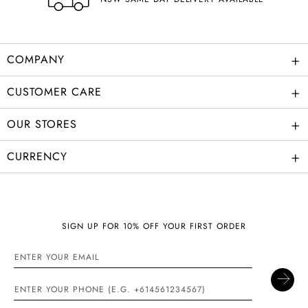
+
COMPANY
+
CUSTOMER CARE
+
OUR STORES
+
CURRENCY
SIGN UP FOR 10% OFF YOUR FIRST ORDER