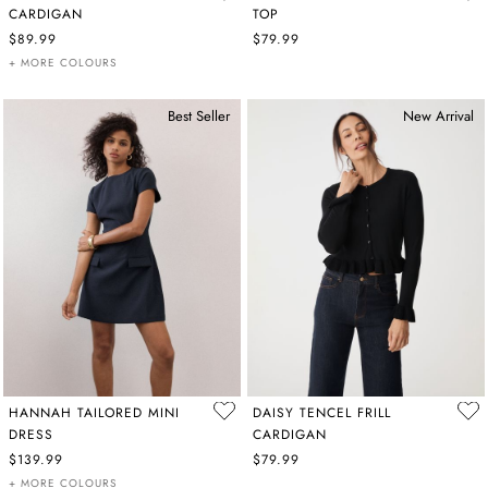
CARDIGAN
TOP
$89.99
$79.99
+ MORE COLOURS
Best Seller
New Arrival
HANNAH TAILORED MINI
DAISY TENCEL FRILL
DRESS
CARDIGAN
$139.99
$79.99
+ MORE COLOURS