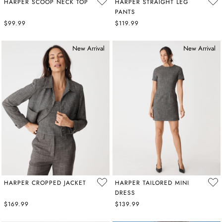
HARPER SCOOP NECK TOP
HARPER STRAIGHT LEG
PANTS
$99.99
$119.99
New Arrival
New Arrival
HARPER CROPPED JACKET
HARPER TAILORED MINI
DRESS
$169.99
$139.99