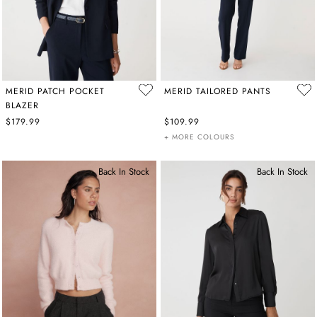
MERID PATCH POCKET
MERID TAILORED PANTS
BLAZER
$179.99
$109.99
+ MORE COLOURS
Back In Stock
Back In Stock