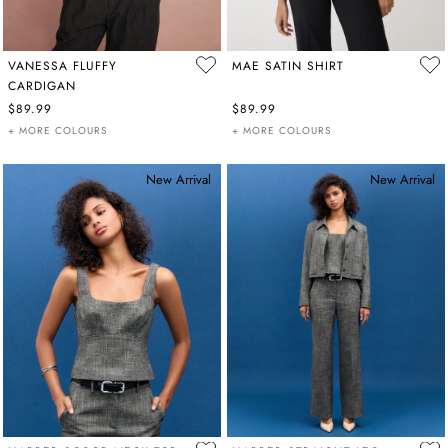
VANESSA FLUFFY
MAE SATIN SHIRT
CARDIGAN
$89.99
$89.99
+ MORE COLOURS
+ MORE COLOURS
New Arrival
New Arrival