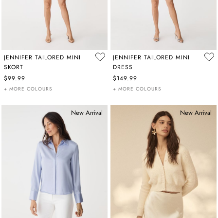
JENNIFER TAILORED MINI
JENNIFER TAILORED MINI
SKORT
DRESS
$99.99
$149.99
+ MORE COLOURS
+ MORE COLOURS
New Arrival
New Arrival