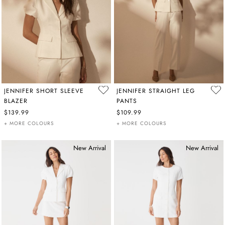
JENNIFER SHORT SLEEVE
JENNIFER STRAIGHT LEG
BLAZER
PANTS
$139.99
$109.99
+ MORE COLOURS
+ MORE COLOURS
New Arrival
New Arrival