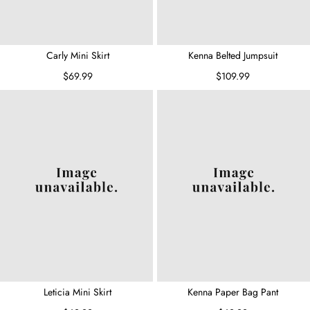
Carly Mini Skirt
Kenna Belted Jumpsuit
$69.99
$109.99
Leticia Mini Skirt
Kenna Paper Bag Pant