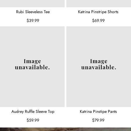
Rubi Sleeveless Tee
Katrina Pinstripe Shorts
$39.99
$69.99
Audrey Ruffle Sleeve Top
Katrina Pinstipe Pants
$59.99
$79.99