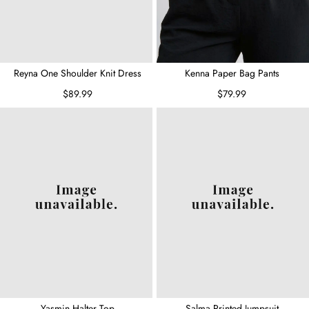
Reyna One Shoulder Knit Dress
Kenna Paper Bag Pants
$89.99
$79.99
Yasmin Halter Top
Salma Printed Jumpsuit