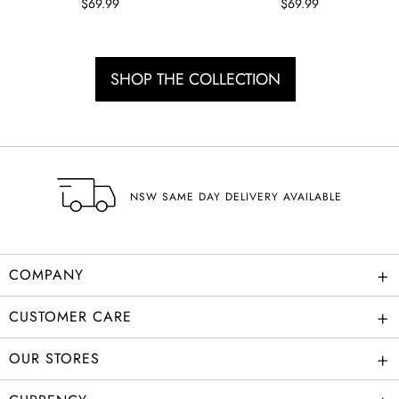
$69.99
$69.99
SHOP THE COLLECTION
SHIPPING
+
COMPANY
+
CUSTOMER CARE
+
OUR STORES