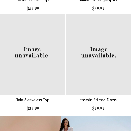
$59.99
$89.99
Tala Sleeveless Top
Yasmin Printed Dress
$39.99
$99.99