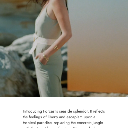
Introducing Forcast's seaside splendor. It reflects
the feelings of liberty and escapism upon a
tropical paradise, replacing the concrete jungle