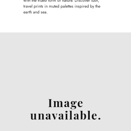
with the truest form of nature. Discover lush,
travel prints in muted palettes inspired by the
earth and sea.