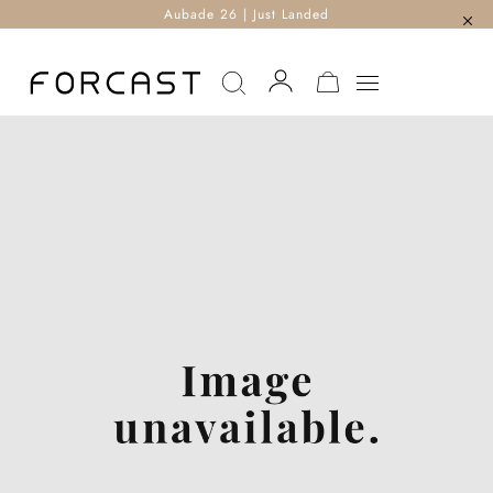
Aubade 26 | Just Landed
MY CART