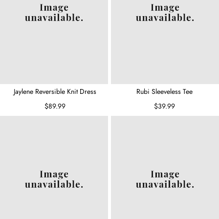
Jaylene Reversible Knit Dress
Rubi Sleeveless Tee
$89.99
$39.99