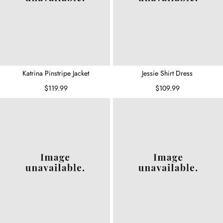
Katrina Pinstripe Jacket
Jessie Shirt Dress
$119.99
$109.99