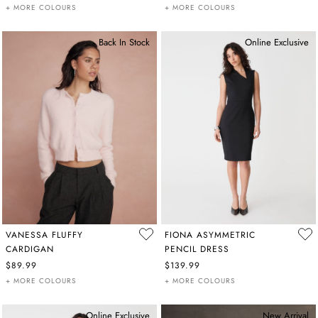
+ MORE COLOURS
+ MORE COLOURS
Back In Stock
Online Exclusive
VANESSA FLUFFY
FIONA ASYMMETRIC
CARDIGAN
PENCIL DRESS
$89.99
$139.99
+ MORE COLOURS
+ MORE COLOURS
Online Exclusive
New Arrival