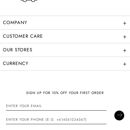
+
COMPANY
+
CUSTOMER CARE
+
OUR STORES
+
CURRENCY
SIGN UP FOR 10% OFF YOUR FIRST ORDER