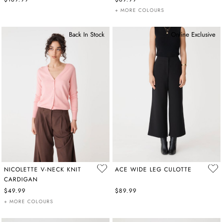
+ MORE COLOURS
Back In Stock
Online Exclusive
NICOLETTE V-NECK KNIT
ACE WIDE LEG CULOTTE
CARDIGAN
$49.99
$89.99
+ MORE COLOURS