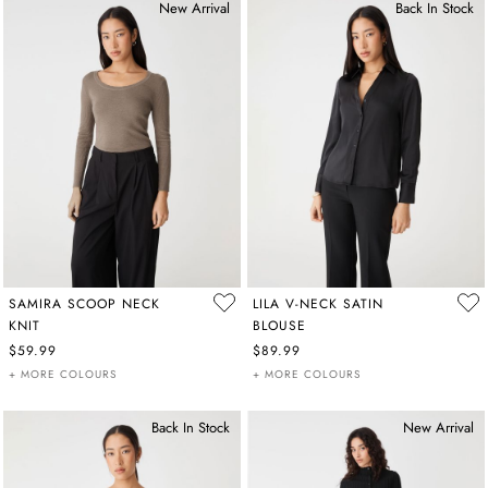
New Arrival
Back In Stock
SAMIRA SCOOP NECK
LILA V-NECK SATIN
KNIT
BLOUSE
$59.99
$89.99
+ MORE COLOURS
+ MORE COLOURS
Back In Stock
New Arrival