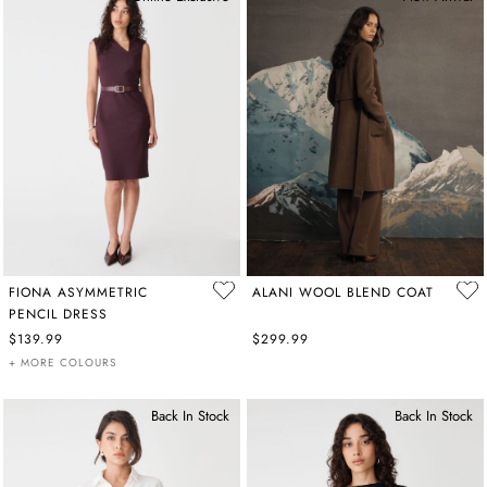
FIONA ASYMMETRIC
ALANI WOOL BLEND COAT
PENCIL DRESS
$139.99
$299.99
+ MORE COLOURS
Back In Stock
Back In Stock