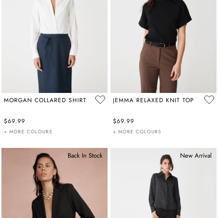
MORGAN COLLARED SHIRT
JEMMA RELAXED KNIT TOP
$69.99
$69.99
+ MORE COLOURS
+ MORE COLOURS
Back In Stock
New Arrival