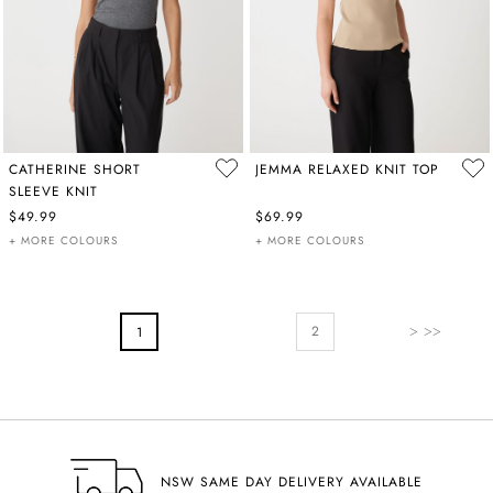
CATHERINE SHORT
JEMMA RELAXED KNIT TOP
SLEEVE KNIT
$49.99
$69.99
+ MORE COLOURS
+ MORE COLOURS
PAGE
Page
Next
You're Currently Reading Page
2
1
NSW SAME DAY DELIVERY AVAILABLE