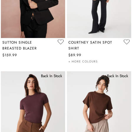
SUTTON SINGLE
COURTNEY SATIN SPOT
BREASTED BLAZER
SHIRT
$159.99
$89.99
+ MORE COLOURS
Back In Stock
Back In Stock