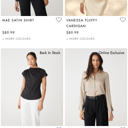
MAE SATIN SHIRT
VANESSA FLUFFY
CARDIGAN
$89.99
$89.99
+ MORE COLOURS
+ MORE COLOURS
Back In Stock
Online Exclusive