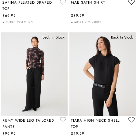
ZAFINA PLEATED DRAPED
MAE SATIN SHIRT
TOP
$69.99
$89.99
+ MORE COLOURS
+ MORE COLOURS
Back In Stock
Back In Stock
RUMY WIDE LEG TAILORED
TIARA HIGH NECK SHELL
PANTS
TOP
$99.99
$69.99