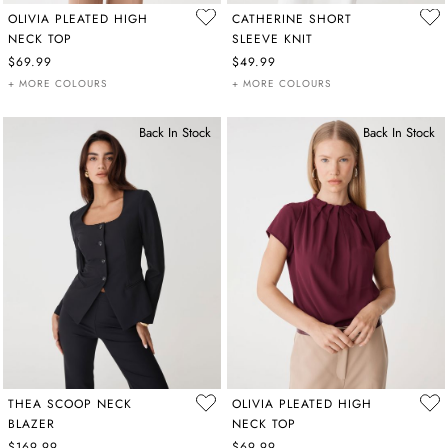
OLIVIA PLEATED HIGH
CATHERINE SHORT
NECK TOP
SLEEVE KNIT
$69.99
$49.99
+ MORE COLOURS
+ MORE COLOURS
Back In Stock
Back In Stock
THEA SCOOP NECK
OLIVIA PLEATED HIGH
BLAZER
NECK TOP
$169.99
$69.99