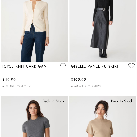
JOYCE KNIT CARDIGAN
GISELLE PANEL PU SKIRT
$49.99
$109.99
+ MORE COLOURS
+ MORE COLOURS
Back In Stock
Back In Stock