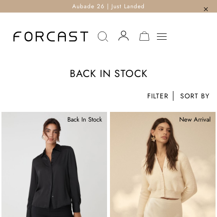
Aubade 26 | Just Landed
MY CART
BACK IN STOCK
FILTER
Back In Stock
New Arrival