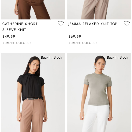
CATHERINE SHORT
JEMMA RELAXED KNIT TOP
SLEEVE KNIT
$49.99
$69.99
+ MORE COLOURS
+ MORE COLOURS
Back In Stock
Back In Stock