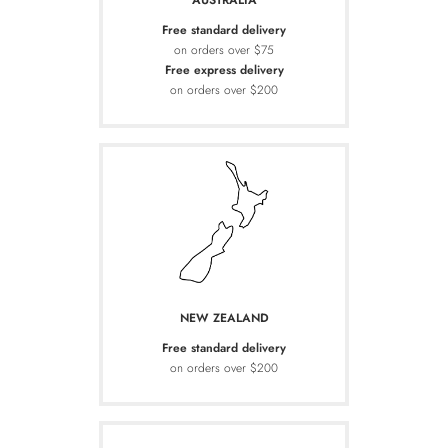
AUSTRALIA
Free standard delivery
on orders over $75
Free express delivery
on orders over $200
NEW ZEALAND
Free standard delivery
on orders over $200