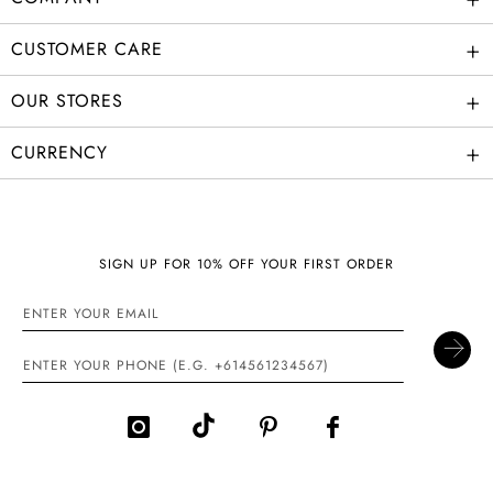
+
CUSTOMER CARE
+
OUR STORES
+
CURRENCY
SIGN UP FOR 10% OFF YOUR FIRST ORDER