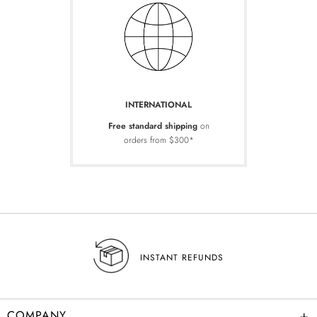
INTERNATIONAL
Free standard shipping
on
orders from $300*
INSTANT REFUNDS
+
COMPANY