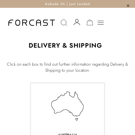
Aubade 26 | Just Landed
MY CART
DELIVERY & SHIPPING
Click on each box to find out further information regarding Delivery &
Shipping to your location.