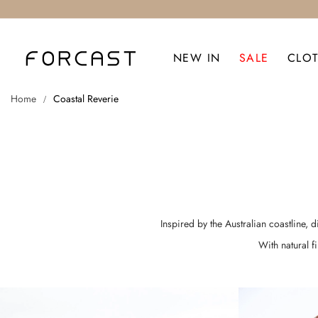
NEW IN
SALE
CLO
Home
Coastal Reverie
Inspired by the Australian coastline, 
With natural f