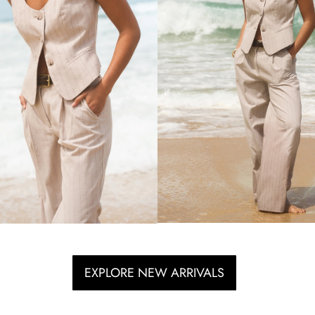
EXPLORE NEW ARRIVALS