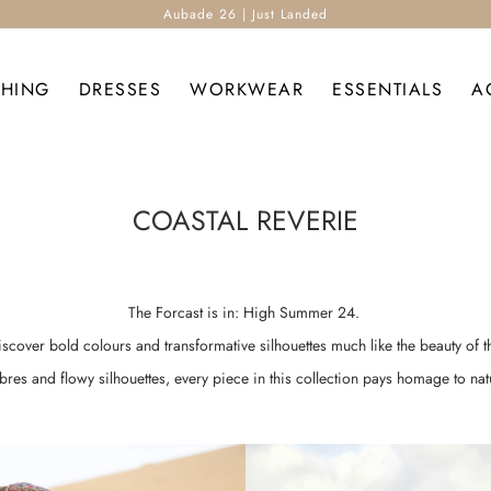
Aubade 26 | Just Landed
THING
DRESSES
WORKWEAR
ESSENTIALS
A
COASTAL REVERIE
The Forcast is in: High Summer 24.
discover bold colours and transformative silhouettes much like the beauty of t
ibres and flowy silhouettes, every piece in this collection pays homage to nat