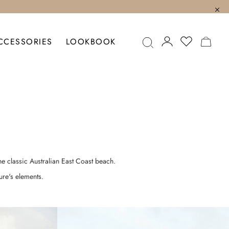
MY C
CCESSORIES
LOOKBOOK
he classic Australian East Coast beach.
ure's elements.