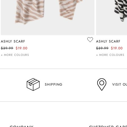
ASHLY SCARF
ASHLY SCARF
$39.99
$19.00
$39.99
$19.00
+ MORE COLOURS
+ MORE COLOURS
VISIT O
SHIPPING