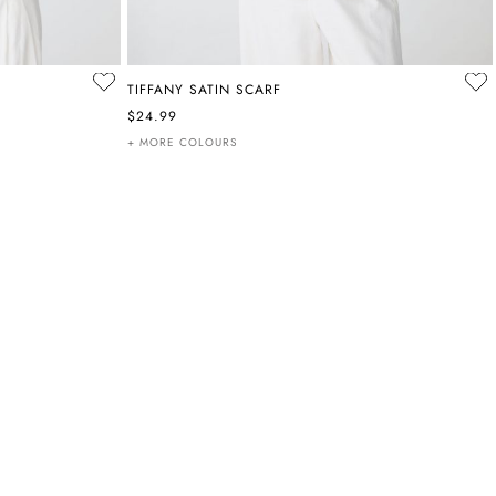
TIFFANY SATIN SCARF
$24.99
+ MORE COLOURS