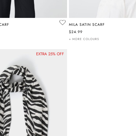
SCARF
MILA SATIN SCARF
$24.99
+ MORE COLOURS
EXTRA 25% OFF