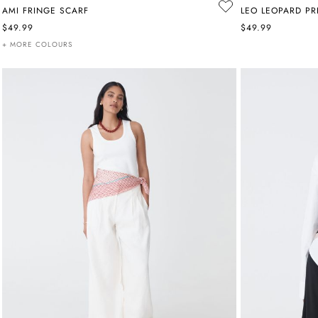
AMI FRINGE SCARF
LEO LEOPARD PR
$49.99
$49.99
+ MORE COLOURS