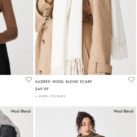
AUDREE WOOL BLEND SCARF
$49.99
+ MORE COLOURS
Wool Blend
Wool Blend