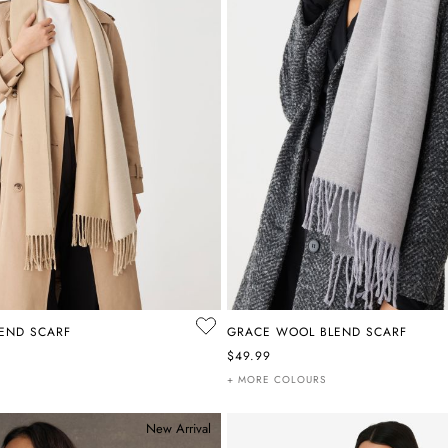
END SCARF
GRACE WOOL BLEND SCARF
$49.99
+ MORE COLOURS
New Arrival