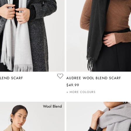
LEND SCARF
AUDREE WOOL BLEND SCARF
$49.99
+ MORE COLOURS
Wool Blend