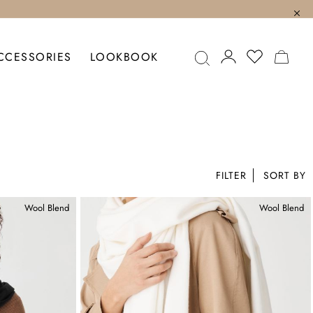
MY C
CCESSORIES
LOOKBOOK
FILTER
Wool Blend
Wool Blend