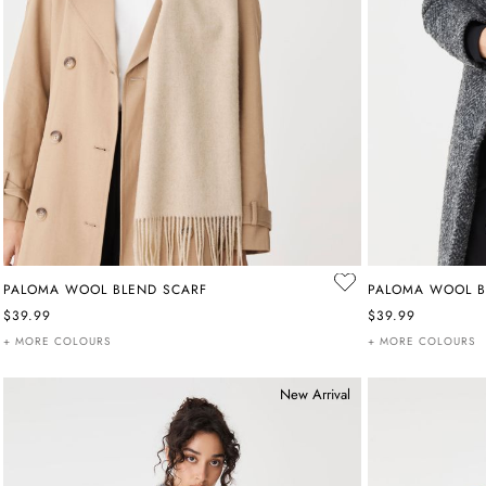
PALOMA WOOL BLEND SCARF
PALOMA WOOL B
$39.99
$39.99
+ MORE COLOURS
+ MORE COLOURS
New Arrival