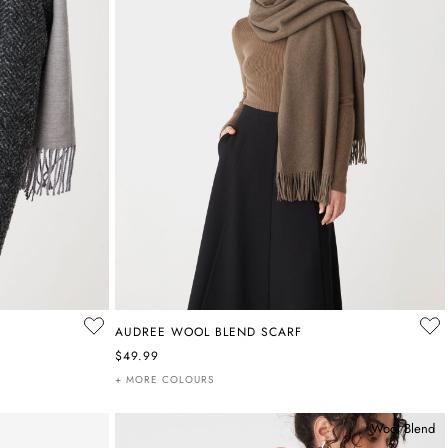
AUDREE WOOL BLEND SCARF
$49.99
+ MORE COLOURS
Wool Blend