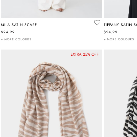
MILA SATIN SCARF
TIFFANY SATIN 
$24.99
$24.99
+ MORE COLOURS
+ MORE COLOURS
EXTRA 25% OFF