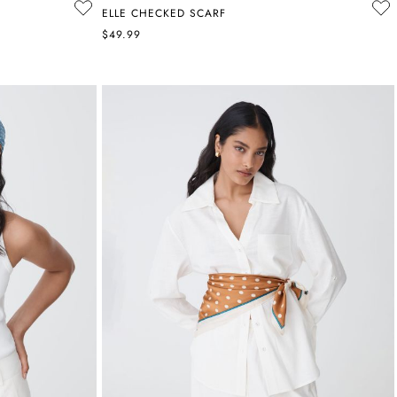
ELLE CHECKED SCARF
$49.99