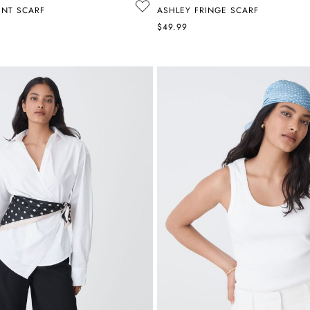
INT SCARF
ASHLEY FRINGE SCARF
$49.99