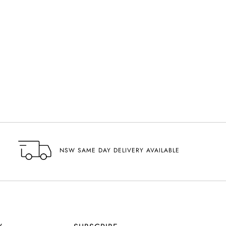
NSW SAME DAY DELIVERY AVAILABLE