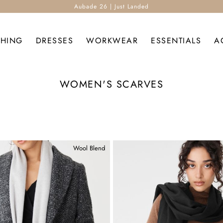
Aubade 26 | Just Landed
THING
DRESSES
WORKWEAR
ESSENTIALS
A
WOMEN'S SCARVES
Wool Blend