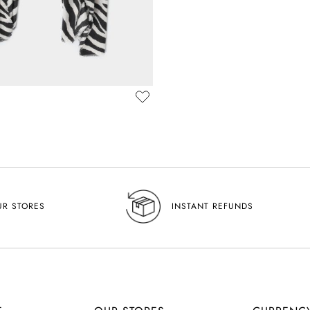
UR STORES
INSTANT REFUNDS