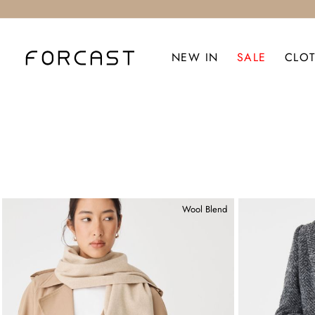
NEW IN
SALE
CLO
Wool Blend