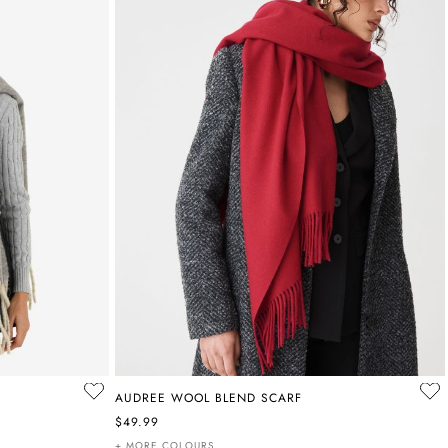
AUDREE WOOL BLEND SCARF
$49.99
+ MORE COLOURS