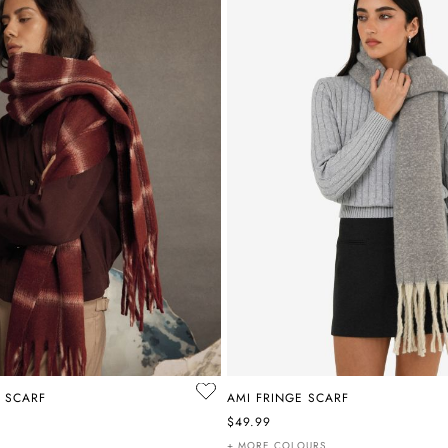
 SCARF
AMI FRINGE SCARF
$49.99
+ MORE COLOURS