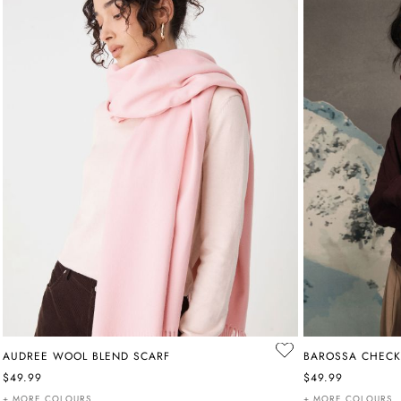
AUDREE WOOL BLEND SCARF
BAROSSA CHECK
$49.99
$49.99
+ MORE COLOURS
+ MORE COLOURS