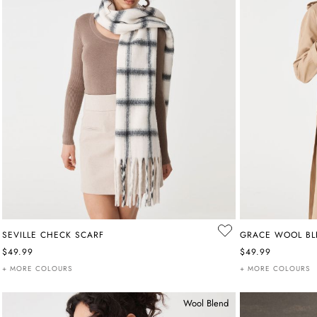
SEVILLE CHECK SCARF
GRACE WOOL BL
$49.99
$49.99
+ MORE COLOURS
+ MORE COLOURS
Wool Blend