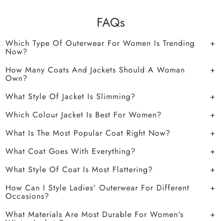
FAQs
Which Type Of Outerwear For Women Is Trending
Now?
How Many Coats And Jackets Should A Woman
Own?
What Style Of Jacket Is Slimming?
Which Colour Jacket Is Best For Women?
What Is The Most Popular Coat Right Now?
What Coat Goes With Everything?
What Style Of Coat Is Most Flattering?
How Can I Style Ladies' Outerwear For Different
Occasions?
What Materials Are Most Durable For Women's