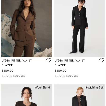
LYDIA FITTED WAIST
LYDIA FITTED WAIST
BLAZER
BLAZER
$169.99
$169.99
+ MORE COLOURS
+ MORE COLOURS
Wool Blend
Matching Set