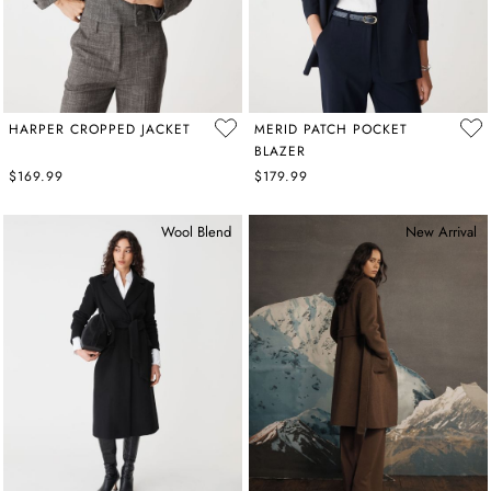
HARPER CROPPED JACKET
MERID PATCH POCKET
BLAZER
$169.99
$179.99
Wool Blend
New Arrival