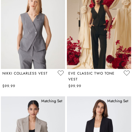
NIKKI COLLARLESS VEST
EVE CLASSIC TWO TONE
VEST
$99.99
$99.99
Matching Set
Matching Set