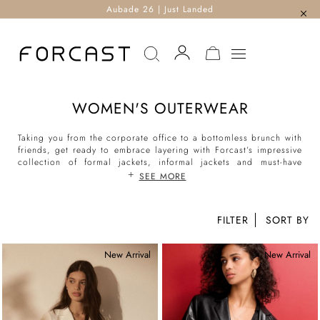
Aubade 26 | Just Landed
MY CART
WOMEN'S OUTERWEAR
Taking you from the corporate office to a bottomless brunch with
friends, get ready to embrace layering with Forcast’s impressive
collection of formal jackets, informal jackets and must-have
outerwear for women.
SEE MORE
Discover our classic workwear staples with our functional and
sharp women’s suit jackets, refined collarless blazers and
FILTER
flattering formal blazers to create versatile looks. For your daily
9-5, channel your inner boss chic with our cape jackets and
New Arrival
New Arrival
stunning cropped jackets or bundle up when the cold weather
hits in our padded parkas and heavyweight coats. For the
modern muse, explore our selection of contemporary and
trending styles from women’s leather jackets, trench coats,
duster coats and other stylish coat pieces to complete any outfit
look.