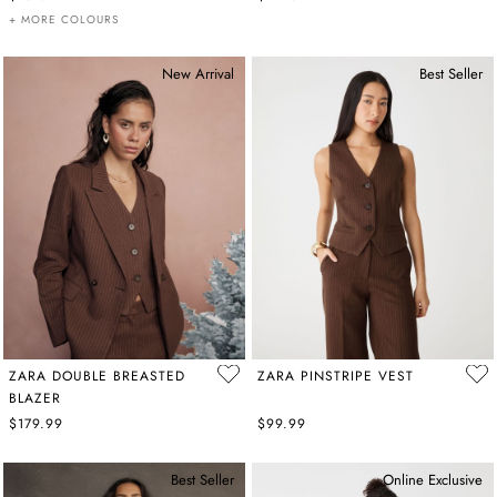
+ MORE COLOURS
New Arrival
Best Seller
ZARA DOUBLE BREASTED
ZARA PINSTRIPE VEST
BLAZER
$179.99
$99.99
Best Seller
Online Exclusive