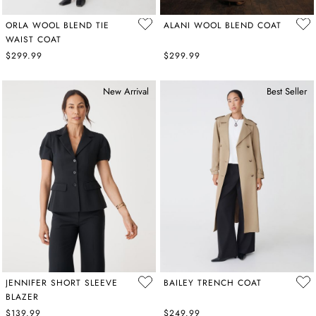
ORLA WOOL BLEND TIE
ALANI WOOL BLEND COAT
WAIST COAT
$299.99
$299.99
New Arrival
Best Seller
JENNIFER SHORT SLEEVE
BAILEY TRENCH COAT
BLAZER
$139.99
$249.99