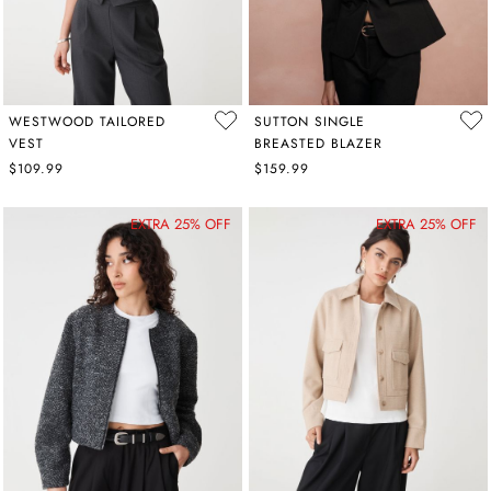
WESTWOOD TAILORED
SUTTON SINGLE
VEST
BREASTED BLAZER
$109.99
$159.99
EXTRA 25% OFF
EXTRA 25% OFF