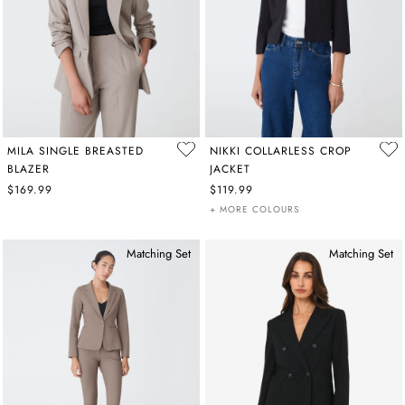
MILA SINGLE BREASTED
NIKKI COLLARLESS CROP
BLAZER
JACKET
$169.99
$119.99
+ MORE COLOURS
Matching Set
Matching Set