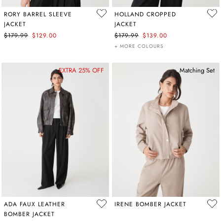
RORY BARREL SLEEVE
HOLLAND CROPPED
JACKET
JACKET
$179.99
$129.00
$179.99
$139.00
+ MORE COLOURS
EXTRA 25% OFF
Matching Set
ADA FAUX LEATHER
IRENE BOMBER JACKET
BOMBER JACKET