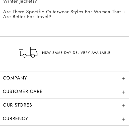
Winter Jackets?
Are There Specific Outerwear Styles For Women That
Are Better For Travel?
NSW SAME DAY DELIVERY AVAILABLE
+
COMPANY
+
CUSTOMER CARE
+
OUR STORES
+
CURRENCY