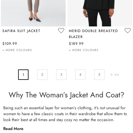
SAFIRA SUIT JACKET
MERID DOUBLE BREASTED
BLAZER
$109.99
$189.99
+ MORE COLOURS
+ MORE COLOURS
PAGE
Page
Next
Page
Page
Pa
2
You're Currently Reading Page
3
4
5
1
Why The Woman’s Jacket And Coat?
Being such an essential layer for women’s clothing, it’s not unusual for
women to have a few classic coats in their wardrobe that allow them to
look their best at all times and stay cosy no matter the occasion.
Read More