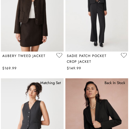
AUBERY TWEED JACKET
SADIE PATCH POCKET
CROP JACKET
$169.99
$149.99
Matching Set
Back In Stock