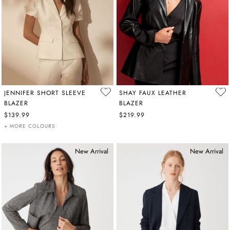
JENNIFER SHORT SLEEVE
SHAY FAUX LEATHER
BLAZER
BLAZER
$139.99
$219.99
+ MORE COLOURS
New Arrival
New Arrival