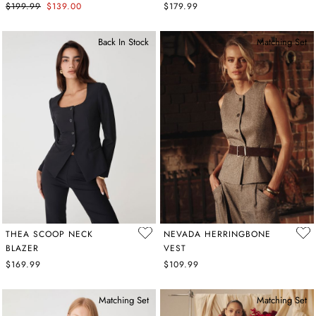
$199.99
$139.00
$179.99
Back In Stock
Matching Set
THEA SCOOP NECK
NEVADA HERRINGBONE
BLAZER
VEST
$169.99
$109.99
Matching Set
Matching Set