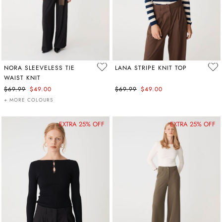
NORA SLEEVELESS TIE
LANA STRIPE KNIT TOP
WAIST KNIT
$69.99
$49.00
$69.99
$49.00
+ MORE COLOURS
EXTRA 25% OFF
EXTRA 25% OFF