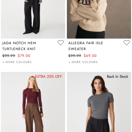
JADA NOTCH HEM
ALLEGRA FAIR ISLE
TURTLENECK KNIT
SWEATER
$99.99
$79.00
$99.99
$69.00
+ MORE COLOURS
+ MORE COLOURS
EXTRA 25% OFF
Back In Stock