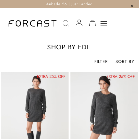
Aubade 26 | Just Landed
MY CART
SHOP BY EDIT
FILTER
EXTRA 25% OFF
EXTRA 25% OFF