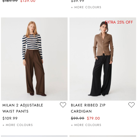
$169.99
$139.00
$59.99
+ MORE COLOURS
EXTRA 25% OFF
MILAN 2 ADJUSTABLE
BLAKE RIBBED ZIP
WAIST PANTS
CARDIGAN
$109.99
$99.99
$79.00
+ MORE COLOURS
+ MORE COLOURS