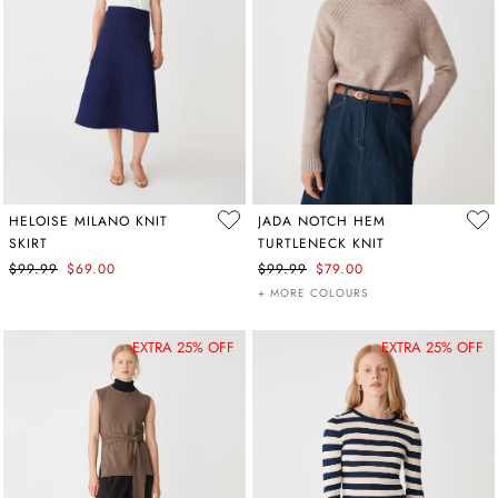
HELOISE MILANO KNIT
JADA NOTCH HEM
SKIRT
TURTLENECK KNIT
$99.99
$69.00
$99.99
$79.00
+ MORE COLOURS
EXTRA 25% OFF
EXTRA 25% OFF