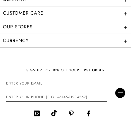
+
CUSTOMER CARE
+
OUR STORES
+
CURRENCY
SIGN UP FOR 10% OFF YOUR FIRST ORDER