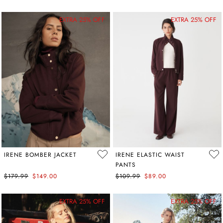
EXTRA 25% OFF
EXTRA 25% OFF
IRENE BOMBER JACKET
IRENE ELASTIC WAIST
PANTS
$179.99
$149.00
$109.99
$89.00
EXTRA 25% OFF
EXTRA 25% OFF