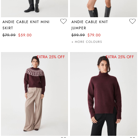
ANDIE CABLE KNIT MINI
ANDIE CABLE KNIT
SKIRT
JUMPER
$79.99
$59.00
$99.99
$79.00
+ MORE COLOURS
EXTRA 25% OFF
EXTRA 25% OFF