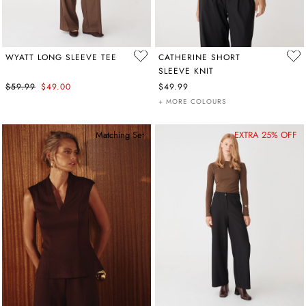
WYATT LONG SLEEVE TEE
CATHERINE SHORT
SLEEVE KNIT
$59.99
$49.00
$49.99
+ MORE COLOURS
Matching Set
EXTRA 25% OFF