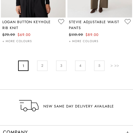
LOGAN BUTTON KEYHOLE
STEVIE ADJUSTABLE WAIST
RIB KNIT
PANTS
$79.99
$69.00
$119.99
$89.00
+ MORE COLOURS
+ MORE COLOURS
PAGE
Page
Next
Page
Page
Pa
2
You're Currently Reading Page
3
4
5
1
NSW SAME DAY DELIVERY AVAILABLE
+
COMPANY