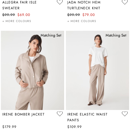
ALLEGRA FAIR ISLE
JADA NOTCH HEM
SWEATER
TURTLENECK KNIT
$99.99
$69.00
$99.99
$79.00
+ MORE COLOURS
+ MORE COLOURS
Matching Set
Matching Set
IRENE BOMBER JACKET
IRENE ELASTIC WAIST
PANTS
$179.99
$109.99