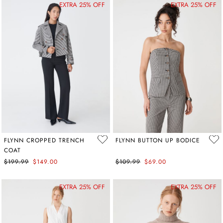
EXTRA 25% OFF
EXTRA 25% OFF
FLYNN CROPPED TRENCH
FLYNN BUTTON UP BODICE
COAT
$199.99
$149.00
$109.99
$69.00
EXTRA 25% OFF
EXTRA 25% OFF