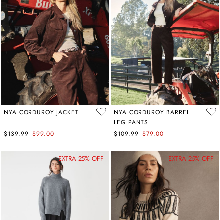
NYA CORDUROY JACKET
NYA CORDUROY BARREL
LEG PANTS
$139.99
$99.00
$109.99
$79.00
EXTRA 25% OFF
EXTRA 25% OFF