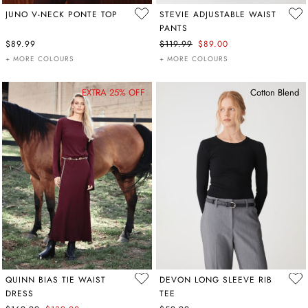
JUNO V-NECK PONTE TOP
STEVIE ADJUSTABLE WAIST
PANTS
$89.99
$119.99
$89.00
+ MORE COLOURS
+ MORE COLOURS
EXTRA 25% OFF
Cotton Blend
QUINN BIAS TIE WAIST
DEVON LONG SLEEVE RIB
DRESS
TEE