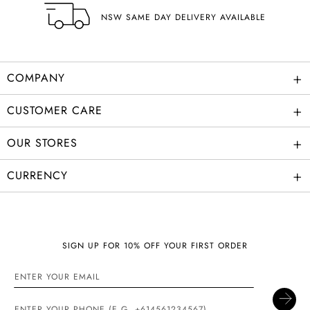
NSW SAME DAY DELIVERY AVAILABLE
+
COMPANY
+
CUSTOMER CARE
+
OUR STORES
+
CURRENCY
SIGN UP FOR 10% OFF YOUR FIRST ORDER