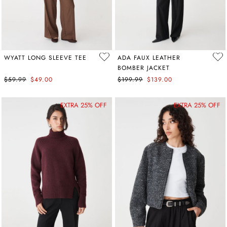
WYATT LONG SLEEVE TEE
ADA FAUX LEATHER
BOMBER JACKET
$59.99
$49.00
$199.99
$139.00
EXTRA 25% OFF
EXTRA 25% OFF