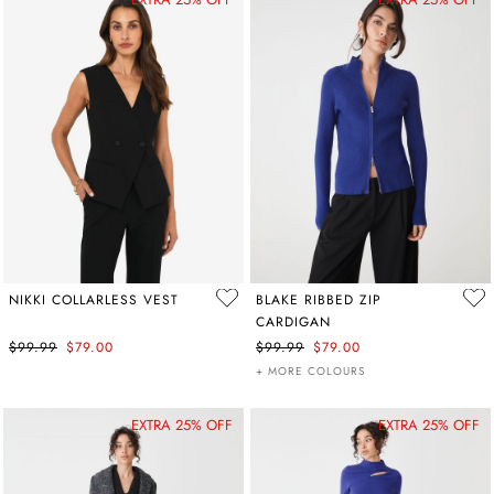
NIKKI COLLARLESS VEST
BLAKE RIBBED ZIP
CARDIGAN
$99.99
$79.00
$99.99
$79.00
+ MORE COLOURS
EXTRA 25% OFF
EXTRA 25% OFF