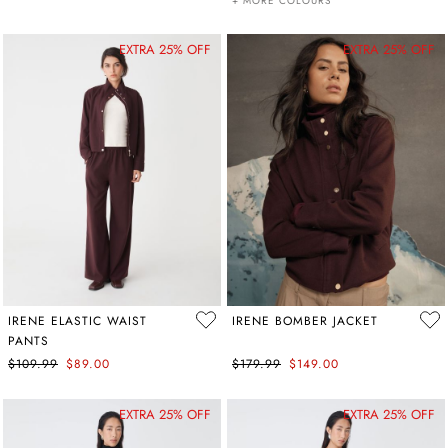
+ MORE COLOURS
EXTRA 25% OFF
EXTRA 25% OFF
IRENE ELASTIC WAIST
IRENE BOMBER JACKET
PANTS
$109.99
$89.00
$179.99
$149.00
EXTRA 25% OFF
EXTRA 25% OFF