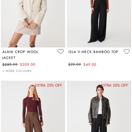
ALANI CROP WOOL
ISLA V-NECK BAMBOO TOP
JACKET
$259.99
$209.00
$79.99
$49.00
+ MORE COLOURS
EXTRA 25% OFF
EXTRA 25% OFF