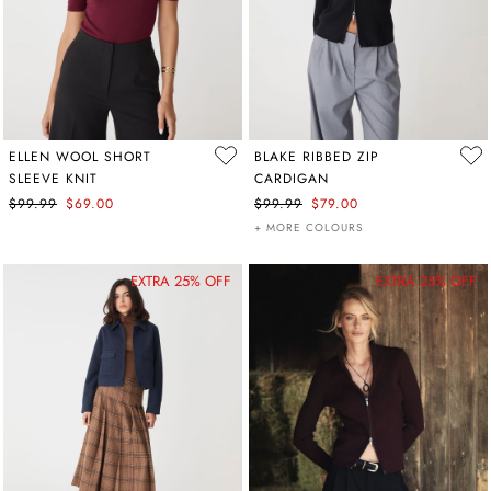
ELLEN WOOL SHORT
BLAKE RIBBED ZIP
SLEEVE KNIT
CARDIGAN
$99.99
$69.00
$99.99
$79.00
+ MORE COLOURS
EXTRA 25% OFF
EXTRA 25% OFF