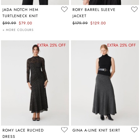
JADA NOTCH HEM
RORY BARREL SLEEVE
TURTLENECK KNIT
JACKET
$99.99
$79.00
$179.99
$129.00
+ MORE COLOURS
EXTRA 25% OFF
EXTRA 25% OFF
ROMY LACE RUCHED
GINA A-LINE KNIT SKIRT
DRESS