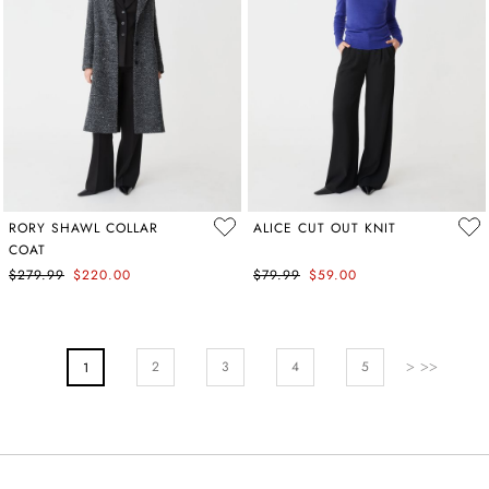
RORY SHAWL COLLAR
ALICE CUT OUT KNIT
COAT
$279.99
$220.00
$79.99
$59.00
PAGE
Page
Next
Page
Page
Pa
2
You're Currently Reading Page
3
4
5
1