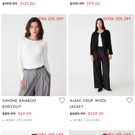
$199.99
$139.00
$119.99
$99.00
EXTRA 25% OFF
EXTRA 25% OFF
SIMONE BAMBOO
ALANI CROP WOOL
BODYSUIT
JACKET
$89.99
$69.00
$259.99
$209.00
+ MORE COLOURS
+ MORE COLOURS
EXTRA 25% OFF
EXTRA 25% OFF