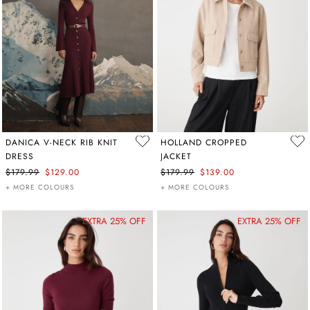
DANICA V-NECK RIB KNIT
HOLLAND CROPPED
DRESS
JACKET
$179.99
$129.00
$179.99
$139.00
+ MORE COLOURS
+ MORE COLOURS
EXTRA 25% OFF
EXTRA 25% OFF