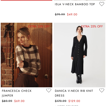
ISLA V-NECK BAMBOO TOP
$79.99
$49.00
EXTRA 25% OFF
EXTRA 25% OFF
FRANCESCA CHECK
DANICA V-NECK RIB KNIT
JUMPER
DRESS
$89.99
$69.00
$179.99
$129.00