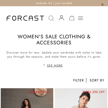
Aubade 26 | Just Landed
MY CART
WOMEN'S SALE CLOTHING &
ACCESSORIES
Discover more for less. Update your wardrobe with styles to take
you through the seasons, and make them yours before it’s gone.
SEE MORE
FILTER
EXTRA 25% OFF
EXTRA 25% OFF