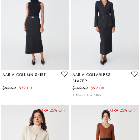
AARIA COLUMN SKIRT
AARIA COLLARLESS
BLAZER
$99.99
$79.00
$169.99
$99.00
+ MORE COLOURS
EXTRA 25% OFF
EXTRA 25% OFF