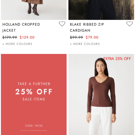
HOLLAND CROPPED
BLAKE RIBBED ZIP
JACKET
CARDIGAN
$179.99
$139.00
$99.99
$79.00
+ MORE COLOURS
+ MORE COLOURS
EXTRA 25% OFF