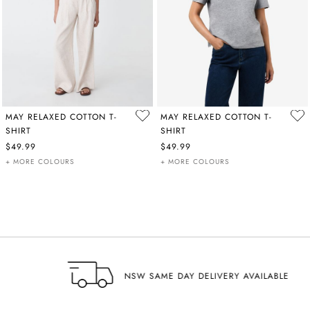
MAY RELAXED COTTON T-
MAY RELAXED COTTON T-
SHIRT
SHIRT
$49.99
$49.99
+ MORE COLOURS
+ MORE COLOURS
NSW SAME DAY DELIVERY AVAILABLE