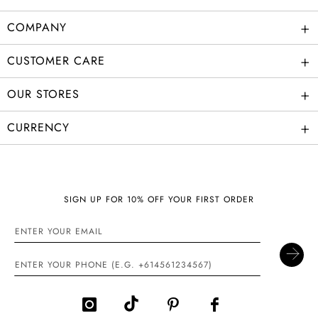
+
COMPANY
+
CUSTOMER CARE
+
OUR STORES
+
CURRENCY
SIGN UP FOR 10% OFF YOUR FIRST ORDER