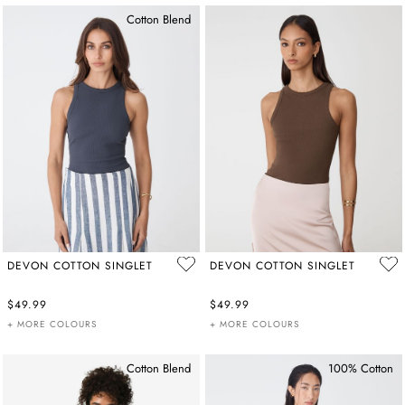
Cotton Blend
DEVON COTTON SINGLET
DEVON COTTON SINGLET
$49.99
$49.99
+ MORE COLOURS
+ MORE COLOURS
Cotton Blend
100% Cotton