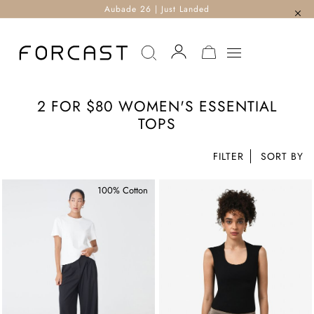
Aubade 26 | Just Landed
MY CART
2 FOR $80 WOMEN'S ESSENTIAL
TOPS
FILTER
100% Cotton