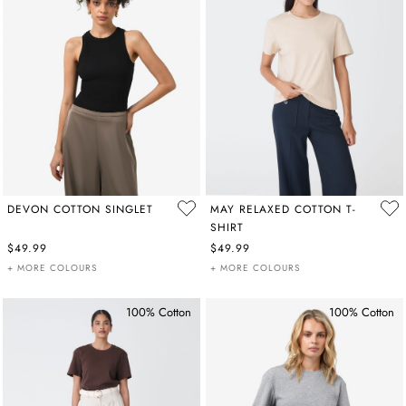
DEVON COTTON SINGLET
MAY RELAXED COTTON T-
SHIRT
$49.99
$49.99
+ MORE COLOURS
+ MORE COLOURS
100% Cotton
100% Cotton