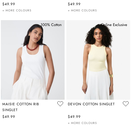
$49.99
$49.99
+ MORE COLOURS
+ MORE COLOURS
100% Cotton
Online Exclusive
MAISIE COTTON RIB
DEVON COTTON SINGLET
SINGLET
$49.99
$49.99
+ MORE COLOURS