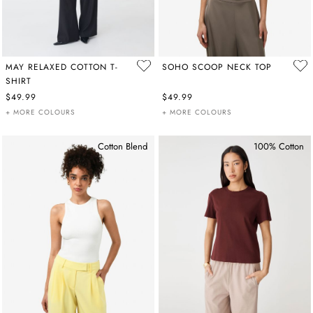
MAY RELAXED COTTON T-
SOHO SCOOP NECK TOP
SHIRT
$49.99
$49.99
+ MORE COLOURS
+ MORE COLOURS
Cotton Blend
100% Cotton