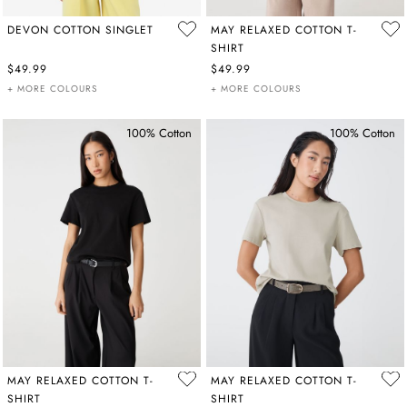
DEVON COTTON SINGLET
MAY RELAXED COTTON T-
SHIRT
$49.99
$49.99
+ MORE COLOURS
+ MORE COLOURS
100% Cotton
100% Cotton
MAY RELAXED COTTON T-
MAY RELAXED COTTON T-
SHIRT
SHIRT