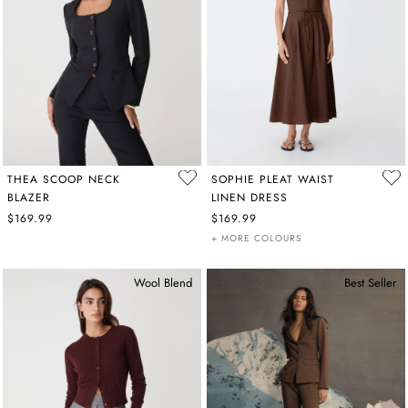
THEA SCOOP NECK
SOPHIE PLEAT WAIST
BLAZER
LINEN DRESS
$169.99
$169.99
+ MORE COLOURS
Wool Blend
Best Seller