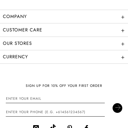
+
COMPANY
+
CUSTOMER CARE
+
OUR STORES
+
CURRENCY
SIGN UP FOR 10% OFF YOUR FIRST ORDER