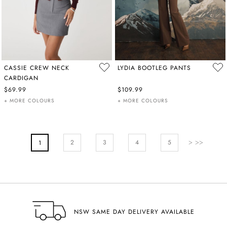
CASSIE CREW NECK
LYDIA BOOTLEG PANTS
CARDIGAN
$69.99
$109.99
+ MORE COLOURS
+ MORE COLOURS
PAGE
Page
Next
Page
Page
Pa
2
You're Currently Reading Page
3
4
5
1
NSW SAME DAY DELIVERY AVAILABLE