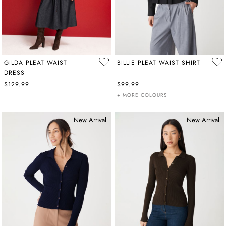
GILDA PLEAT WAIST
BILLIE PLEAT WAIST SHIRT
DRESS
$129.99
$99.99
+ MORE COLOURS
New Arrival
New Arrival