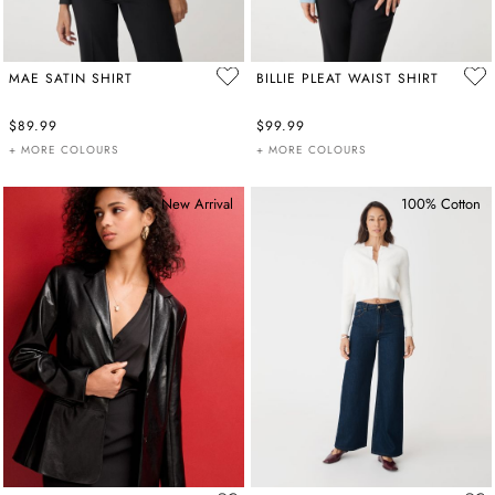
MAE SATIN SHIRT
BILLIE PLEAT WAIST SHIRT
$89.99
$99.99
+ MORE COLOURS
+ MORE COLOURS
New Arrival
100% Cotton