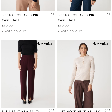
BRISTOL COLLARED RIB
BRISTOL COLLARED RIB
CARDIGAN
CARDIGAN
$89.99
$89.99
+ MORE COLOURS
+ MORE COLOURS
New Arrival
New Arrival
TILDA SPLIT HEM PANTS
INEZ MOCK NECK HENLEY