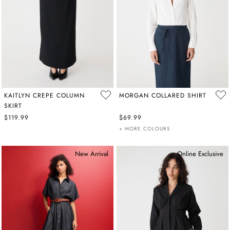
KAITLYN CREPE COLUMN
MORGAN COLLARED SHIRT
SKIRT
$119.99
$69.99
+ MORE COLOURS
New Arrival
Online Exclusive