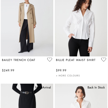
BAILEY TRENCH COAT
BILLIE PLEAT WAIST SHIRT
$249.99
$99.99
+ MORE COLOURS
New Arrival
Back In Stock