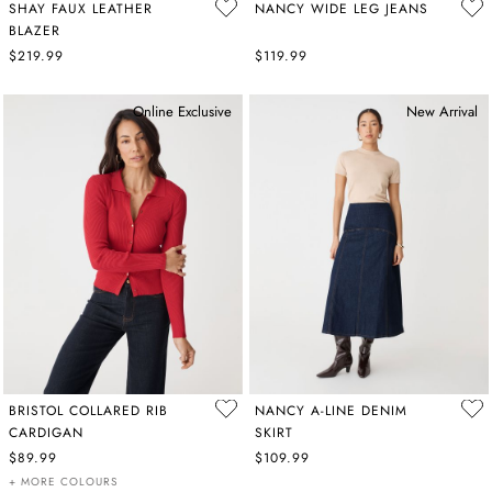
SHAY FAUX LEATHER
NANCY WIDE LEG JEANS
BLAZER
$219.99
$119.99
Online Exclusive
New Arrival
BRISTOL COLLARED RIB
NANCY A-LINE DENIM
CARDIGAN
SKIRT
$89.99
$109.99
+ MORE COLOURS