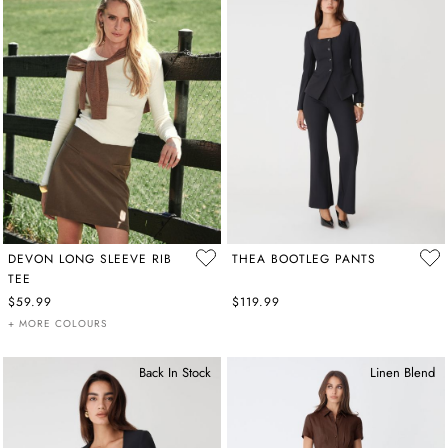
DEVON LONG SLEEVE RIB
THEA BOOTLEG PANTS
TEE
$59.99
$119.99
+ MORE COLOURS
Back In Stock
Linen Blend