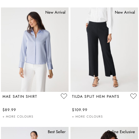
New Arrival
New Arrival
MAE SATIN SHIRT
TILDA SPLIT HEM PANTS
$89.99
$109.99
+ MORE COLOURS
+ MORE COLOURS
Best Seller
Online Exclusive