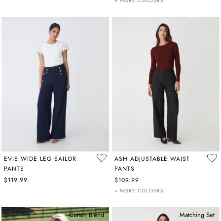
+ MORE COLOURS
EVIE WIDE LEG SAILOR
ASH ADJUSTABLE WAIST
PANTS
PANTS
$119.99
$109.99
+ MORE COLOURS
Cotton Blend
Matching Set