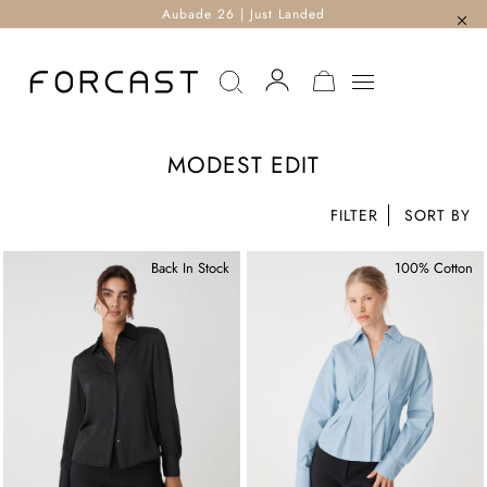
Aubade 26 | Just Landed
MY CART
MODEST EDIT
FILTER
Back In Stock
100% Cotton