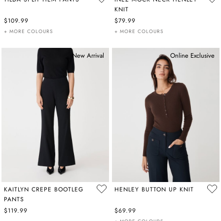
KNIT
$109.99
$79.99
+ MORE COLOURS
+ MORE COLOURS
New Arrival
Online Exclusive
KAITLYN CREPE BOOTLEG
HENLEY BUTTON UP KNIT
PANTS
$119.99
$69.99