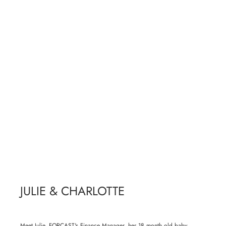
JULIE & CHARLOTTE
Meet Julie, FORCAST's Finance Manager, her 18 month old baby,