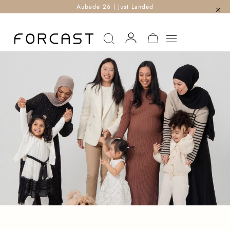
Aubade 26 | Just Landed
MY CART