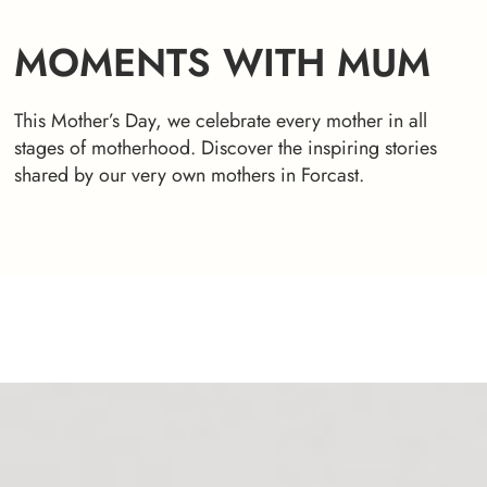
MOMENTS WITH MUM
This Mother’s Day, we celebrate every mother in all
stages of motherhood. Discover the inspiring stories
shared by our very own mothers in Forcast.