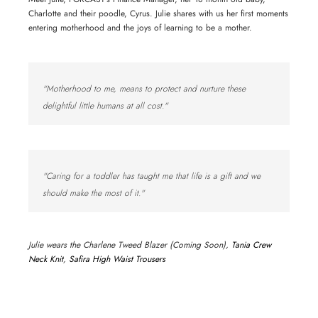
Charlotte and their poodle, Cyrus. Julie shares with us her first moments
entering motherhood and the joys of learning to be a mother.
"Motherhood to me, means to protect and nurture these
delightful little humans at all cost."
"Caring for a toddler has taught me that life is a gift and we
should make the most of it."
Julie wears the Charlene Tweed Blazer (Coming Soon),
Tania Crew
Neck Knit
,
Safira High Waist Trousers