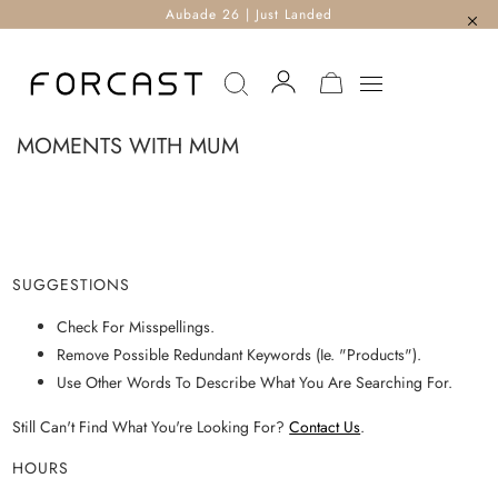
Aubade 26 | Just Landed
MY CART
MOMENTS WITH MUM
SUGGESTIONS
Check For Misspellings.
Remove Possible Redundant Keywords (ie. "products").
Use Other Words To Describe What You Are Searching For.
Still Can't Find What You're Looking For?
Contact Us
.
HOURS