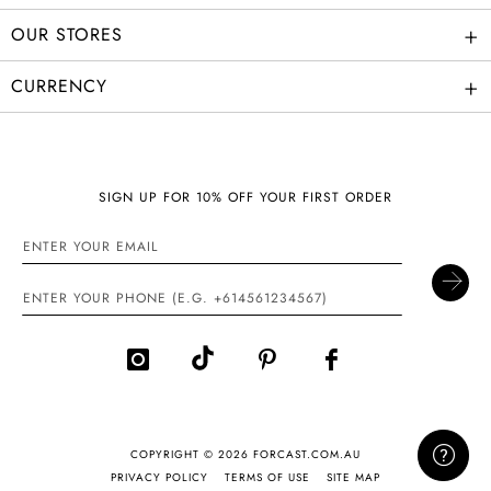
+
OUR STORES
+
CURRENCY
SIGN UP FOR 10% OFF YOUR FIRST ORDER
COPYRIGHT © 2026 FORCAST.COM.AU
PRIVACY POLICY
TERMS OF USE
SITE MAP