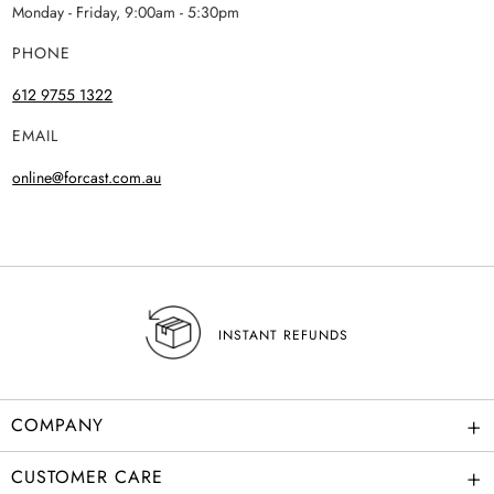
Monday - Friday, 9:00am - 5:30pm
PHONE
612 9755 1322
EMAIL
online@forcast.com.au
INSTANT REFUNDS
+
COMPANY
+
CUSTOMER CARE