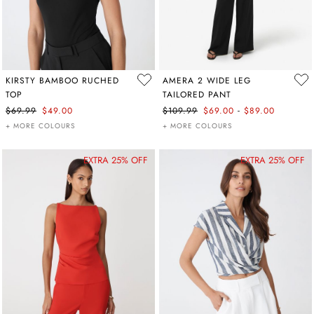
KIRSTY BAMBOO RUCHED
AMERA 2 WIDE LEG
TOP
TAILORED PANT
-
$69.99
$49.00
$109.99
$69.00
$89.00
+ MORE COLOURS
+ MORE COLOURS
EXTRA 25% OFF
EXTRA 25% OFF