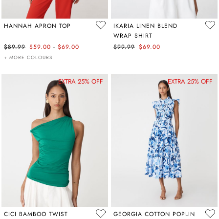
HANNAH APRON TOP
IKARIA LINEN BLEND
WRAP SHIRT
-
$89.99
$59.00
$69.00
$99.99
$69.00
+ MORE COLOURS
EXTRA 25% OFF
EXTRA 25% OFF
CICI BAMBOO TWIST
GEORGIA COTTON POPLIN