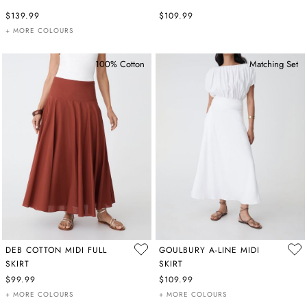
$139.99
$109.99
+ MORE COLOURS
100% Cotton
Matching Set
DEB COTTON MIDI FULL
GOULBURY A-LINE MIDI
SKIRT
SKIRT
$99.99
$109.99
+ MORE COLOURS
+ MORE COLOURS