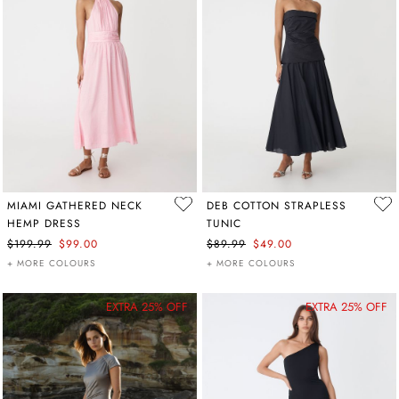
MIAMI GATHERED NECK
DEB COTTON STRAPLESS
HEMP DRESS
TUNIC
$199.99
$99.00
$89.99
$49.00
+ MORE COLOURS
+ MORE COLOURS
EXTRA 25% OFF
EXTRA 25% OFF