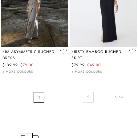
KIM ASYMMETRIC RUCHED
KIRSTY BAMBOO RUCHED
DRESS
SKIRT
$139.99
$79.00
$79.99
$49.00
+ MORE COLOURS
+ MORE COLOURS
PAGE
Page
Next
You're Currently Reading Page
2
1