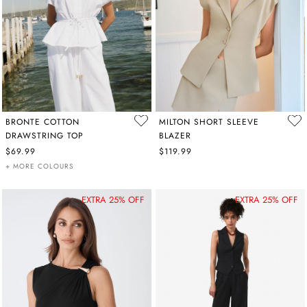
BRONTE COTTON
MILTON SHORT SLEEVE
DRAWSTRING TOP
BLAZER
$69.99
$119.99
+ MORE COLOURS
EXTRA 25% OFF
EXTRA 25% OFF