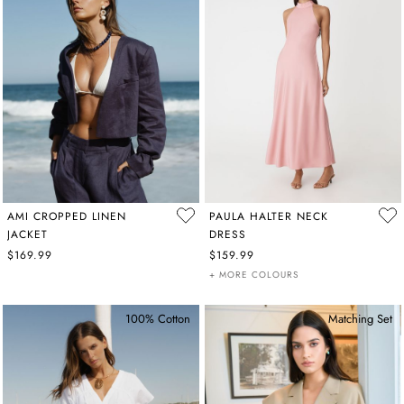
AMI CROPPED LINEN
PAULA HALTER NECK
JACKET
DRESS
$169.99
$159.99
+ MORE COLOURS
100% Cotton
Matching Set