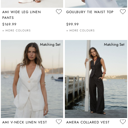
AMI WIDE LEG LINEN
GOULBURY TIE WAIST TOP
PANTS
$169.99
$99.99
+ MORE COLOURS
+ MORE COLOURS
Matching Set
Matching Set
AMI V-NECK LINEN VEST
AMERA COLLARED VEST