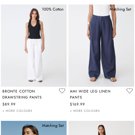
100% Cotton
Matching Set
BRONTE COTTON
AMI WIDE LEG LINEN
DRAWSTRING PANTS
PANTS
$89.99
$169.99
+ MORE COLOURS
+ MORE COLOURS
Matching Set