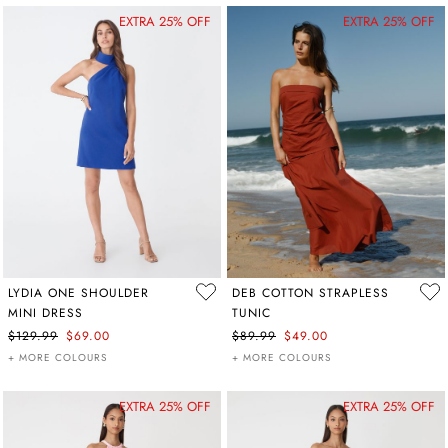
EXTRA 25% OFF
EXTRA 25% OFF
LYDIA ONE SHOULDER
DEB COTTON STRAPLESS
MINI DRESS
TUNIC
$129.99
$69.00
$89.99
$49.00
+ MORE COLOURS
+ MORE COLOURS
EXTRA 25% OFF
EXTRA 25% OFF