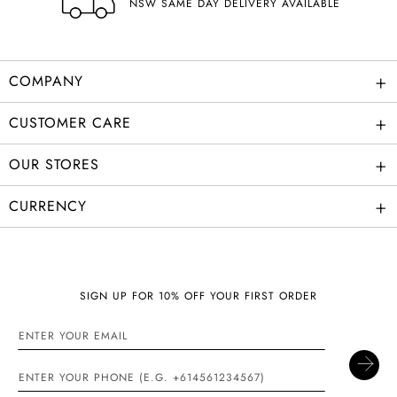
NSW SAME DAY DELIVERY AVAILABLE
+
COMPANY
+
CUSTOMER CARE
+
OUR STORES
+
CURRENCY
SIGN UP FOR 10% OFF YOUR FIRST ORDER