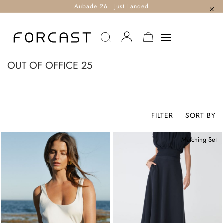
Aubade 26 | Just Landed
MY CART
OUT OF OFFICE 25
FILTER
Matching Set