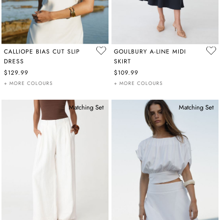
CALLIOPE BIAS CUT SLIP
GOULBURY A-LINE MIDI
DRESS
SKIRT
$129.99
$109.99
+ MORE COLOURS
+ MORE COLOURS
Matching Set
Matching Set