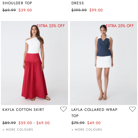
SHOULDER TOP
DRESS
$69.99
$39.00
$199.99
$99.00
EXTRA 25% OFF
EXTRA 25% OFF
KAYLA COTTON SKIRT
LAYLA COLLARED WRAP
TOP
-
$89.99
$59.00
$69.00
$79.99
$49.00
+ MORE COLOURS
+ MORE COLOURS