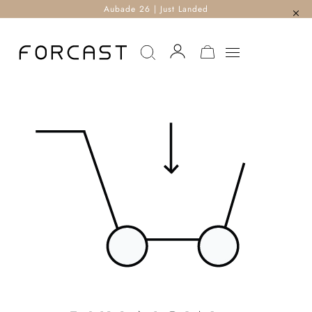
Aubade 26 | Just Landed
MY CART