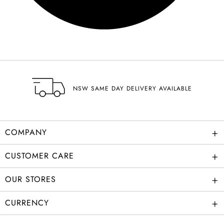
NSW SAME DAY DELIVERY AVAILABLE
+
COMPANY
+
CUSTOMER CARE
+
OUR STORES
+
CURRENCY