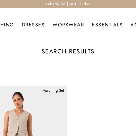
Aubade 26 | Just Landed
THING
DRESSES
WORKWEAR
ESSENTIALS
A
SEARCH RESULTS
Matching Set