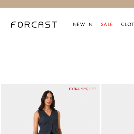
NEW IN
SALE
CLO
EXTRA 25% OFF