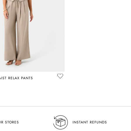
AIST RELAX PANTS
UR STORES
INSTANT REFUNDS