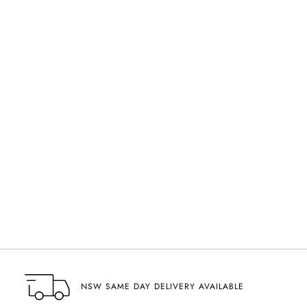
NSW SAME DAY DELIVERY AVAILABLE