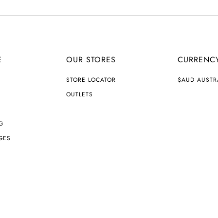
E
OUR STORES
CURRENC
C
STORE LOCATOR
$AUD AUSTR
U
R
OUTLETS
R
E
N
G
C
Y
GES