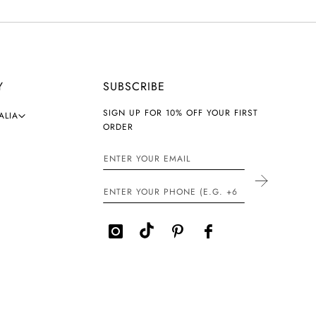
Y
SUBSCRIBE
SIGN UP FOR 10% OFF YOUR FIRST
ALIA
ORDER