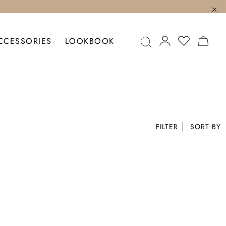
MY C
CCESSORIES
LOOKBOOK
FILTER