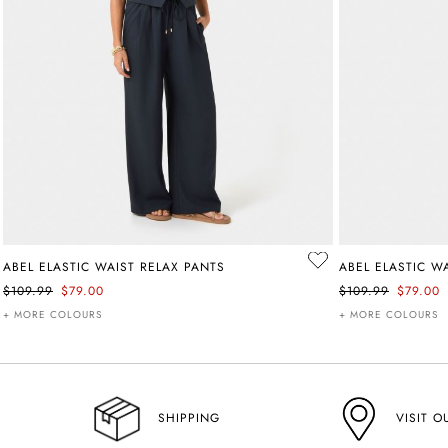
ABEL ELASTIC WAIST RELAX PANTS
ABEL ELASTIC W
$109.99
$79.00
$109.99
$79.00
+ MORE COLOURS
+ MORE COLOURS
VISIT O
SHIPPING