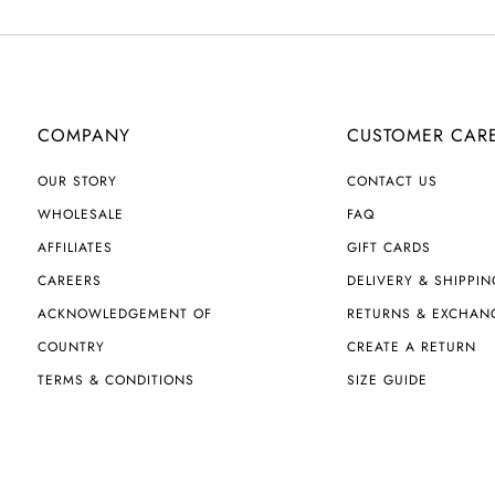
COMPANY
CUSTOMER CAR
OUR STORY
CONTACT US
WHOLESALE
FAQ
AFFILIATES
GIFT CARDS
CAREERS
DELIVERY & SHIPPIN
ACKNOWLEDGEMENT OF
RETURNS & EXCHAN
COUNTRY
CREATE A RETURN
TERMS & CONDITIONS
SIZE GUIDE