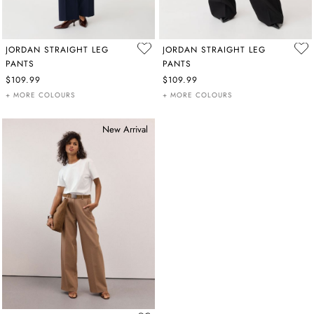
JORDAN STRAIGHT LEG
JORDAN STRAIGHT LEG
PANTS
PANTS
$109.99
$109.99
+ MORE COLOURS
+ MORE COLOURS
New Arrival