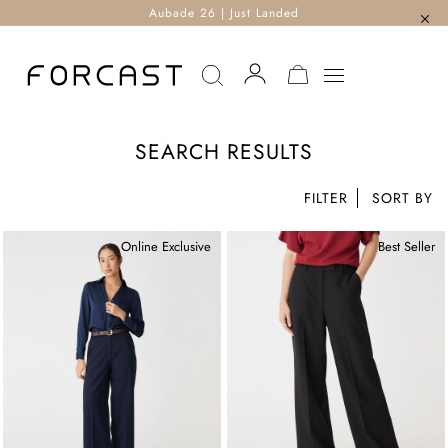
Aubade 26 | Just Landed
MY CART
SEARCH RESULTS
FILTER
Online Exclusive
Best Seller