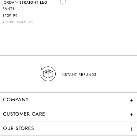
JORDAN STRAIGHT LEG
PANTS
$109.99
+ MORE COLOURS
INSTANT REFUNDS
+
COMPANY
+
CUSTOMER CARE
+
OUR STORES