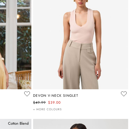
DEVON V-NECK SINGLET
$49.99
$39.00
+ MORE COLOURS
Cotton Blend