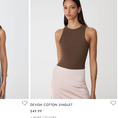
DEVON COTTON SINGLET
$49.99
+ MORE COLOURS