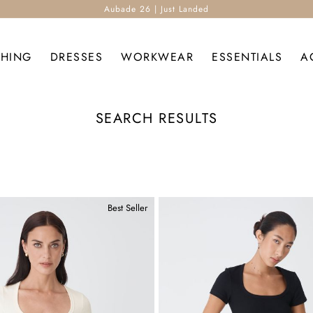
Aubade 26 | Just Landed
THING
DRESSES
WORKWEAR
ESSENTIALS
A
SEARCH RESULTS
Best Seller