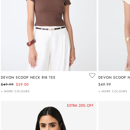
DEVON SCOOP NECK RIB TEE
DEVON SCOOP N
$49.99
$39.00
$49.99
+ MORE COLOURS
+ MORE COLOURS
EXTRA 25% OFF