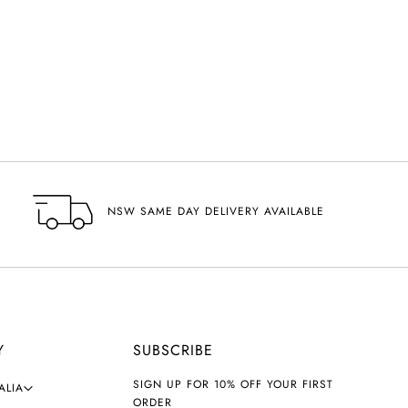
NSW SAME DAY DELIVERY AVAILABLE
Y
SUBSCRIBE
SIGN UP FOR 10% OFF YOUR FIRST
ALIA
ORDER