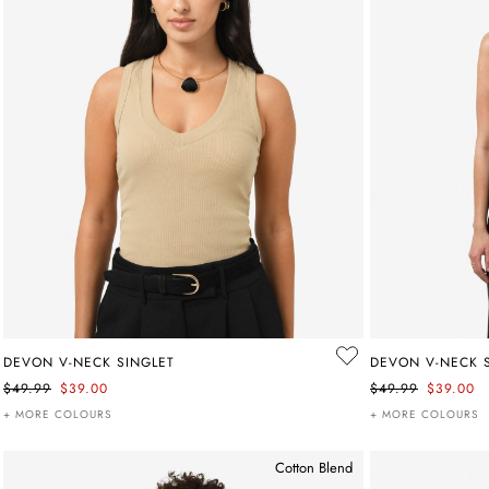
DEVON V-NECK SINGLET
DEVON V-NECK 
$49.99
$39.00
$49.99
$39.00
+ MORE COLOURS
+ MORE COLOURS
Cotton Blend