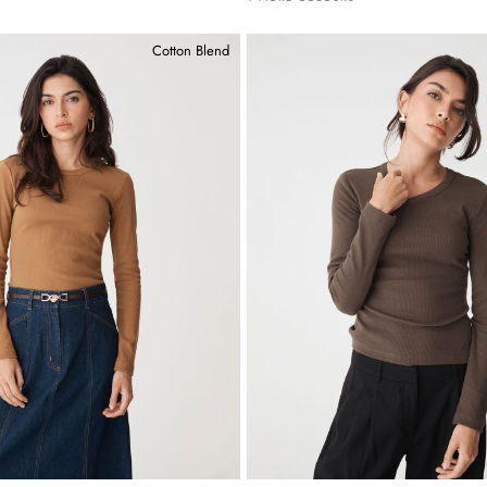
Cotton Blend