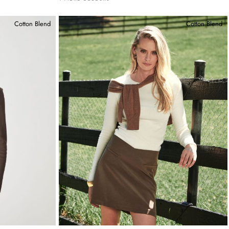
Cotton Blend
Cotton Blend