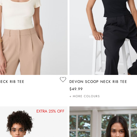
ECK RIB TEE
DEVON SCOOP NECK RIB TEE
$49.99
+ MORE COLOURS
EXTRA 25% OFF