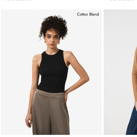
Cotton Blend