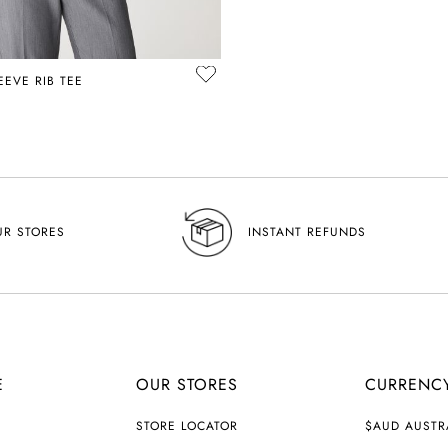
EVE RIB TEE
UR STORES
INSTANT REFUNDS
E
OUR STORES
CURRENC
C
STORE LOCATOR
$AUD AUSTR
U