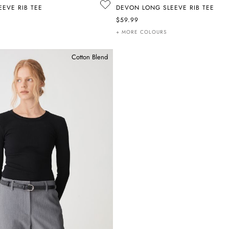
EVE RIB TEE
DEVON LONG SLEEVE RIB TEE
$59.99
+ MORE COLOURS
Cotton Blend