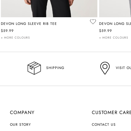
DEVON LONG SLEEVE RIB TEE
DEVON LONG SLE
$59.99
$59.99
+ MORE COLOURS
+ MORE COLOURS
VISIT O
SHIPPING
COMPANY
CUSTOMER CAR
OUR STORY
CONTACT US