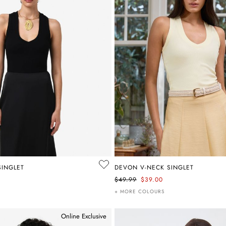
SINGLET
DEVON V-NECK SINGLET
$49.99
$39.00
+ MORE COLOURS
Online Exclusive