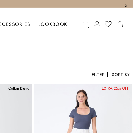
MY C
CCESSORIES
LOOKBOOK
FILTER
Cotton Blend
EXTRA 25% OFF