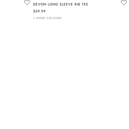
DEVON LONG SLEEVE RIB TEE
$59.99
+ MORE COLOURS