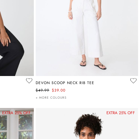
DEVON SCOOP NECK RIB TEE
$49.99
$39.00
+ MORE COLOURS
EXTRA 25% OFF
EXTRA 25% OFF