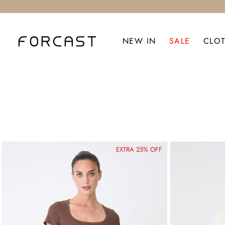
NEW IN
SALE
CLO
EXTRA 25% OFF