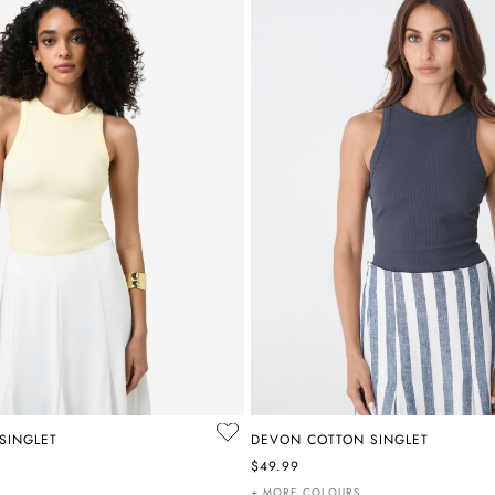
SINGLET
DEVON COTTON SINGLET
$49.99
+ MORE COLOURS