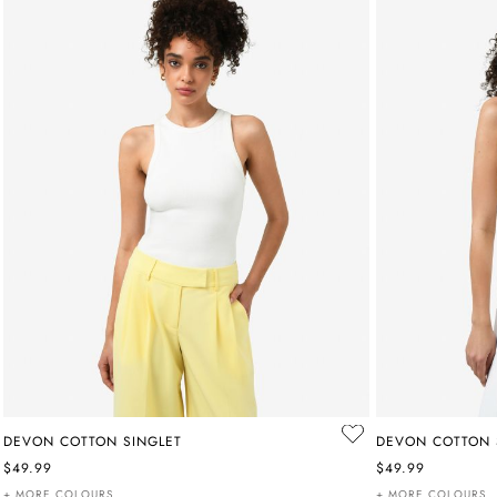
DEVON COTTON SINGLET
DEVON COTTON 
$49.99
$49.99
+ MORE COLOURS
+ MORE COLOURS