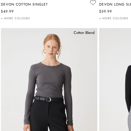
DEVON COTTON SINGLET
DEVON LONG SLE
$49.99
$59.99
+ MORE COLOURS
+ MORE COLOURS
Cotton Blend