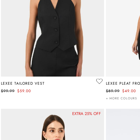
LEXEE TAILORED VEST
LEXEE PLEAT FR
$99.99
$59.00
$89.99
$49.00
+ MORE COLOURS
EXTRA 25% OFF