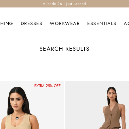
Aubade 26 | Just Landed
THING
DRESSES
WORKWEAR
ESSENTIALS
A
SEARCH RESULTS
EXTRA 25% OFF