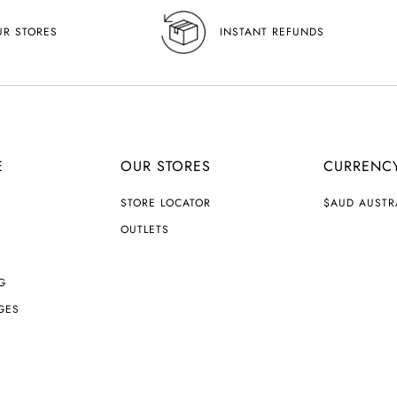
UR STORES
INSTANT REFUNDS
E
OUR STORES
CURRENC
C
STORE LOCATOR
$AUD AUSTR
U
R
OUTLETS
R
E
N
G
C
Y
GES