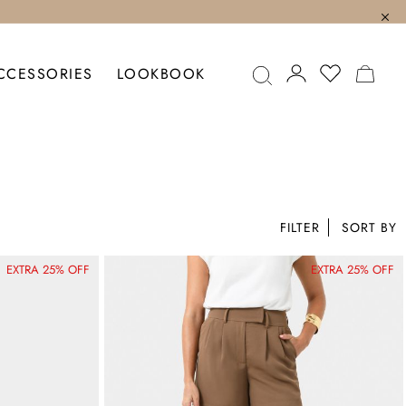
MY C
CCESSORIES
LOOKBOOK
FILTER
EXTRA 25% OFF
EXTRA 25% OFF