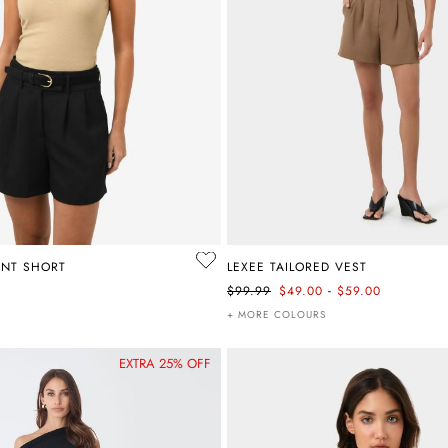
ONT SHORT
LEXEE TAILORED VEST
-
$99.99
$49.00
$59.00
+ MORE COLOURS
EXTRA 25% OFF