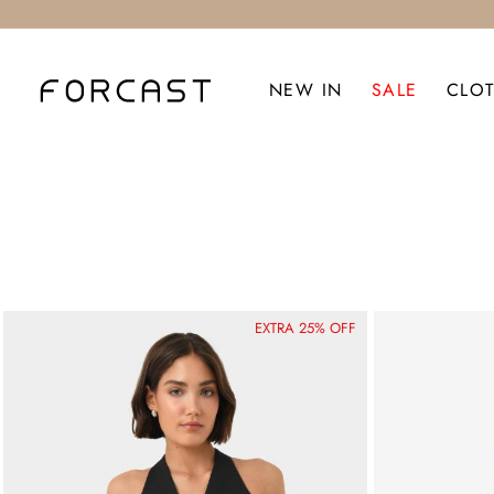
NEW IN
SALE
CLO
EXTRA 25% OFF