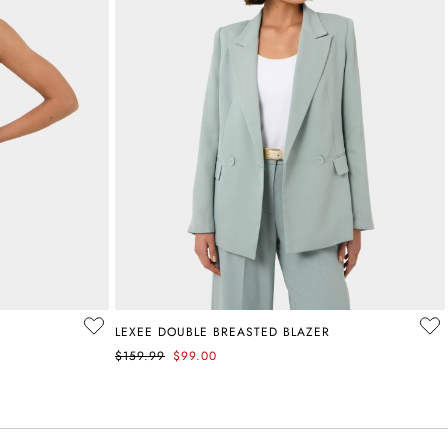
LEXEE DOUBLE BREASTED BLAZER
$159.99
$99.00