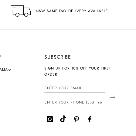
NSW SAME DAY DELIVERY AVAILABLE
Y
SUBSCRIBE
SIGN UP FOR 10% OFF YOUR FIRST
ALIA
ORDER