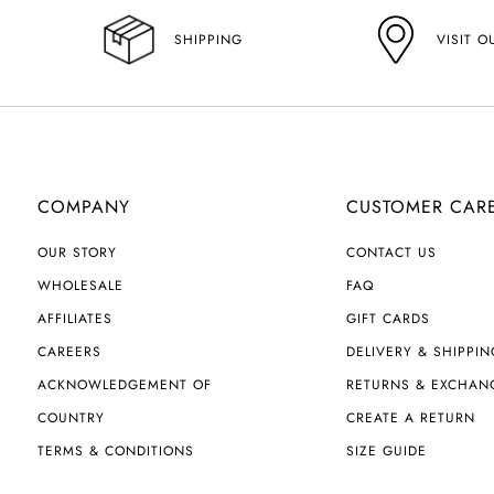
VISIT O
SHIPPING
COMPANY
CUSTOMER CAR
OUR STORY
CONTACT US
WHOLESALE
FAQ
AFFILIATES
GIFT CARDS
CAREERS
DELIVERY & SHIPPIN
ACKNOWLEDGEMENT OF
RETURNS & EXCHAN
COUNTRY
CREATE A RETURN
TERMS & CONDITIONS
SIZE GUIDE