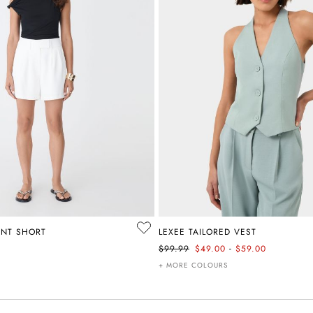
ONT SHORT
LEXEE TAILORED VEST
-
$99.99
$49.00
$59.00
+ MORE COLOURS