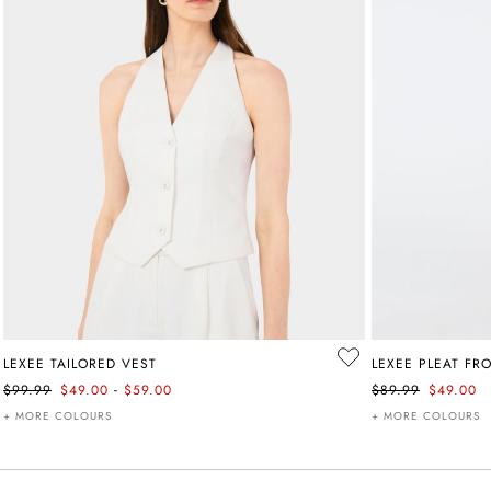
LEXEE TAILORED VEST
LEXEE PLEAT FR
-
$99.99
$49.00
$59.00
$89.99
$49.00
+ MORE COLOURS
+ MORE COLOURS