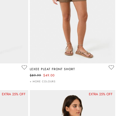
LEXEE PLEAT FRONT SHORT
$89.99
$49.00
+ MORE COLOURS
EXTRA 25% OFF
EXTRA 25% OFF