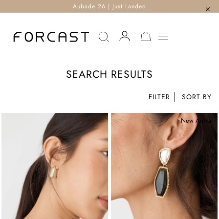
Aubade 26 | Just Landed
MY CART
SEARCH RESULTS
FILTER
New Arrival