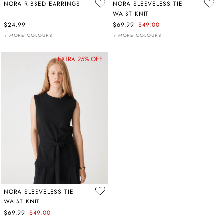
NORA RIBBED EARRINGS
NORA SLEEVELESS TIE
WAIST KNIT
$24.99
$69.99
$49.00
+ MORE COLOURS
+ MORE COLOURS
EXTRA 25% OFF
NORA SLEEVELESS TIE
WAIST KNIT
$69.99
$49.00