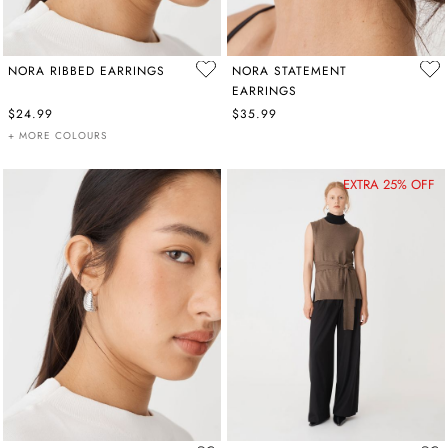
NORA RIBBED EARRINGS
NORA STATEMENT
EARRINGS
$24.99
$35.99
+ MORE COLOURS
EXTRA 25% OFF