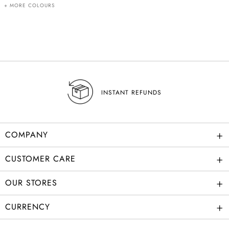
+ MORE COLOURS
INSTANT REFUNDS
+
COMPANY
+
CUSTOMER CARE
+
OUR STORES
+
CURRENCY