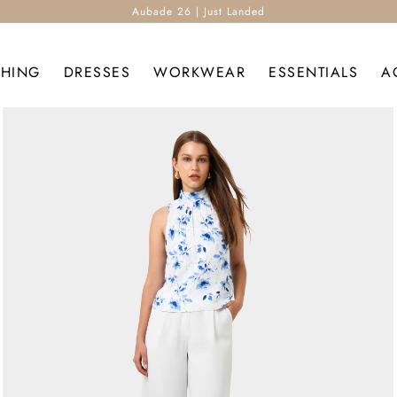
Aubade 26 | Just Landed
THING
DRESSES
WORKWEAR
ESSENTIALS
A