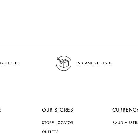
UR STORES
INSTANT REFUNDS
E
OUR STORES
CURRENC
C
STORE LOCATOR
$AUD AUSTR
U
R
OUTLETS
R