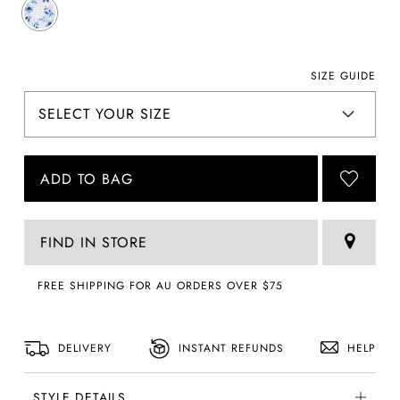
SIZE GUIDE
ADD TO BAG
FIND IN STORE
FREE SHIPPING FOR AU ORDERS OVER $75
DELIVERY
INSTANT REFUNDS
HELP
STYLE DETAILS