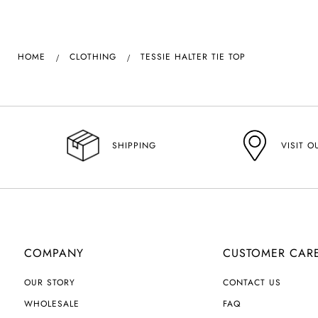
HOME
CLOTHING
TESSIE HALTER TIE TOP
VISIT O
SHIPPING
COMPANY
CUSTOMER CAR
OUR STORY
CONTACT US
WHOLESALE
FAQ