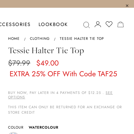
MY C
CCESSORIES
LOOKBOOK
HOME
CLOTHING
TESSIE HALTER TIE TOP
Tessie Halter Tie Top
$79.99
$49.00
EXTRA 25% OFF With Code TAF25
BUY NOW, PAY LATER IN 4 PAYMENTS OF $12.25 .
SEE
OPTIONS
THIS ITEM CAN ONLY BE RETURNED FOR AN EXCHANGE OR
STORE CREDIT
COLOUR
WATERCOLOUR