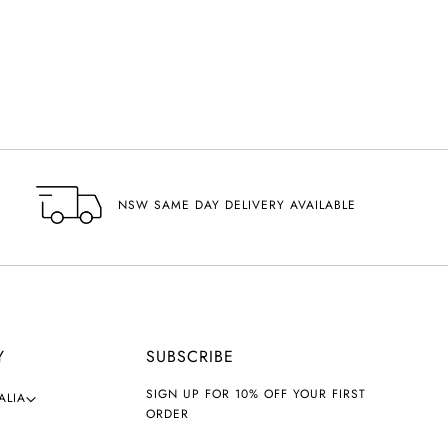
NSW SAME DAY DELIVERY AVAILABLE
Y
SUBSCRIBE
SIGN UP FOR 10% OFF YOUR FIRST
ALIA
ORDER