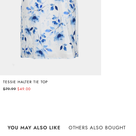
TESSIE HALTER TIE TOP
$79.99
$49.00
YOU MAY ALSO LIKE
OTHERS ALSO BOUGHT