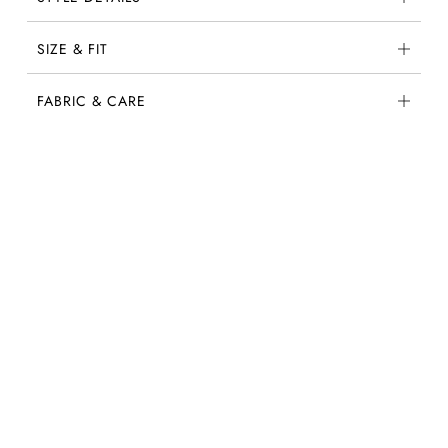
SIZE & FIT
FABRIC & CARE