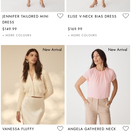
JENNIFER TAILORED MINI
ELISE V-NECK BIAS DRESS
DRESS
$149.99
$169.99
+ MORE COLOURS
+ MORE COLOURS
New Arrival
New Arrival
VANESSA FLUFFY
ANGELA GATHERED NECK