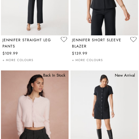
JENNIFER STRAIGHT LEG
JENNIFER SHORT SLEEVE
PANTS
BLAZER
$109.99
$139.99
+ MORE COLOURS
+ MORE COLOURS
Back In Stock
New Arrival