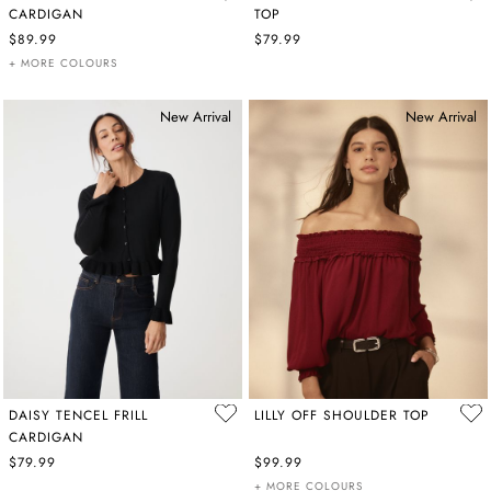
CARDIGAN
TOP
$89.99
$79.99
+ MORE COLOURS
New Arrival
New Arrival
DAISY TENCEL FRILL
LILLY OFF SHOULDER TOP
CARDIGAN
$79.99
$99.99
+ MORE COLOURS