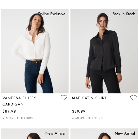
Online Exclusive
Back In Stock
VANESSA FLUFFY
MAE SATIN SHIRT
CARDIGAN
$89.99
$89.99
+ MORE COLOURS
+ MORE COLOURS
New Arrival
New Arrival