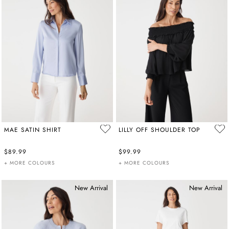
MAE SATIN SHIRT
LILLY OFF SHOULDER TOP
$89.99
$99.99
+ MORE COLOURS
+ MORE COLOURS
New Arrival
New Arrival