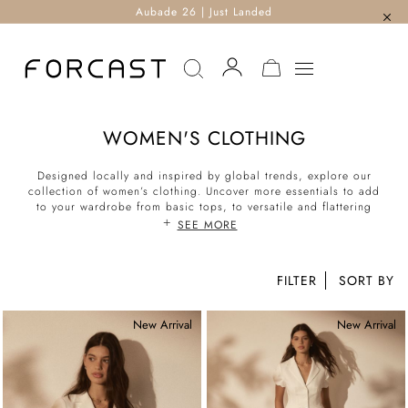
Aubade 26 | Just Landed
MY CART
WOMEN'S CLOTHING
Designed locally and inspired by global trends, explore our
collection of women’s clothing. Uncover more essentials to add
to your wardrobe from basic tops, to versatile and flattering
bottoms. With a mix of casual and chic separates, corporate
SEE MORE
workwear suit sets to formal evening pieces, styling the perfect
look for the office, weekend and every other occasion is
effortless. Shop our latest collection of corporate to casual now.
FILTER
New Arrival
New Arrival