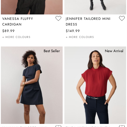
VANESSA FLUFFY
JENNIFER TAILORED MINI
CARDIGAN
DRESS
$89.99
$149.99
+ MORE COLOURS
+ MORE COLOURS
Best Seller
New Arrival