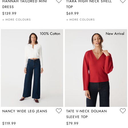
HANNAH TAILORED MINI
TIARA HIGH NECK SHELL
DRESS
TOP
$139.99
$69.99
+ MORE COLOURS
+ MORE COLOURS
100% Cotton
New Arrival
NANCY WIDE LEG JEANS
TATE V-NECK DOLMAN
SLEEVE TOP
$119.99
$79.99