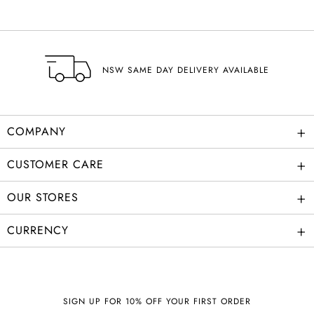
NSW SAME DAY DELIVERY AVAILABLE
+
COMPANY
+
CUSTOMER CARE
+
OUR STORES
+
CURRENCY
SIGN UP FOR 10% OFF YOUR FIRST ORDER