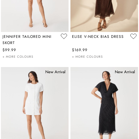
JENNIFER TAILORED MINI
ELISE V-NECK BIAS DRESS
SKORT
$99.99
$169.99
+ MORE COLOURS
+ MORE COLOURS
New Arrival
New Arrival