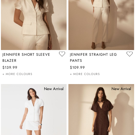
JENNIFER SHORT SLEEVE
JENNIFER STRAIGHT LEG
BLAZER
PANTS
$139.99
$109.99
+ MORE COLOURS
+ MORE COLOURS
New Arrival
New Arrival