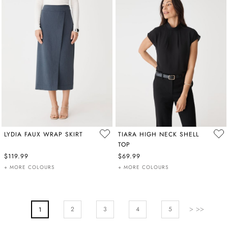
LYDIA FAUX WRAP SKIRT
TIARA HIGH NECK SHELL
TOP
$119.99
$69.99
+ MORE COLOURS
+ MORE COLOURS
PAGE
Page
Next
Page
Page
Pa
2
You're Currently Reading Page
3
4
5
1