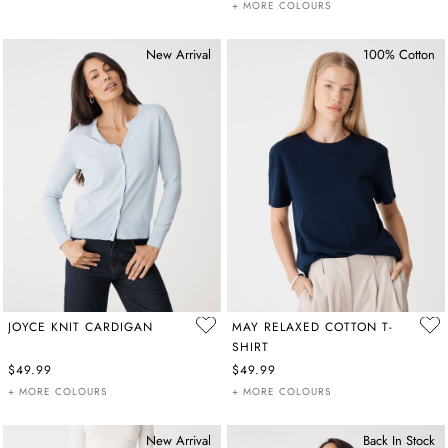
+ MORE COLOURS
New Arrival
100% Cotton
JOYCE KNIT CARDIGAN
MAY RELAXED COTTON T-
SHIRT
$49.99
$49.99
+ MORE COLOURS
+ MORE COLOURS
New Arrival
Back In Stock