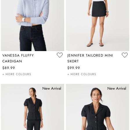
VANESSA FLUFFY
JENNIFER TAILORED MINI
CARDIGAN
SKORT
$89.99
$99.99
+ MORE COLOURS
+ MORE COLOURS
New Arrival
New Arrival