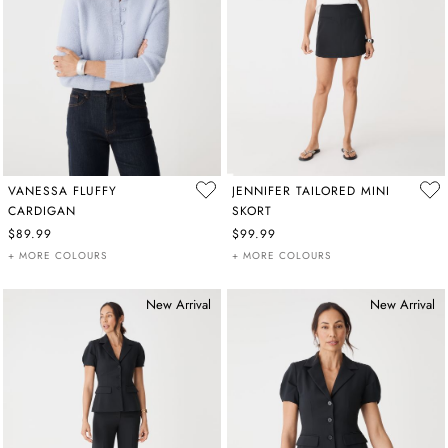
VANESSA FLUFFY
JENNIFER TAILORED MINI
CARDIGAN
SKORT
$89.99
$99.99
+ MORE COLOURS
+ MORE COLOURS
New Arrival
New Arrival