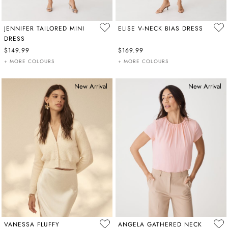
JENNIFER TAILORED MINI
ELISE V-NECK BIAS DRESS
DRESS
$149.99
$169.99
+ MORE COLOURS
+ MORE COLOURS
New Arrival
New Arrival
VANESSA FLUFFY
ANGELA GATHERED NECK