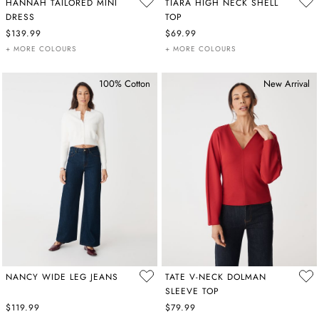
HANNAH TAILORED MINI
TIARA HIGH NECK SHELL
DRESS
TOP
$139.99
$69.99
+ MORE COLOURS
+ MORE COLOURS
100% Cotton
New Arrival
NANCY WIDE LEG JEANS
TATE V-NECK DOLMAN
SLEEVE TOP
$119.99
$79.99