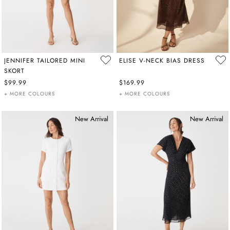
JENNIFER TAILORED MINI
ELISE V-NECK BIAS DRESS
SKORT
$99.99
$169.99
+ MORE COLOURS
+ MORE COLOURS
New Arrival
New Arrival