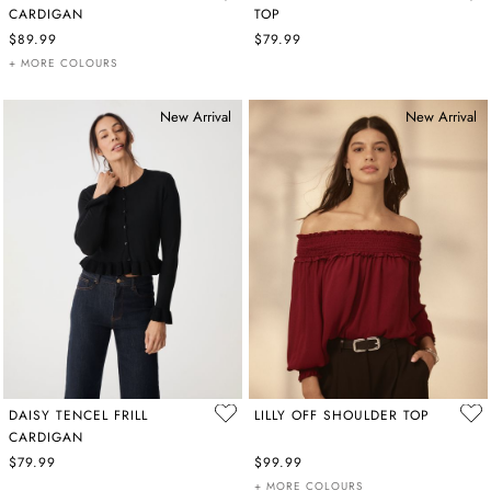
CARDIGAN
TOP
$89.99
$79.99
+ MORE COLOURS
New Arrival
New Arrival
DAISY TENCEL FRILL
LILLY OFF SHOULDER TOP
CARDIGAN
$79.99
$99.99
+ MORE COLOURS