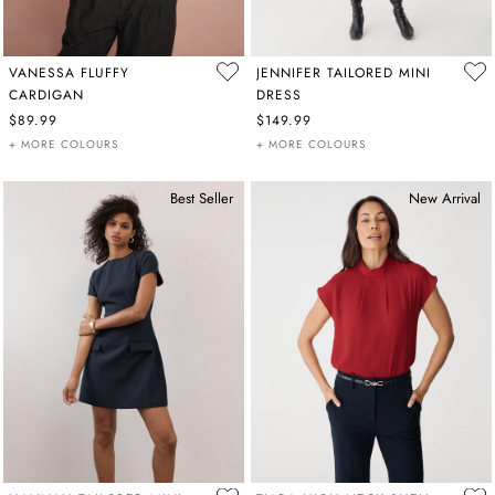
VANESSA FLUFFY
JENNIFER TAILORED MINI
CARDIGAN
DRESS
$89.99
$149.99
+ MORE COLOURS
+ MORE COLOURS
Best Seller
New Arrival