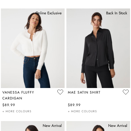
Online Exclusive
Back In Stock
VANESSA FLUFFY
MAE SATIN SHIRT
CARDIGAN
$89.99
$89.99
+ MORE COLOURS
+ MORE COLOURS
New Arrival
New Arrival