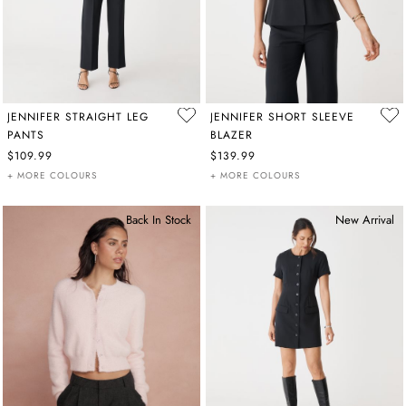
JENNIFER STRAIGHT LEG
JENNIFER SHORT SLEEVE
PANTS
BLAZER
$109.99
$139.99
+ MORE COLOURS
+ MORE COLOURS
Back In Stock
New Arrival