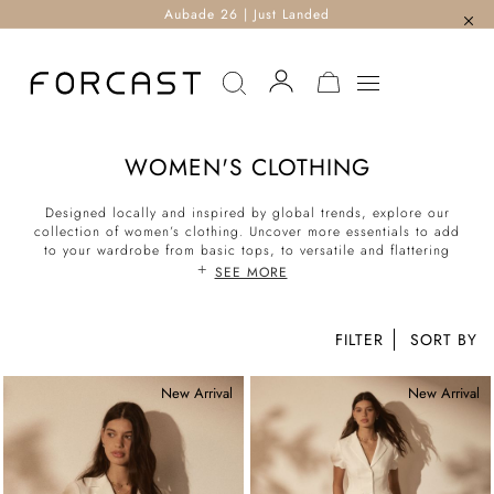
Aubade 26 | Just Landed
MY CART
WOMEN'S CLOTHING
Designed locally and inspired by global trends, explore our
collection of women’s clothing. Uncover more essentials to add
to your wardrobe from basic tops, to versatile and flattering
bottoms. With a mix of casual and chic separates, corporate
SEE MORE
workwear suit sets to formal evening pieces, styling the perfect
look for the office, weekend and every other occasion is
effortless. Shop our latest collection of corporate to casual now.
FILTER
New Arrival
New Arrival