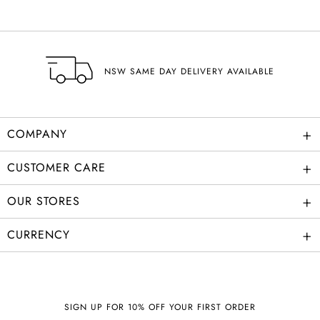
NSW SAME DAY DELIVERY AVAILABLE
+
COMPANY
+
CUSTOMER CARE
+
OUR STORES
+
CURRENCY
SIGN UP FOR 10% OFF YOUR FIRST ORDER