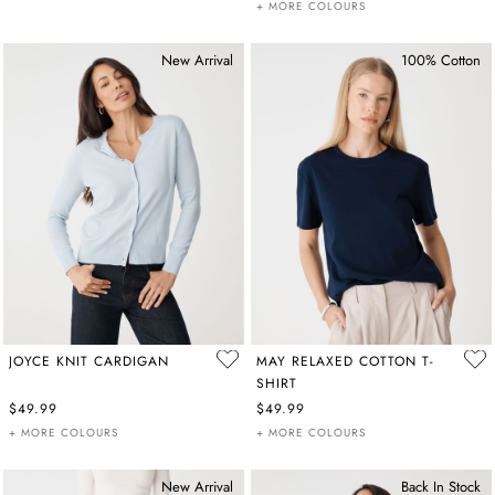
+ MORE COLOURS
New Arrival
100% Cotton
JOYCE KNIT CARDIGAN
MAY RELAXED COTTON T-
SHIRT
$49.99
$49.99
+ MORE COLOURS
+ MORE COLOURS
New Arrival
Back In Stock