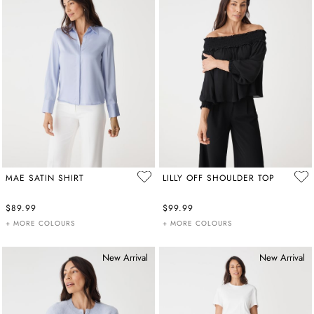
MAE SATIN SHIRT
LILLY OFF SHOULDER TOP
$89.99
$99.99
+ MORE COLOURS
+ MORE COLOURS
New Arrival
New Arrival