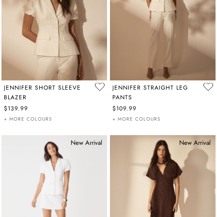
JENNIFER SHORT SLEEVE
JENNIFER STRAIGHT LEG
BLAZER
PANTS
$139.99
$109.99
+ MORE COLOURS
+ MORE COLOURS
New Arrival
New Arrival