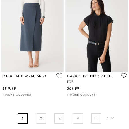
LYDIA FAUX WRAP SKIRT
TIARA HIGH NECK SHELL
TOP
$119.99
$69.99
+ MORE COLOURS
+ MORE COLOURS
PAGE
Page
Next
Page
Page
Pa
2
You're Currently Reading Page
3
4
5
1