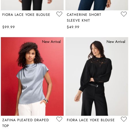
FIORA LACE YOKE BLOUSE
CATHERINE SHORT
SLEEVE KNIT
$99.99
$49.99
New Arrival
New Arrival
ZAFINA PLEATED DRAPED
FIORA LACE YOKE BLOUSE
TOP