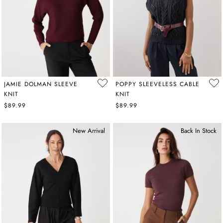
JAMIE DOLMAN SLEEVE
POPPY SLEEVELESS CABLE
KNIT
KNIT
$89.99
$89.99
New Arrival
Back In Stock