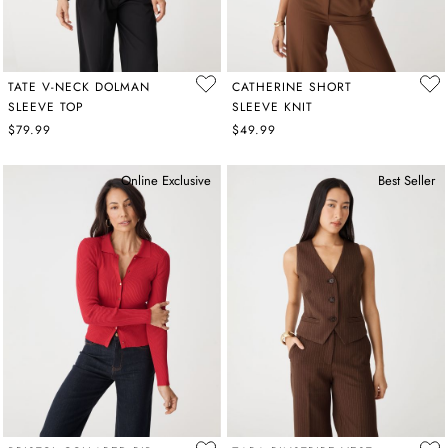
TATE V-NECK DOLMAN
CATHERINE SHORT
SLEEVE TOP
SLEEVE KNIT
$79.99
$49.99
Online Exclusive
Best Seller