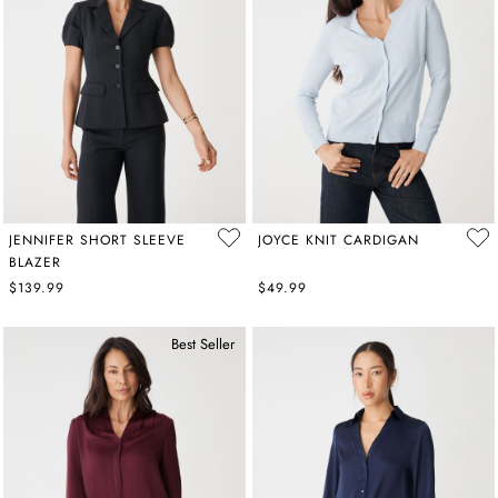
JENNIFER SHORT SLEEVE
JOYCE KNIT CARDIGAN
BLAZER
$139.99
$49.99
Best Seller