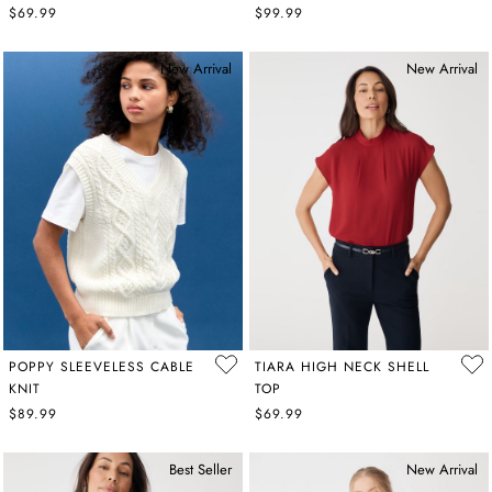
$69.99
$99.99
New Arrival
New Arrival
POPPY SLEEVELESS CABLE
TIARA HIGH NECK SHELL
KNIT
TOP
$89.99
$69.99
Best Seller
New Arrival