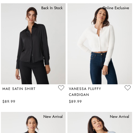
Back In Stock
Online Exclusive
MAE SATIN SHIRT
VANESSA FLUFFY
CARDIGAN
$89.99
$89.99
New Arrival
New Arrival