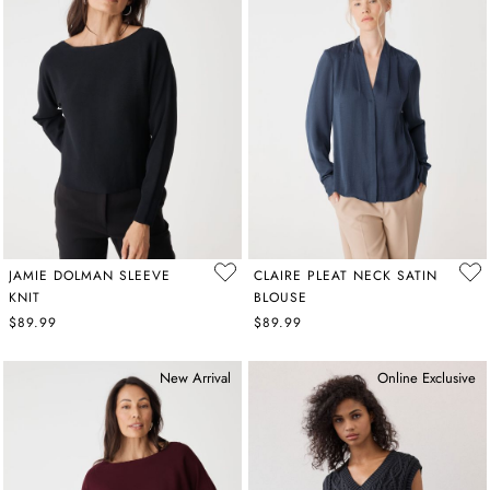
JAMIE DOLMAN SLEEVE
CLAIRE PLEAT NECK SATIN
KNIT
BLOUSE
$89.99
$89.99
New Arrival
Online Exclusive