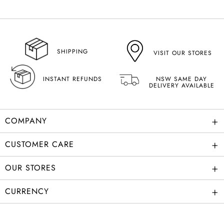
SHIPPING
VISIT OUR STORES
INSTANT REFUNDS
NSW SAME DAY
DELIVERY AVAILABLE
+
COMPANY
+
CUSTOMER CARE
+
OUR STORES
+
CURRENCY