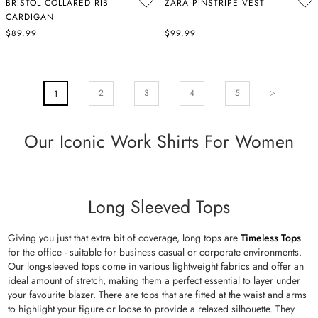
BRISTOL COLLARED RIB
ZARA PINSTRIPE VEST
CARDIGAN
$89.99
$99.99
PAGE
Page
Next
Page
Page
Pa
2
You're Currently Reading Page
3
4
5
1
Our Iconic Work Shirts For Women
Long Sleeved Tops
Giving you just that extra bit of coverage, long tops are
Timeless Tops
for the office - suitable for business casual or corporate environments.
Our long-sleeved tops come in various lightweight fabrics and offer an
ideal amount of stretch, making them a perfect essential to layer under
your favourite blazer. There are tops that are fitted at the waist and arms
to highlight your figure or loose to provide a relaxed silhouette. They