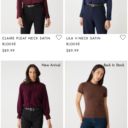
CLAIRE PLEAT NECK SATIN
LILA V-NECK SATIN
BLOUSE
BLOUSE
$89.99
$89.99
New Arrival
Back In Stock