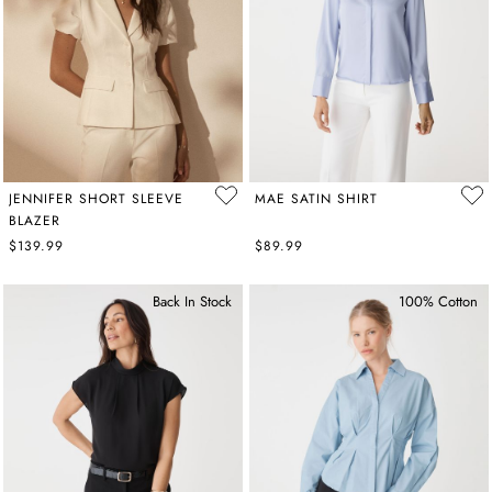
layered under
sophisticated suit sets
and blazers.
JENNIFER SHORT SLEEVE
MAE SATIN SHIRT
BLAZER
$139.99
$89.99
Back In Stock
100% Cotton