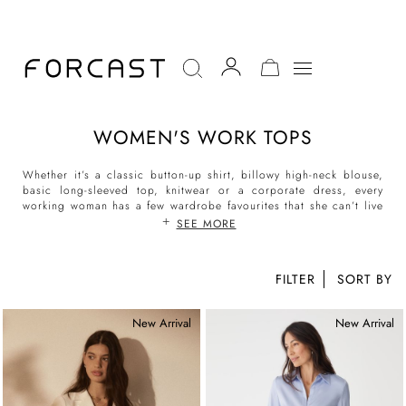
MY CART
WOMEN'S WORK TOPS
Whether it’s a classic button-up shirt, billowy high-neck blouse,
basic long-sleeved top, knitwear or a
corporate dress
, every
working woman has a few wardrobe favourites that she can’t live
without. When searching for formal tops for women and women’s
SEE MORE
workwear tops, Forcast is the top destination for the modern
woman.
FILTER
At Forcast, discover new work tops and blouses for every day of
the week. No matter the office dress code, Forcast has tops in
New Arrival
New Arrival
silhouettes and styles for all environments. From long-sleeved
work blouses, to crisp collared shirts, they are designed with
style and comfort in mind. Make daily dressing effortless with
Forcast’s women’s work tops collection that can be mixed and
matched with your choice of
work skirts
, tailored
trousers
or