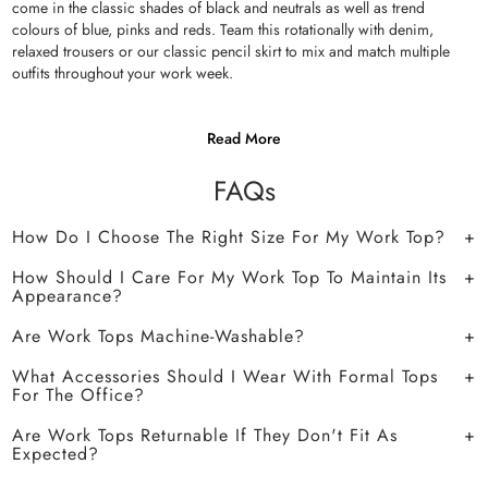
come in the classic shades of black and neutrals as well as trend
colours of blue, pinks and reds. Team this rotationally with denim,
relaxed trousers or our classic pencil skirt to mix and match multiple
outfits throughout your work week.
Read More
FAQs
How Do I Choose The Right Size For My Work Top?
How Should I Care For My Work Top To Maintain Its
Appearance?
Are Work Tops Machine-Washable?
What Accessories Should I Wear With Formal Tops
For The Office?
Are Work Tops Returnable If They Don't Fit As
Expected?