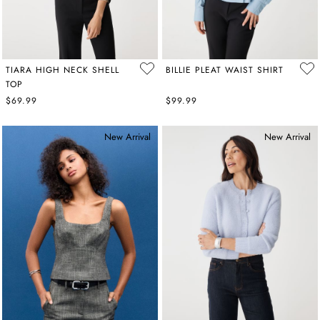
TIARA HIGH NECK SHELL
BILLIE PLEAT WAIST SHIRT
TOP
$69.99
$99.99
New Arrival
New Arrival