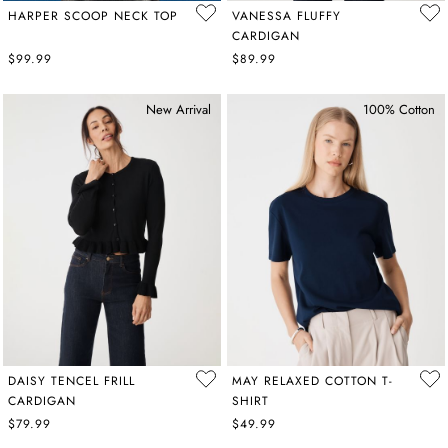
HARPER SCOOP NECK TOP
VANESSA FLUFFY
CARDIGAN
$99.99
$89.99
New Arrival
100% Cotton
DAISY TENCEL FRILL
MAY RELAXED COTTON T-
CARDIGAN
SHIRT
$79.99
$49.99