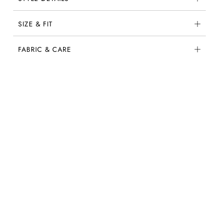
SIZE & FIT
FABRIC & CARE