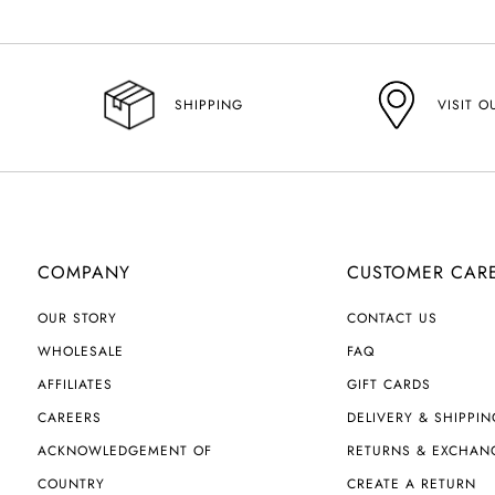
VISIT O
SHIPPING
COMPANY
CUSTOMER CAR
OUR STORY
CONTACT US
WHOLESALE
FAQ
AFFILIATES
GIFT CARDS
CAREERS
DELIVERY & SHIPPIN
ACKNOWLEDGEMENT OF
RETURNS & EXCHAN
COUNTRY
CREATE A RETURN