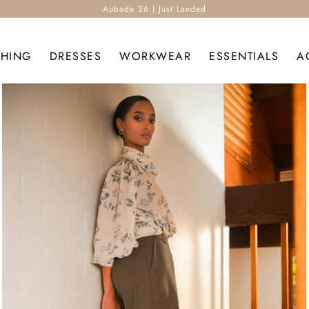
Aubade 26 | Just Landed
THING
DRESSES
WORKWEAR
ESSENTIALS
A