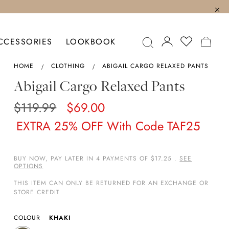
MY C
CCESSORIES
LOOKBOOK
HOME
CLOTHING
ABIGAIL CARGO RELAXED PANTS
Abigail Cargo Relaxed Pants
$119.99
$69.00
EXTRA 25% OFF With Code TAF25
BUY NOW, PAY LATER IN 4 PAYMENTS OF $17.25 .
SEE
OPTIONS
THIS ITEM CAN ONLY BE RETURNED FOR AN EXCHANGE OR
STORE CREDIT
COLOUR
KHAKI