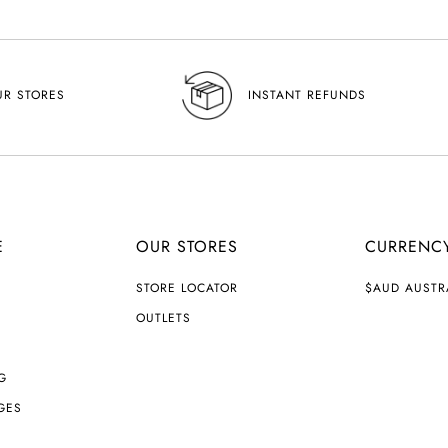
UR STORES
INSTANT REFUNDS
E
OUR STORES
CURRENC
C
STORE LOCATOR
$AUD AUSTR
U
R
OUTLETS
R
E
N
G
C
Y
GES