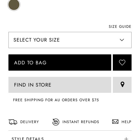
SIZE GUIDE
ADD TO BAG
FIND IN STORE
FREE SHIPPING FOR AU ORDERS OVER $75
DELIVERY
INSTANT REFUNDS
HELP
STYLE DETAILS