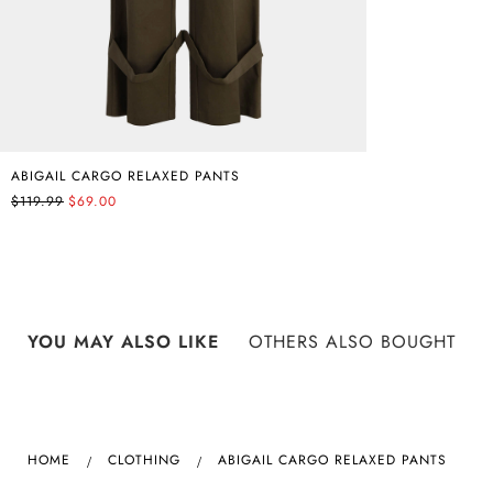
ABIGAIL CARGO RELAXED PANTS
$119.99
$69.00
YOU MAY ALSO LIKE
OTHERS ALSO BOUGHT
HOME
CLOTHING
ABIGAIL CARGO RELAXED PANTS