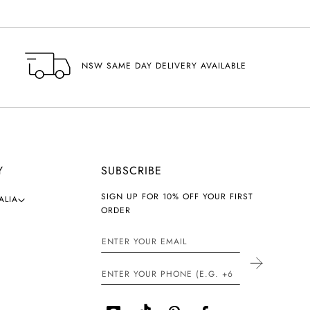
NSW SAME DAY DELIVERY AVAILABLE
Y
SUBSCRIBE
SIGN UP FOR 10% OFF YOUR FIRST
ALIA
ORDER