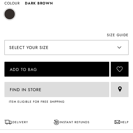
COLOUR
DARK BROWN
SIZE GUIDE
ADD TO BAG
FIND IN STORE
ITEM ELIGIBLE FOR FREE SHIPPING
DELIVERY
INSTANT REFUNDS
HELP