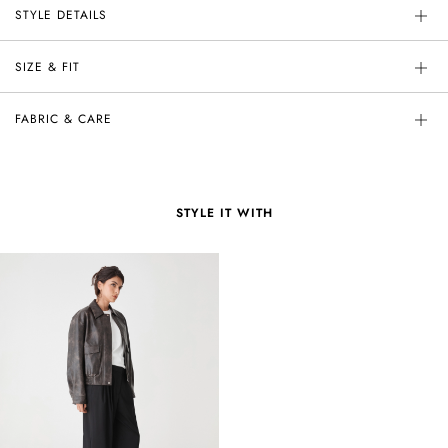
STYLE DETAILS
SIZE & FIT
FABRIC & CARE
STYLE IT WITH