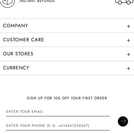
+
COMPANY
+
CUSTOMER CARE
+
OUR STORES
+
CURRENCY
SIGN UP FOR 10% OFF YOUR FIRST ORDER