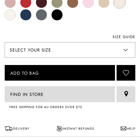
SIZE GUIDE
ADD TO BAG
FIND IN STORE
FREE SHIPPING FOR AU ORDERS OVER $75
DELIVERY
INSTANT REFUNDS
HELP