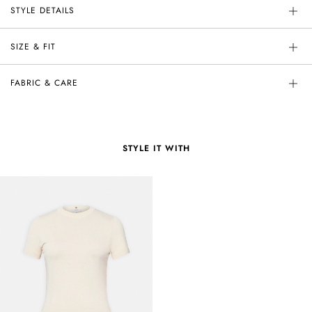
STYLE DETAILS
SIZE & FIT
FABRIC & CARE
STYLE IT WITH