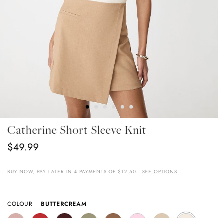
Skip
Catherine Short Sleeve Knit
To
The
$49.99
Beginning
Of
The
BUY NOW, PAY LATER IN 4 PAYMENTS OF $12.50 .
SEE OPTIONS
Images
Gallery
COLOUR
BUTTERCREAM