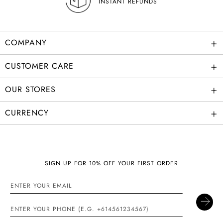
INSTANT REFUNDS
+
COMPANY
+
CUSTOMER CARE
+
OUR STORES
+
CURRENCY
SIGN UP FOR 10% OFF YOUR FIRST ORDER