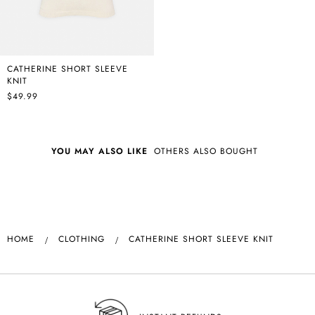
CATHERINE SHORT SLEEVE
KNIT
$49.99
YOU MAY ALSO LIKE
OTHERS ALSO BOUGHT
HOME
CLOTHING
CATHERINE SHORT SLEEVE KNIT