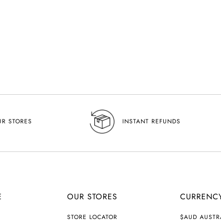
UR STORES
INSTANT REFUNDS
E
OUR STORES
CURRENC
C
STORE LOCATOR
$AUD AUSTR