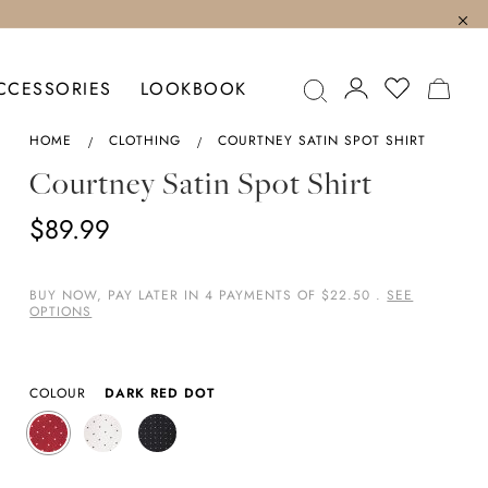
MY C
CCESSORIES
LOOKBOOK
HOME
CLOTHING
COURTNEY SATIN SPOT SHIRT
Courtney Satin Spot Shirt
$89.99
BUY NOW, PAY LATER IN 4 PAYMENTS OF $22.50 .
SEE
OPTIONS
COLOUR
DARK RED DOT