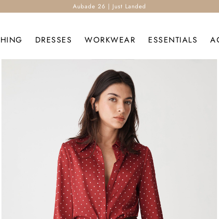
Aubade 26 | Just Landed
THING
DRESSES
WORKWEAR
ESSENTIALS
A