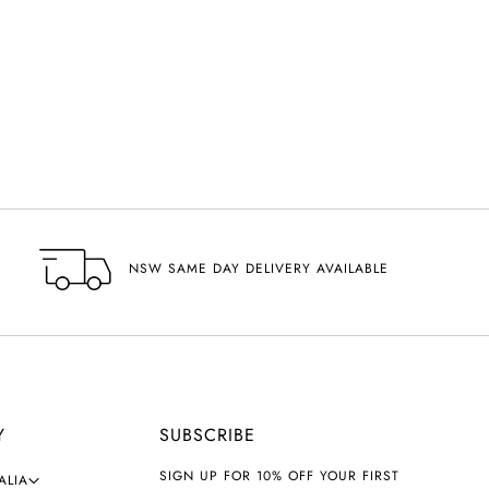
NSW SAME DAY DELIVERY AVAILABLE
Y
SUBSCRIBE
SIGN UP FOR 10% OFF YOUR FIRST
ALIA