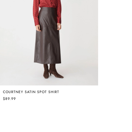
COURTNEY SATIN SPOT SHIRT
$89.99