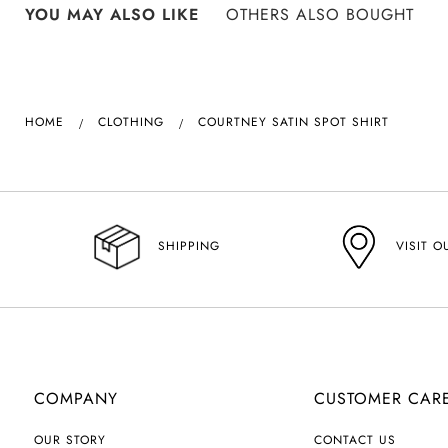
YOU MAY ALSO LIKE
OTHERS ALSO BOUGHT
HOME
CLOTHING
COURTNEY SATIN SPOT SHIRT
VISIT O
SHIPPING
COMPANY
CUSTOMER CAR
OUR STORY
CONTACT US