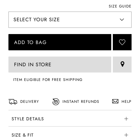
SIZE GUIDE
ADD TO BAG
FIND IN STORE
ITEM ELIGIBLE FOR FREE SHIPPING
DELIVERY
INSTANT REFUNDS
HELP
STYLE DETAILS
SIZE & FIT