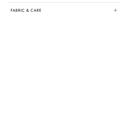
FABRIC & CARE